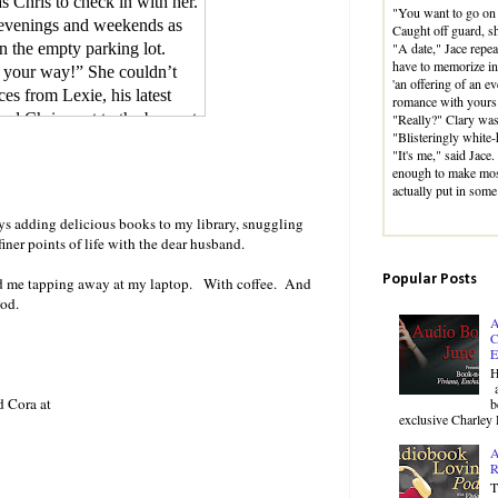
 Chris to check in with her.
"You want to go on 
 evenings and weekends as
Caught off guard, 
"A date," Jace repea
n the empty parking lot.
have to memorize in h
n your way!” She couldn’t
'an offering of an e
es from Lexie, his latest
romance with yours 
ed Chris next to the bar, put
"Really?" Clary was
"Blisteringly white-
r. Sexy Pants loud enough for
"It's me," said Jace
tempting to pull the
enough to make mos
r bar stool in hysterical
actually put in some
cotch down the front of her
ys adding delicious books to my library, snuggling
hing.
iner points of life with the dear husband.
Popular Posts
esk. The movement sent the
nd me tapping away at my laptop. With coffee. And
od.
urn.
A
ere Chris was leanly
C
muscled arms and a chest
E
H
ver one shoulder, exposing
a
the elbow.
d Cora at
b
exclusive Charley 
head, and steely gray eyes,
A
R
emeanor. He had an obvious
T
at had a full mouth and broad