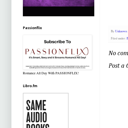
Passionflix
By
Unknown
Filed under:
B
No com
Post a
Romance All Day With PASSIONFLIX!
Libro.fm