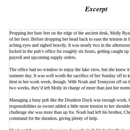
Excerpt
Propping her bare feet on the edge of the ancient desk, Molly Rya
of her beer. Before dropping her head back to ease the tension in 
aching eyes and sighed heavily. It was nearly two in the afternoo
locked in the pub’s office for roughly six hours, getting caught u
payroll and upcoming supply orders.
The office had no window to enjoy the lake view, but she knew it
summer day. It was well worth the sacrifice of her Sunday off to 
dent in her work week, though. With Noah and Tennyson off on t
two weeks, they’d left Molly in charge of more than just her norma
Managing a busy pub like the Drunken Duck was enough work, b
responsibilities as owner added a little more tension to her shoulder
challenge she was more than up for. Noah had left his brother, Chr
command for the duration, giving plenty of help.