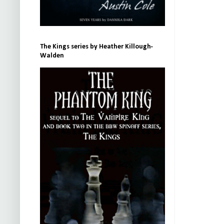
The Kings series by Heather Killough-
Walden