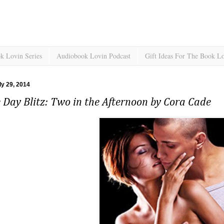
k Lovin Series
Audiobook Lovin Podcast
Gift Ideas For The Book L
ly 29, 2014
 Day Blitz: Two in the Afternoon by Cora Cade