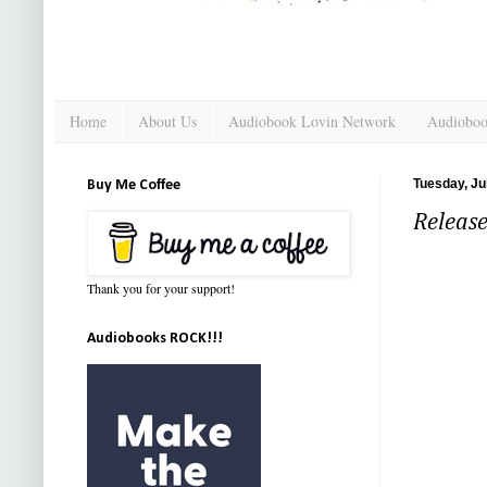
Home
About Us
Audiobook Lovin Network
Audioboo
Tuesday, Ju
Buy Me Coffee
Release
Thank you for your support!
Audiobooks ROCK!!!