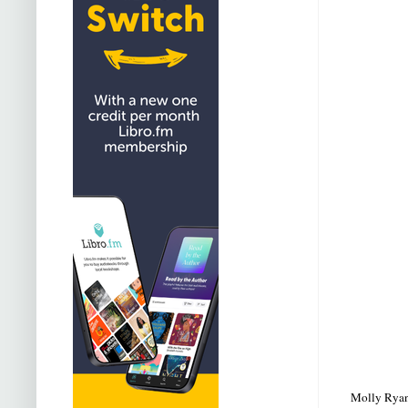
Molly Ryan s