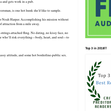
na and gets work in a pub.
versman, is one hot hunk she’d like to sample.
er Noah Harper. Accomplishing his mission without
of attraction from a mile away.
-strings-attached fling. No dating, no kissy face, no
 one who’ll risk everything—body, heart, and soul—to
Top 3 in 2018!!
assy attitude, and some hot borderline-public sex.