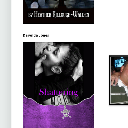
Darynda Jones