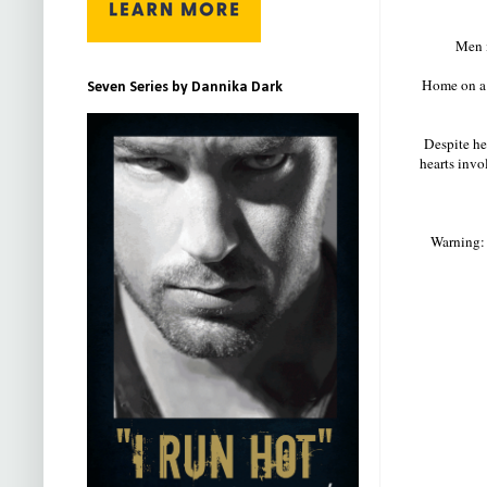
Men i
Home on a 
Seven Series by Dannika Dark
Despite her
hearts invo
Warning: 