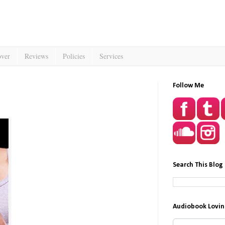
over
Reviews
Policies
Services
Follow Me
Search This Blog
Audiobook Lovin