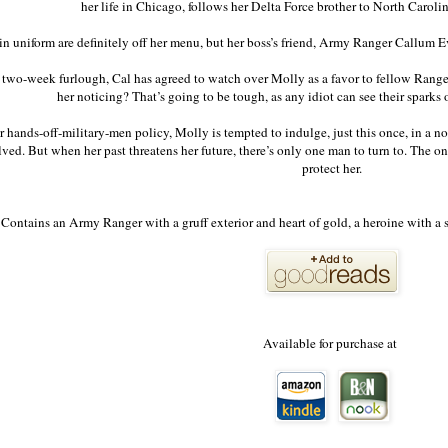
her life in Chicago, follows her Delta Force brother to North Caroli
n uniform are definitely off her menu, but her boss’s friend, Army Ranger Callum E
two-week furlough, Cal has agreed to watch over Molly as a favor to fellow Rang
her noticing? That’s going to be tough, as any idiot can see their sparks 
 hands-off-military-men policy, Molly is tempted to indulge, just this once, in a no
lved. But when her past threatens her future, there’s only one man to turn to. The
protect her.
Contains an Army Ranger with a gruff exterior and heart of gold, a heroine with a s
Available for purchase at