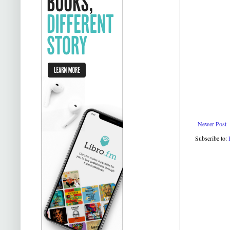
Newer Post
Subscribe to: