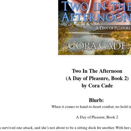
Two In The Afternoon
(A Day of Pleasure, Book 2)
by Cora Cade
Blurb:
When it comes to hand-to-heart combat, no hold is
A Day of Pleasure, Book 2
urvived one attack, and she’s not about to be a sitting duck for another. With her a