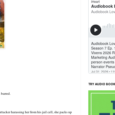
TRY AUDIO BOOK
 barred.
ttacker harassing her from his jail cell, she packs up