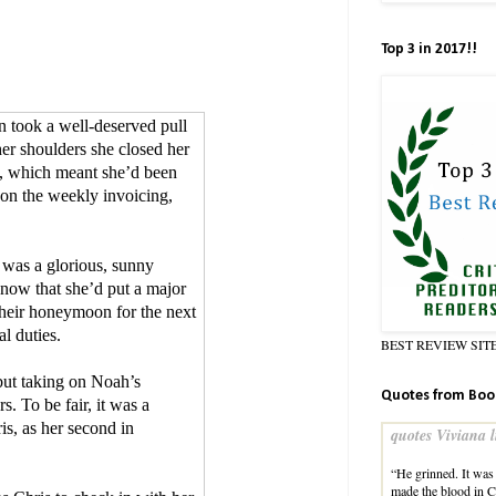
Top 3 in 2017!!
n took a well-deserved pull
her shoulders she closed her
n, which meant she’d been
p on the weekly invoicing,
 was a glorious, sunny
know that she’d put a major
heir honeymoon for the next
l duties.
BEST REVIEW SIT
ut taking on Noah’s
Quotes from Boo
s. To be fair, it was a
is, as her second in
quotes Viviana l
“He grinned. It was 
made the blood in Cla