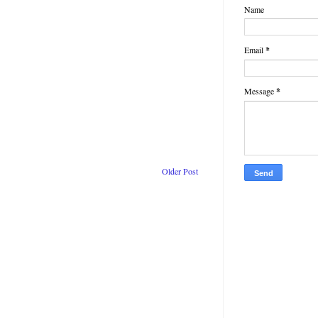
Name
ateful he’d had a chance to
but the woman he was here to
Email
*
Message
*
. publication
Older Post