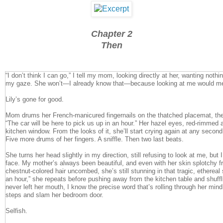
Chapter 2
Then
“I don’t think I can go,” I tell my mom, looking directly at her, wanting noth
my gaze. She won’t—I already know that—because looking at me would mea
Lily’s gone for good.
Mom drums her French-manicured fingernails on the thatched placemat, th
“The car will be here to pick us up in an hour.” Her hazel eyes, red-rimmed 
kitchen window. From the looks of it, she’ll start crying again at any second
Five more drums of her fingers. A sniffle. Then two last beats.
She turns her head slightly in my direction, still refusing to look at me, but I
face. My mother’s always been beautiful, and even with her skin splotchy f
chestnut-colored hair uncombed, she’s still stunning in that tragic, etherea
an hour,” she repeats before pushing away from the kitchen table and shuff
never left her mouth, I know the precise word that’s rolling through her mind
steps and slam her bedroom door.
Selfish.