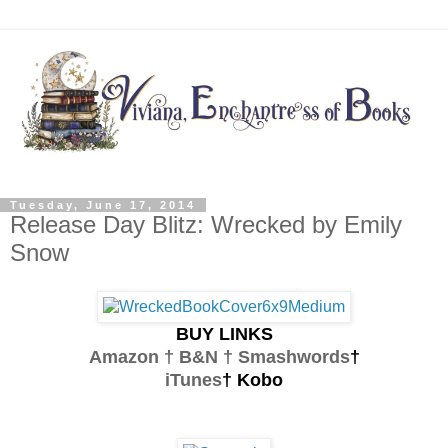
Tuesday, June 17, 2014
Release Day Blitz: Wrecked by Emily
Snow
BUY LINKS
Amazon † B&N †
Smashwords
†
iTunes
† Kobo