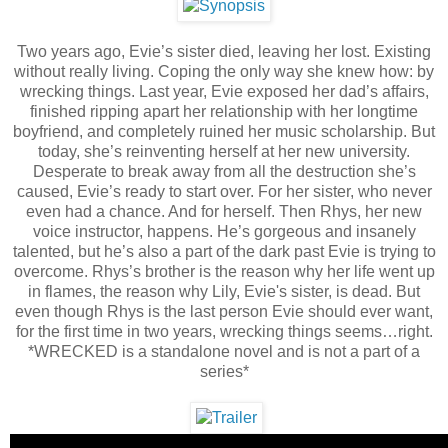
Two years ago, Evie’s sister died, leaving her lost. Existing
without really living. Coping the only way she knew how: by
wrecking things. Last year, Evie exposed her dad’s affairs,
finished ripping apart her relationship with her longtime
boyfriend, and completely ruined her music scholarship. But
today, she’s reinventing herself at her new university.
Desperate to break away from all the destruction she’s
caused, Evie’s ready to start over. For her sister, who never
even had a chance. And for herself. Then Rhys, her new
voice instructor, happens. He’s gorgeous and insanely
talented, but he’s also a part of the dark past Evie is trying to
overcome. Rhys’s brother is the reason why her life went up
in flames, the reason why Lily, Evie's sister, is dead. But
even though Rhys is the last person Evie should ever want,
for the first time in two years, wrecking things seems…right.
*WRECKED is a standalone novel and is not a part of a
series*