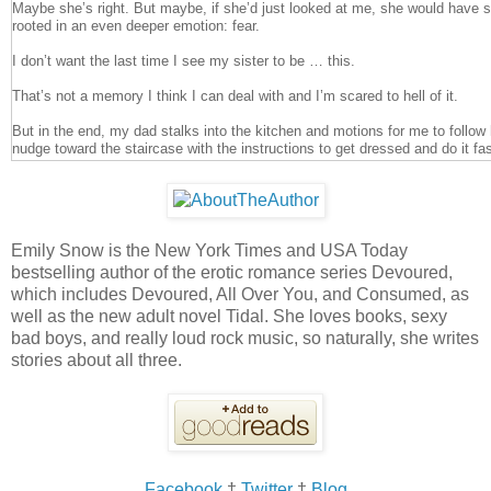
Maybe she’s right. But maybe, if she’d just looked at me, she would have s
rooted in an even deeper emotion: fear.
I don’t want the last time I see my sister to be … this.
That’s not a memory I think I can deal with and I’m scared to hell of it.
But in the end, my dad stalks into the kitchen and motions for me to follow
nudge toward the staircase with the instructions to get dressed and do it fast
myself in my room. By the time I’m finished there are clothes all over the 
heaving up and down. I glare at myself in the mirror, at my chocolate brown
I've been too numb to cry.
Eyes like Lily’s.
Emily Snow is the New York Times and USA Today
bestselling author of the erotic romance series Devoured,
“You selfish bitch,” I mutter and make myself look away. “You've ruined ever
which includes Devoured, All Over You, and Consumed, as
On the way to the funeral home, none of us say a word to each other. The 
well as the new adult novel Tidal. She loves books, sexy
more I don’t mind the silence. Maybe quietness, solitude, is what I need to
bad boys, and really loud rock music, so naturally, she writes
stories about all three.
I sit on the front row with my parents, unable to cry or breathe or think str
who knew my sister—who adored her—tell us how sorry they are. There’s h
best friend, Kendra. The boy who broke Lily’s heart a year ago, the same o
unsuccessfully, for the last year to win her back. There are teachers and 
friends. There’s my own boyfriend, James. When he walks past, he stops f
hand a reassuring squeeze, but I don’t say anything to him.
I don’t trust my words.
Facebook
†
Twitter
†
Blog