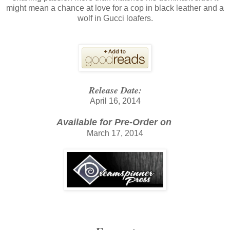
might mean a chance at love for a cop in black leather and a
wolf in Gucci loafers.
Release Date:
April 16, 2014
Available for Pre-Order on
March 17, 2014