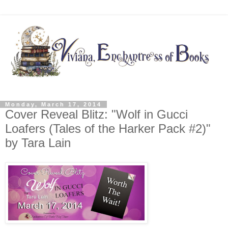
Monday, March 17, 2014
Cover Reveal Blitz: "Wolf in Gucci
Loafers (Tales of the Harker Pack #2)"
by Tara Lain