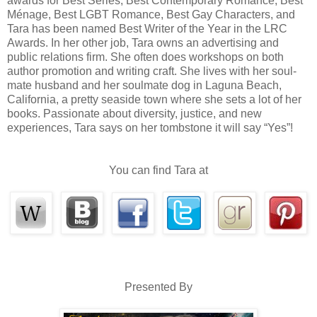
awards for Best Series, Best Contemporary Romance, Best
Ménage, Best LGBT Romance, Best Gay Characters, and
start but assumed he was straight, so it was just a harmless flirtatio
Tara has been named Best Writer of the Year in the LRC
out he’s gay, so that made the vast expanse between us more real.”
Awards. In her other job, Tara owns an advertising and
Pop-Pop frowned. “It’s not like you to discriminate based on cl
public relations firm. She often does workshops on both
author promotion and writing craft. She lives with her soul­
“Nothing like that, sir. He’s the one discriminating, I’m sure.
mate husband and her soul­mate dog in Laguna Beach,
type. A bit too lavender silk for his black leather, shall we say.”
California, a pretty seaside town where she sets a lot of her
books. Passionate about diversity, justice, and new
His grandfather steepled his fingers and stared over them. “You’re not jus
experiences, Tara says on her tombstone it will say “Yes”!
many men in my life and you’re one of the very best. Smart, decisive, action-
good. Unlike your father, I might add. You need a man who sees that. But
you'v
think this cop is romance-worthy, then my bet is there’s something there worth 
You can find Tara at
He laughed that big robust sound that had comforted Lindsey since the day he w
Presented By