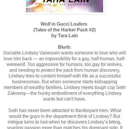
Wolf in Gucci Loafers
(Tales of the Harker Pack #2)
by Tara Lain
Blurb:
Socialite Lindsey Vanessen wants someone to love who will
love him back — an impossibility for a gay, half-human, half-
werewolf. Too aggressive for humans, too gay for wolves,
and needing to protect the pack from human discovery,
Lindsey tries to content himself with life as a successful
businessman. But when someone starts kidnapping
members of wealthy families, Lindsey meets tough cop Seth
Zakowsy—the hunky embodiment of everything Lindsey
wants but can't have.
Seth has never been attracted to flamboyant men. What
would the guys in the department think of Lindsey? But
intrigue turns to lust when he discovers Lindsey’s biting,
snarling passion more than matches his dominant side. It