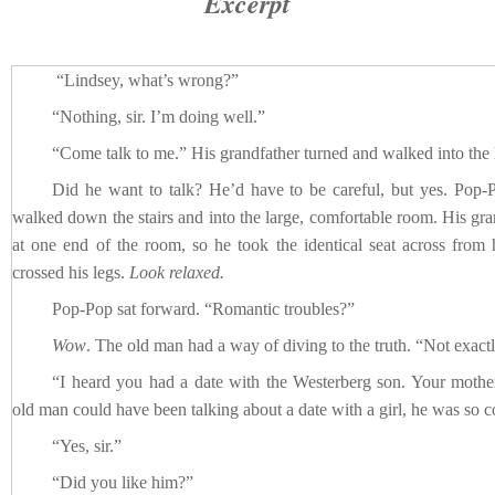
Excerpt
“Lindsey, what’s wrong?”
“Nothing, sir. I’m doing well.”
“Come talk to me.” His grandfather turned and walked into the 
Did he want to talk? He’d have to be careful, but yes. Pop
walked down the stairs and into the large, comfortable room. His gran
at one end of the room, so he took the identical seat across fro
crossed his legs.
Look relaxed.
Pop-Pop sat forward. “Romantic troubles?”
Wow
. The old man had a way of diving to the truth. “Not exactl
“I heard you had a date with the Westerberg son. Your mother
old man could have been talking about a date with a girl, he was so c
“Yes, sir.”
“Did you like him?”