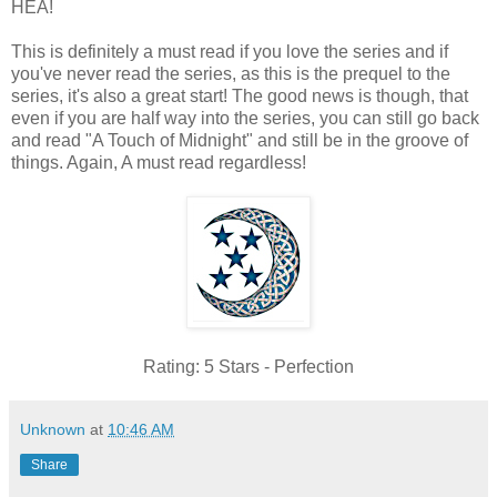
HEA!
This is definitely a must read if you love the series and if
you've never read the series, as this is the prequel to the
series, it's also a great start! The good news is though, that
even if you are half way into the series, you can still go back
and read "A Touch of Midnight" and still be in the groove of
things. Again, A must read regardless!
Rating: 5 Stars - Perfection
Unknown
at
10:46 AM
Share