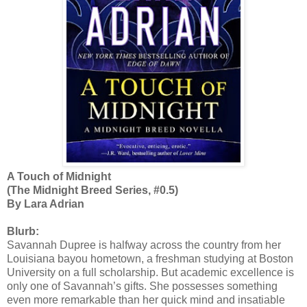
A Touch of Midnight
(The Midnight Breed Series, #0.5)
By Lara Adrian
Blurb:
Savannah Dupree is halfway across the country from her
Louisiana bayou hometown, a freshman studying at Boston
University on a full scholarship. But academic excellence is
only one of Savannah’s gifts. She possesses something
even more remarkable than her quick mind and insatiable