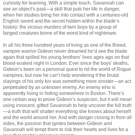
curiosity for learning. With a simple touch, Savannah can
see an object’s past—a skill that puts her life in danger,
when her studies bring her into contact with a centuries-old
English sword and the secret hidden within the blade’s
history: the vicious murders of twin boys by a group of
fanged creatures borne of the worst kind of nightmare.
In all his three hundred years of living as one of the Breed,
vampire warrior Gideon never dreamed he’d see the blade
again that spilled his young brothers’ lives ages ago on that
blood-soaked night in London. Ever since the boys’ deaths,
Gideon’s been on a personal quest to rid the world of Rogue
vampires, but now he can’t help wondering if the brutal
slayings of his only kin was something more sinister—an act
perpetrated by an unknown enemy. An enemy who is
apparently living in hiding somewhere in Boston. There’s
one certain way to prove Gideon’s suspicion, but it will mean
using innocent, gifted Savannah to help uncover the full truth
—a truth that will shatter everything she knows about herself
and the world around her. And with danger closing in from all
sides, the passion that ignites between Gideon and
Savannah will tempt them to risk their hearts and lives for a