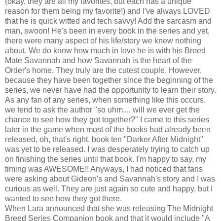
(okay, they are all my favorites, but each has a unique
reason for them being my favorite!) and I've always LOVED
that he is quick witted and tech savvy! Add the sarcasm and
man, swoon! He's been in every book in the series and yet,
there were many aspect of his life/story we knew nothing
about. We do know how much in love he is with his Breed
Mate Savannah and how Savannah is the heart of the
Order's home. They truly are the cutest couple. However,
because they have been together since the beginning of the
series, we never have had the opportunity to learn their story.
As any fan of any series, when something like this occurs,
we tend to ask the author "so uhm.... will we ever get the
chance to see how they got together?" I came to this series
later in the game when most of the books had already been
released, oh, that's right, book ten "Darker After Midnight"
was yet to be released. I was desperately trying to catch up
on finishing the series until that book. I'm happy to say, my
timing was AWESOME!! Anyways, I had noticed that fans
were asking about Gideon's and Savannah's story and I was
curious as well. They are just again so cute and happy, but I
wanted to see how they got there.
When Lara announced that she was releasing The Midnight
Breed Series Companion book and that it would include "A