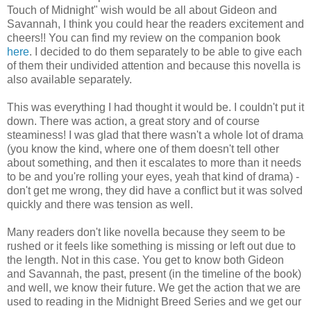
Touch of Midnight" wish would be all about Gideon and
Savannah, I think you could hear the readers excitement and
cheers!! You can find my review on the companion book
here
. I decided to do them separately to be able to give each
of them their undivided attention and because this novella is
also available separately.
This was everything I had thought it would be. I couldn't put it
down. There was action, a great story and of course
steaminess! I was glad that there wasn't a whole lot of drama
(you know the kind, where one of them doesn't tell other
about something, and then it escalates to more than it needs
to be and you're rolling your eyes, yeah that kind of drama) -
don't get me wrong, they did have a conflict but it was solved
quickly and there was tension as well.
Many readers don't like novella because they seem to be
rushed or it feels like something is missing or left out due to
the length. Not in this case. You get to know both Gideon
and Savannah, the past, present (in the timeline of the book)
and well, we know their future. We get the action that we are
used to reading in the Midnight Breed Series and we get our