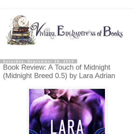
Saturday, September 28, 2013
Book Review: A Touch of Midnight
(Midnight Breed 0.5) by Lara Adrian