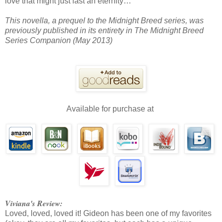
love that might just last an eternity…
This novella, a prequel to the Midnight Breed series, was
previously published in its entirety in The Midnight Breed
Series Companion (May 2013)
Available for purchase at
Viviana's Review:
Loved, loved, loved it! Gideon has been one of my favorites