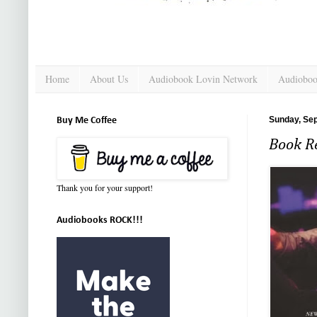
Home
About Us
Audiobook Lovin Network
Audioboo
Sunday, Se
Buy Me Coffee
Book Re
Thank you for your support!
Audiobooks ROCK!!!