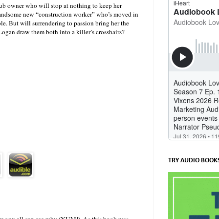
lub owner who will stop at nothing to keep her
e handsome new “construction worker” who’s moved in
e. But will surrendering to passion bring her the
 Logan draw them both into a killer’s crosshairs?
TRY AUDIO BOOKS
 sure you all can see why (YUM!). As this book was