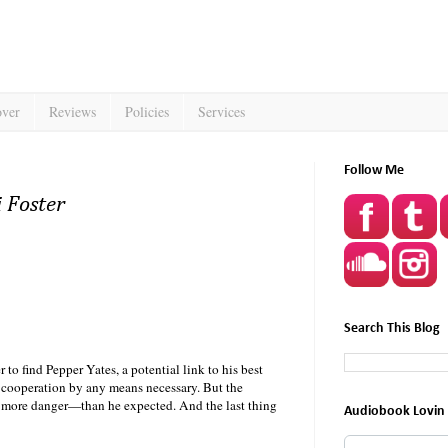
over
Reviews
Policies
Services
Follow Me
 Foster
Search This Blog
 find Pepper Yates, a potential link to his best
r cooperation by any means necessary. But the
r more danger—than he expected. And the last thing
Audiobook Lovin 