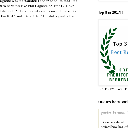
gione was the narrator. I had tried to "re-read" the
m to narrators like Phil Gigante or Eric G. Dove
hile both Phil and Eric almost reenact the story. So
Top 3 in 2017!!
the Risk" and "Bare It All" Jim did a great job of
BEST REVIEW SIT
Quotes from Boo
quotes Viviana l
“Kane wondered if a
noticed how beauti