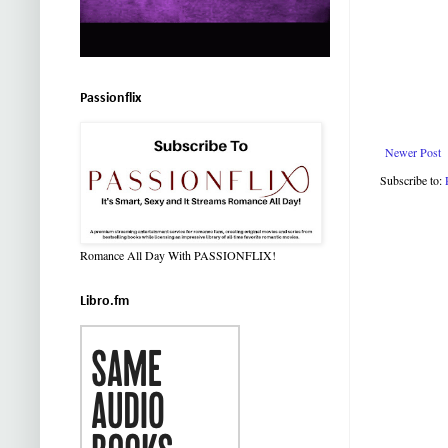
Passionflix
Newer Post
Subscribe to:
Romance All Day With PASSIONFLIX!
Libro.fm