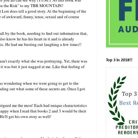
d "Run the Risk" to my TBR MOUNTAIN!
 Lori does tell a good story. At the beginning of the
e of awkward, funny, tense, sexual and of course
all by the book, needing to find out information that,
lso know he has his heart in it and is already
stic. He had me busting out laughing a few times!!
Top 3 in 2018!!
sn't exactly what she was portraying. Yet, there was
t it was but it just nagged at me. Like that feeling of
was wondering when we were going to get to the
nding out what some of these secrets are. Once I got
trigued me the most! Each had unique characteristics
appy when I read that books 2 and 3 would be their
He'll get his own story as well!