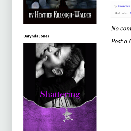
By
Unknown
Filed under:
A
No com
Darynda Jones
Post a