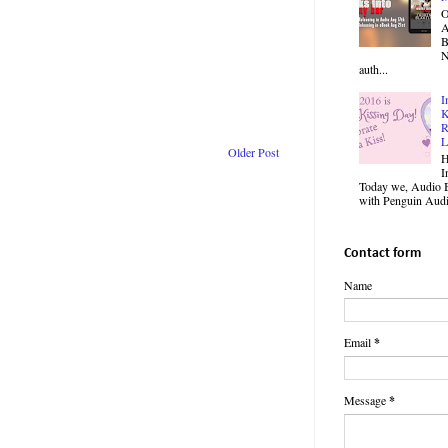
O
B
N
auth...
I
K
R
L
Older Post
H
I
Today we, Audio B
with Penguin Audio
Contact form
Name
Email
*
Message
*