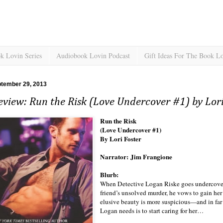
k Lovin Series
Audiobook Lovin Podcast
Gift Ideas For The Book L
ptember 29, 2013
view: Run the Risk (Love Undercover #1) by Lori
Run the Risk
(Love Undercover #1)
By Lori Foster
Narrator: Jim Frangione
Blurb:
When Detective Logan Riske goes undercover to
friend’s unsolved murder, he vows to gain he
elusive beauty is more suspicious—and in fa
Logan needs is to start caring for her…