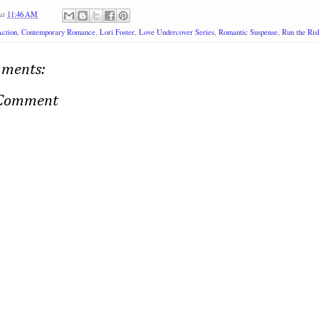
at
11:46 AM
ction
,
Contemporary Romance
,
Lori Foster
,
Love Undercover Series
,
Romantic Suspense
,
Run the Ris
ments:
 Comment