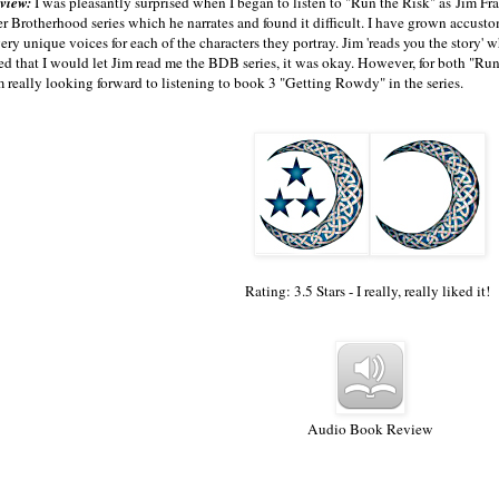
view:
I was pleasantly surprised when I began to listen to "Run the Risk" as Jim Fran
 Brotherhood series which he narrates and found it difficult. I have grown accusto
ery unique voices for each of the characters they portray. Jim 'reads you the story' w
ed that I would let Jim read me the BDB series, it was okay. However, for both "Run 
'm really looking forward to listening to book 3 "Getting Rowdy" in the series.
Rating: 3.5 Stars - I really, really liked it!
Audio Book Review