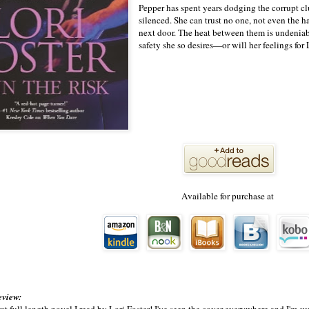
Pepper has spent years dodging the corrupt c
silenced. She can trust no one, not even th
next door. The heat between them is undeniabl
safety she so desires—or will her feelings for
Available for purchase at
eview:
first full length novel I read by Lori Foster! I've seen the cover everywhere and I'm