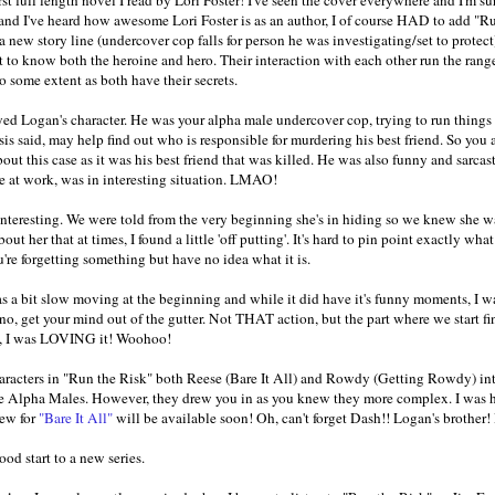
and I've heard how awesome Lori Foster is as an author, I of course HAD to ad
 new story line (undercover cop falls for person he was investigating/set to protect)
 to know both the heroine and hero. Their interaction with each other run the rang
o some extent as both have their secrets.
oyed Logan's character. He was your alpha male undercover cop, trying to run things 
sis said, may help find out who is responsible for murdering his best friend. So you a
out this case as it was his best friend that was killed. He was also funny and sarca
 at work, was in interesting situation. LMAO!
nteresting. We were told from the very beginning she's in hiding so we knew she wa
ut her that at times, I found a little 'off putting'. It's hard to pin point exactly wha
re forgetting something but have no idea what it is.
s a bit slow moving at the beginning and while it did have it's funny moments, I 
no, get your mind out of the gutter. Not THAT action, but the part where we start fi
nt, I was LOVING it! Woohoo!
haracters in "Run the Risk" both Reese (Bare It All) and Rowdy (Getting Rowdy) in
e Alpha Males. However, they drew you in as you knew they more complex. I was h
iew for
"Bare It All"
will be available soon! Oh, can't forget Dash!! Logan's brother! 
ood start to a new series.