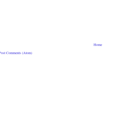
Home
Post Comments (Atom)