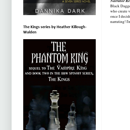
Narrator Re
Black Dagger
who create v
once I decid
narrating! I
The Kings series by Heather Killough-
Walden