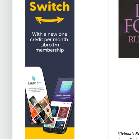
Viviana's R
This is the 