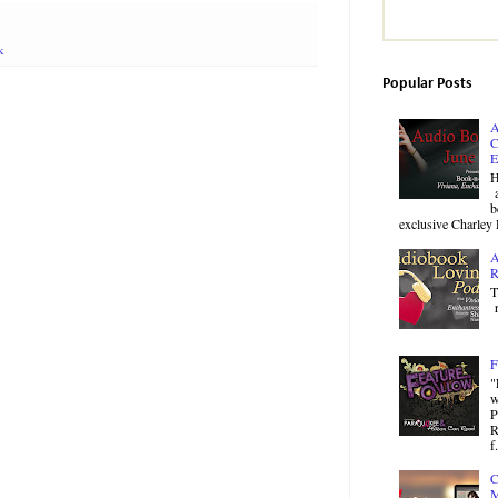
k
Popular Posts
A
C
E
H
a
b
exclusive Charley 
A
R
T
r
F
"
w
P
R
f.
C
M