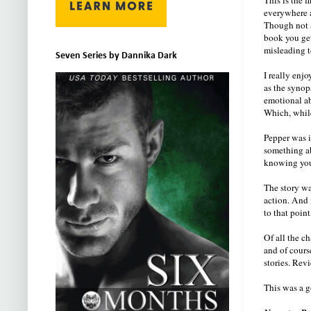
everywhere 
Though not a
book you get
misleading t
Seven Series by Dannika Dark
I really enj
as the synop
emotional ab
Which, while
Pepper was i
something abo
knowing you'
The story wa
action. And 
to that poi
Of all the c
and of cours
stories. Rev
This was a g