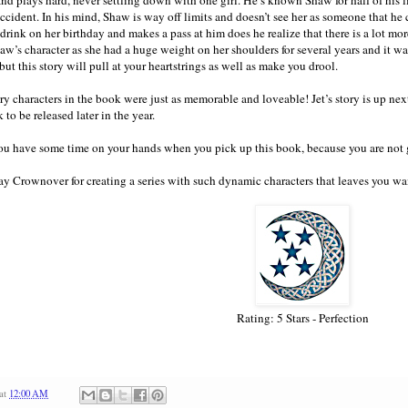
 accident. In his mind, Shaw is way off limits and doesn’t see her as someone that he
drink on her birthday and makes a pass at him does he realize that there is a lot more
aw’s character as she had a huge weight on her shoulders for several years and it was
ut this story will pull at your heartstrings as well as make you drool.
y characters in the book were just as memorable and loveable! Jet’s story is up next i
to be released later in the year.
u have some time on your hands when you pick up this book, because you are not 
y Crownover for creating a series with such dynamic characters that leaves you w
Rating: 5 Stars - Perfection
at
12:00 AM