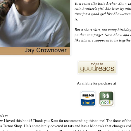
To a rebel like Rule Archer, Shaw L
twin brother’s girl. She lives by ot
time for a good girl like Shaw-even 
is.
But a short skirt, too many birthday
neither can forget. Now, Shaw and R
like him are supposed to be together
Available for purchase at
eview:
w I loved this book! Thank you Kara for recommending this to me! The focus of the
 a Tattoo Shop. He’s completely covered in tats and has a Mohawk that changes col
nd plays hard, never settling down with one girl. He’s known Shaw for half of his li