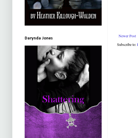
Newer Post
Darynda Jones
Subscribe to: