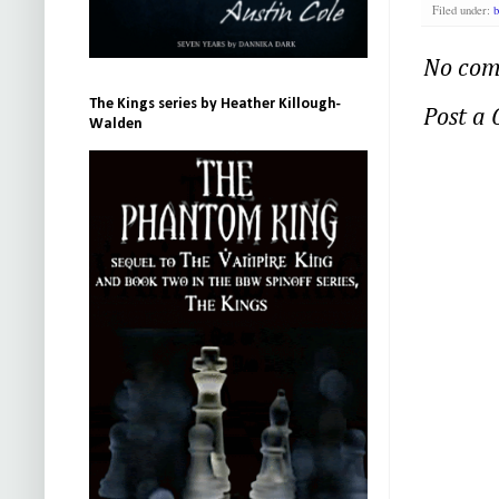
Filed under:
b
No com
The Kings series by Heather Killough-
Post a
Walden