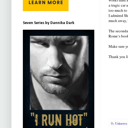
a tragic car
too much to 
I admired Sh
much away, b
Seven Series by Dannika Dark
The secondar
Rome‘s book 
Make sure yo
Thank you Ja
By
Unknown