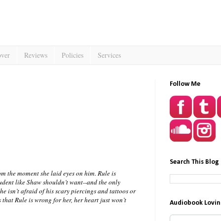
over
Reviews
Policies
Services
Follow Me
Search This Blog
m the moment she laid eyes on him. Rule is
tudent like Shaw shouldn’t want--and the only
he isn’t afraid of his scary piercings and tattoos or
that Rule is wrong for her, her heart just won’t
Audiobook Lovin