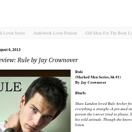
k Lovin Series
Audiobook Lovin Podcast
Gift Ideas For The Book L
gust 6, 2013
eview: Rule by Jay Crownover
Rule
(Marked Men Series, bk #1)
By Jay Crownover
Blurb:
Shaw Landon loved Rule Archer fro
everything a straight--A pre-med s
person she’s never tried to please. S
his wild attitude. Though she knows 
listen.