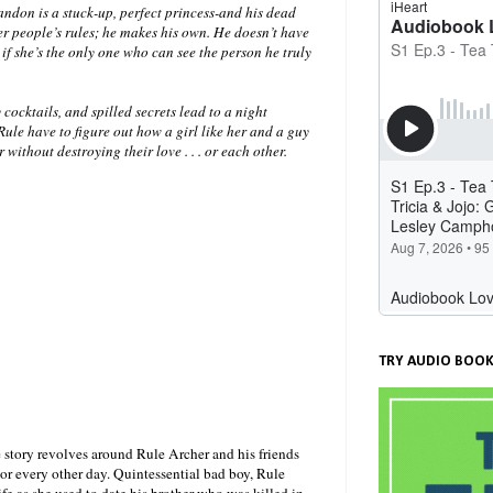
andon is a stuck-up, perfect princess-and his dead
her people’s rules; he makes his own. He doesn’t have
if she’s the only one who can see the person he truly
 cocktails, and spilled secrets lead to a night
ule have to figure out how a girl like her and a guy
 without destroying their love . . . or each other.
TRY AUDIO BOOK
 story revolves around Rule Archer and his friends
or every other day. Quintessential bad boy, Rule
fe as she used to date his brother who was killed in