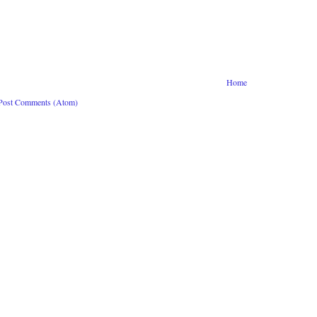
Home
Post Comments (Atom)