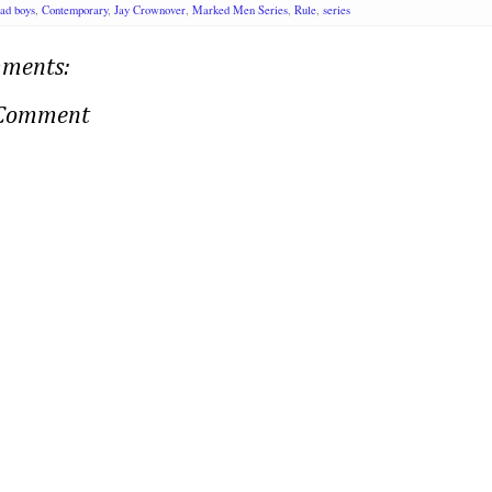
ad boys
,
Contemporary
,
Jay Crownover
,
Marked Men Series
,
Rule
,
series
ments:
 Comment