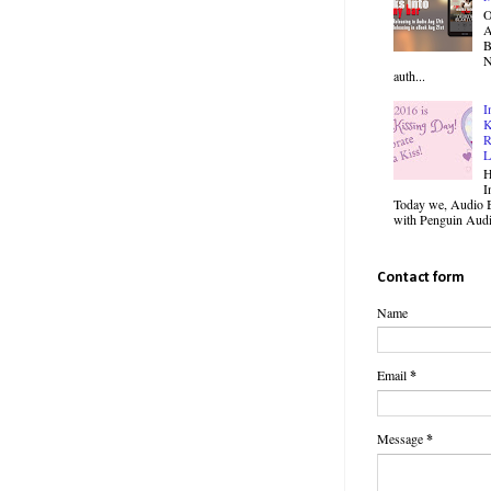
O
B
N
auth...
I
K
R
L
H
I
Today we, Audio B
with Penguin Audio
Contact form
Name
Email
*
Message
*