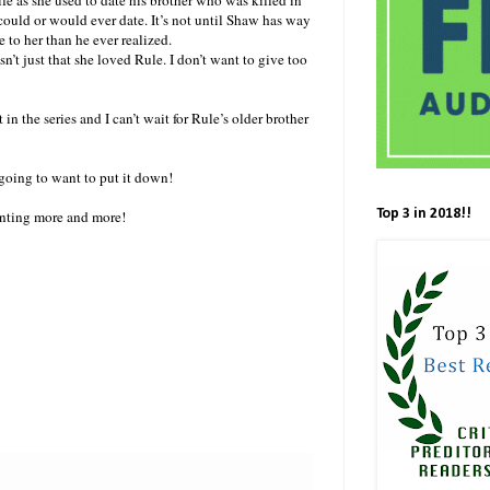
 could or would ever date. It’s not until Shaw has way
 to her than he ever realized.
n’t just that she loved Rule. I don’t want to give too
n the series and I can’t wait for Rule’s older brother
going to want to put it down!
Top 3 in 2018!!
anting more and more!