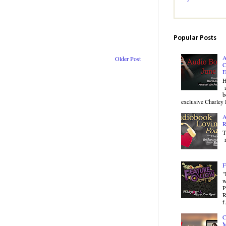
Popular Posts
A
Older Post
C
E
H
a
b
exclusive Charley 
A
R
T
r
F
"
w
P
R
f.
C
M