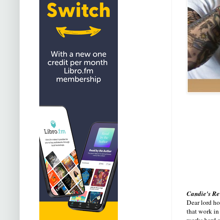
Candie's R
Dear lord ho
that work in
works hard a