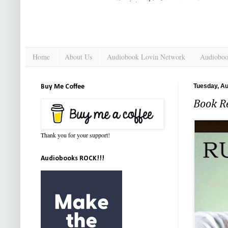
Home
About Us
Audiobook Lovin Network
Audioboo
Tuesday, Au
Buy Me Coffee
Book R
Thank you for your support!
Audiobooks ROCK!!!