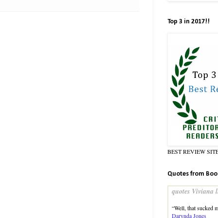
Top 3 in 2017!!
BEST REVIEW SIT
Quotes from Boo
quotes Viviana l
“Well, that sucked 
Darynda Jones