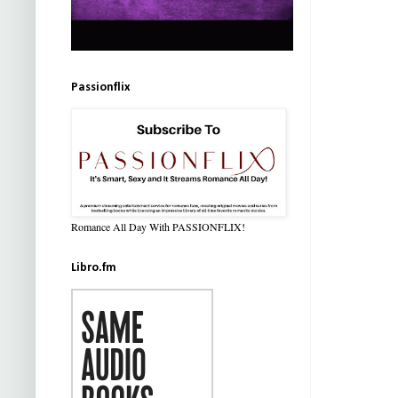
Passionflix
Romance All Day With PASSIONFLIX!
Libro.fm