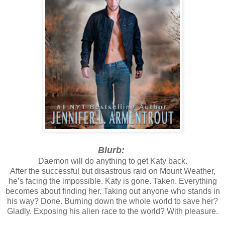
Blurb:
Daemon will do anything to get Katy back.
After the successful but disastrous raid on Mount Weather,
he’s facing the impossible. Katy is gone. Taken. Everything
becomes about finding her. Taking out anyone who stands in
his way? Done. Burning down the whole world to save her?
Gladly. Exposing his alien race to the world? With pleasure.