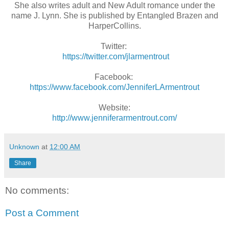
She also writes adult and New Adult romance under the
name J. Lynn. She is published by Entangled Brazen and
HarperCollins.
Twitter:
https://twitter.com/jlarmentrout
Facebook:
https://www.facebook.com/JenniferLArmentrout
Website:
http://www.jenniferarmentrout.com/
Unknown
at
12:00 AM
Share
No comments:
Post a Comment