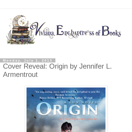
Monday, July 1, 2013
Cover Reveal: Origin by Jennifer L.
Armentrout