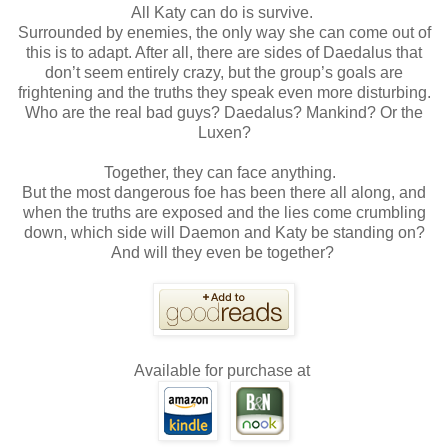
All Katy can do is survive.
Surrounded by enemies, the only way she can come out of
this is to adapt. After all, there are sides of Daedalus that
don’t seem entirely crazy, but the group’s goals are
frightening and the truths they speak even more disturbing.
Who are the real bad guys? Daedalus? Mankind? Or the
Luxen?
Together, they can face anything.
But the most dangerous foe has been there all along, and
when the truths are exposed and the lies come crumbling
down, which side will Daemon and Katy be standing on?
And will they even be together?
Available for purchase at