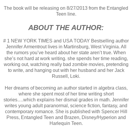
The book will be releasing on 8/27/2013 from the Entangled
Teen line.
ABOUT THE AUTHOR:
# 1 NEW YORK TIMES and USA TODAY Bestselling author
Jennifer Armentrout lives in Martinsburg, West Virginia. All
the rumors you’ve heard about her state aren’t true. When
she’s not hard at work writing. she spends her time reading,
working out, watching really bad zombie movies, pretending
to write, and hanging out with her husband and her Jack
Russell, Loki.
Her dreams of becoming an author started in algebra class,
where she spent most of her time writing short
stories….which explains her dismal grades in math. Jennifer
writes young adult paranormal, science fiction, fantasy, and
contemporary romance. She is published with Spencer Hill
Press, Entangled Teen and Brazen, Disney/Hyperion and
Harlequin Teen.