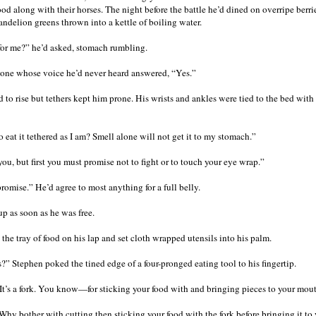
food along with their horses. The night before the battle he’d dined on overripe ber
andelion greens thrown into a kettle of boiling water.
 for me?” he’d asked, stomach rumbling.
one whose voice he’d never heard answered, “Yes.”
 to rise but tethers kept him prone. His wrists and ankles were tied to the bed with
 eat it tethered as I am? Smell alone will not get it to my stomach.”
 you, but first you must promise not to fight or to touch your eye wrap.”
promise.” He’d agree to most anything for a full belly.
up as soon as he was free.
the tray of food on his lap and set cloth wrapped utensils into his palm.
s?” Stephen poked the tined edge of a four-pronged eating tool to his fingertip.
 It’s a fork. You know—for sticking your food with and bringing pieces to your mou
 Why bother with cutting then sticking your food with the fork before bringing it to 