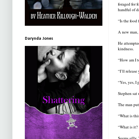
foraged for 
handful of d
“Is the food
A new man, 
Darynda Jones
He attempted
kindness.
“How am I to
“I’ll release
“Yes, yes, I 
Stephen sat 
The man put 
“What is thi
“What is it?
Seems silly.