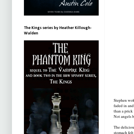
The Kings series by Heather Killough-
Walden
Stephen woke
faded in and
than a prick
Not angels b
The deliciou
stomach felt