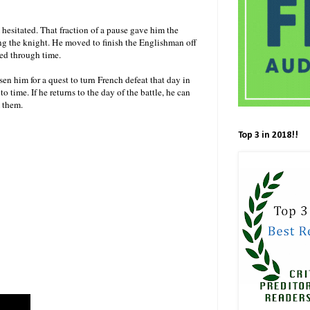
esitated. That fraction of a pause gave him the
g the knight. He moved to finish the Englishman off
ped through time.
sen him for a quest to turn French defeat that day in
 time. If he returns to the day of the battle, he can
rom them.
Top 3 in 2018!!