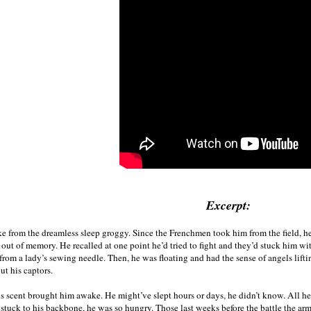
Excerpt:
 from the dreamless sleep groggy. Since the Frenchmen took him from the field, he’d
 out of memory. He recalled at one point he’d tried to fight and they’d stuck him wi
 from a lady’s sewing needle. Then, he was floating and had the sense of angels lifti
ut his captors.
s scent brought him awake. He might’ve slept hours or days, he didn’t know. All he
 stuck to his backbone, he was so hungry. Those last weeks before the battle the ar