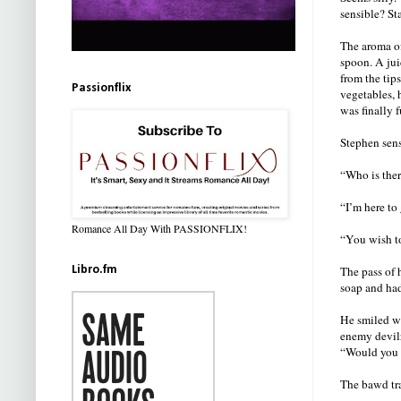
sensible? St
The aroma of
spoon. A jui
from the tip
Passionflix
vegetables, 
was finally f
Stephen sens
“Who is the
“I’m here to
Romance All Day With PASSIONFLIX!
“You wish t
Libro.fm
The pass of 
soap and had
He smiled wi
enemy devil
“Would you l
The bawd tra