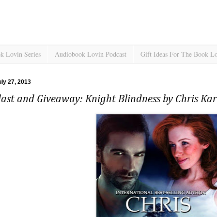
k Lovin Series
Audiobook Lovin Podcast
Gift Ideas For The Book L
uly 27, 2013
ast and Giveaway: Knight Blindness by Chris Kar