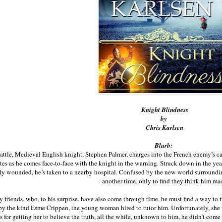
Knight Blindness
by
Chris Karlsen
Blurb:
attle, Medieval English knight, Stephen Palmer, charges into the French enemy’s c
tes as he comes face-to-face with the knight in the warning. Struck down in the yea
y wounded, he’s taken to a nearby hospital. Confused by the new world surrounding
another time, only to find they think him ma
 friends, who, to his surprise, have also come through time, he must find a way to
y the kind Esme Crippen, the young woman hired to tutor him. Unfortunately, she 
 for getting her to believe the truth, all the while, unknown to him, he didn’t com