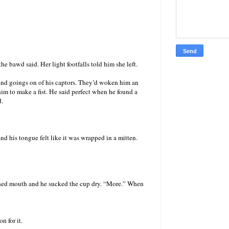
e bawd said. Her light footfalls told him she left.
s and goings on of his captors. They’d woken him an
im to make a fist. He said perfect when he found a
d.
 his tongue felt like it was wrapped in a mitten.
rched mouth and he sucked the cup dry. “More.” When
n for it.