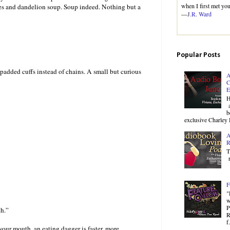
when I first met you
ries and dandelion soup. Soup indeed. Nothing but a
—
J.R. Ward
Popular Posts
 padded cuffs instead of chains. A small but curious
A
C
E
H
a
b
exclusive Charley 
A
R
T
r
F
"
w
P
th.”
R
f.
your mouth, an eating dagger is faster, more