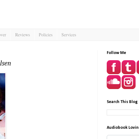
over
Reviews
Policies
Services
Follow Me
lsen
Search This Blog
Audiobook Lovin