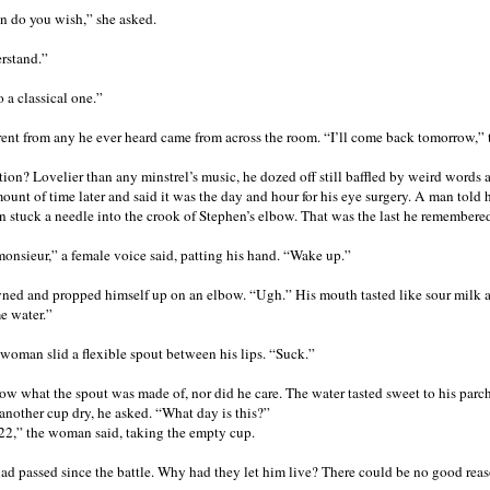
n do you wish,” she asked.
erstand.”
to a classical one.”
rent from any he ever heard came from across the room. “I’ll come back tomorrow,” th
ation? Lovelier than any minstrel’s music, he dozed off still baffled by weird word
nt of time later and said it was the day and hour for his eye surgery. A man told h
n stuck a needle into the crook of Stephen’s elbow. That was the last he remembere
onsieur,” a female voice said, patting his hand. “Wake up.”
ed and propped himself up on an elbow. “Ugh.” His mouth tasted like sour milk and
me water.”
woman slid a flexible spout between his lips. “Suck.”
ow what the spout was made of, nor did he care. The water tasted sweet to his pa
another cup dry, he asked. “What day is this?”
22,” the woman said, taking the empty cup.
ad passed since the battle. Why had they let him live? There could be no good reaso