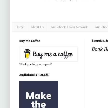
Home
About Us
Audiobook Lovin Network
Audioboo
Saturday, J
Buy Me Coffee
Book Bl
Thank you for your support!
Audiobooks ROCK!!!