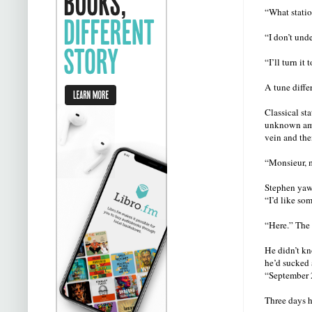
“What statio
“I don’t und
“I’ll turn it 
A tune diffe
Classical st
unknown amou
vein and the
“Monsieur, m
Stephen yawn
“I’d like so
“Here.” The 
He didn’t kn
he’d sucked 
“September 
Three days h