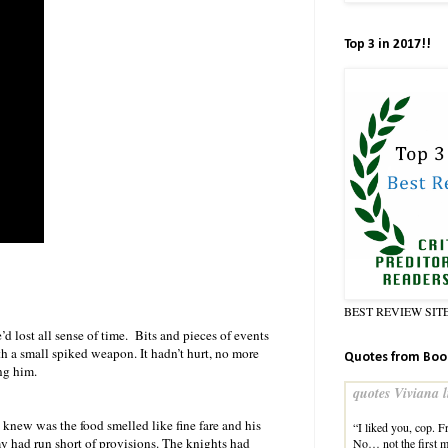
Top 3 in 2017!!
BEST REVIEW SIT
 lost all sense of time. Bits and pieces of events
th a small spiked weapon. It hadn’t hurt, no more
Quotes from Boo
ng him.
quotes Viviana l
 knew was the food smelled like fine fare and his
“I liked you, cop. 
my had run short of provisions. The knights had
No… not the first m