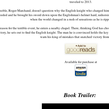
traveled to 2013.
noble, Roger Marchand, doesn’t question why the English knight who charged him h
eeded and he brought his sword down upon the Englishman’s helmet hard, unhorsin
when the world changed in a rush of sensations as he is rip
eason for the terrible event, he enters a nearby chapel. There, thinking God has cho
tory, he sets out to find the English knight. The man he is convinced holds the key to
warn his king of mistakes that snatched victory f
Available for purchase at
Book Trailer: