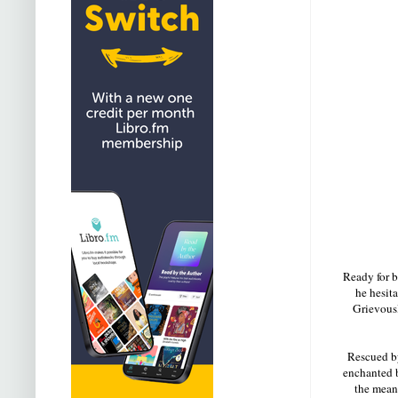
Ready for b
he hesita
Grievousl
Rescued by
enchanted b
the means