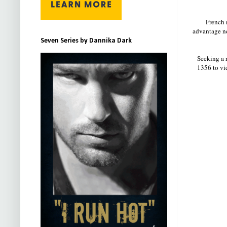
French 
advantage n
Seven Series by Dannika Dark
Seeking a r
1356 to vic