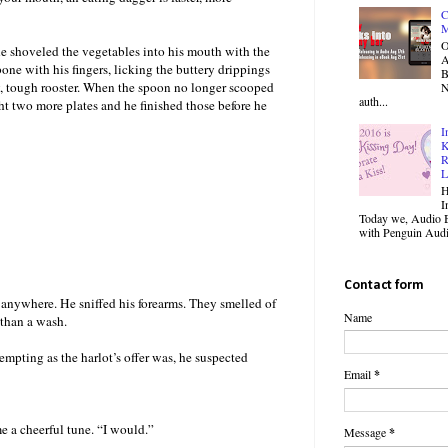
C
M
O
 he shoveled the vegetables into his mouth with the
one with his fingers, licking the buttery drippings
B
iry, tough rooster. When the spoon no longer scooped
N
auth...
ht two more plates and he finished those before he
I
K
R
L
H
I
Today we, Audio B
with Penguin Audio
Contact form
anywhere. He sniffed his forearms. They smelled of
Name
 than a wash.
mpting as the harlot’s offer was, he suspected
Email
*
me a cheerful tune. “I would.”
Message
*