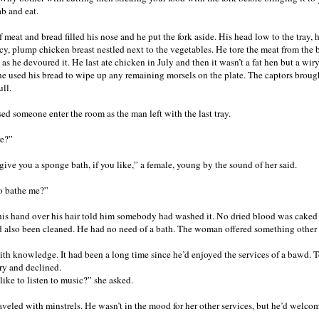
ab and eat.
 meat and bread filled his nose and he put the fork aside. His head low to the tray,
cy, plump chicken breast nestled next to the vegetables. He tore the meat from the b
s as he devoured it. He last ate chicken in July and then it wasn’t a fat hen but a w
he used his bread to wipe up any remaining morsels on the plate. The captors broug
ull.
ed someone enter the room as the man left with the last tray.
re?”
 give you a sponge bath, if you like,” a female, young by the sound of her said.
o bathe me?”
his hand over his hair told him somebody had washed it. No dried blood was caked 
 also been cleaned. He had no need of a bath. The woman offered something other
th knowledge. It had been a long time since he’d enjoyed the services of a bawd. Te
ry and declined.
ike to listen to music?” she asked.
veled with minstrels. He wasn’t in the mood for her other services, but he’d welco