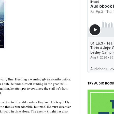
avalry line. Heeding a warning given months before,
r 1356, he finds himself landing in the year 2013.
TRY AUDIO BOOK
 him, he attempts to convince the staff he’s from
d.
 function in this odd modern England. He is quickly
too thinks him adorable, but mad. He must discover
e forward in time alone. The enemy knight has also