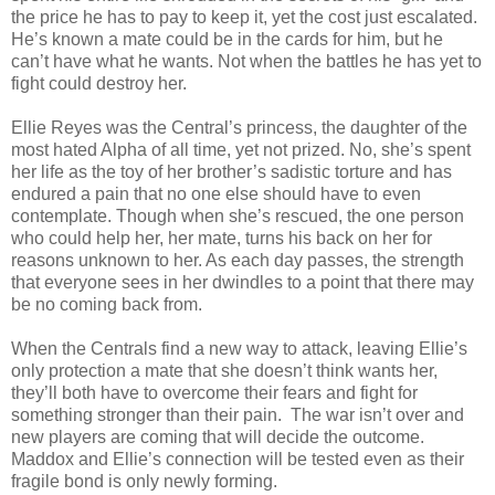
the price he has to pay to keep it, yet the cost just escalated.
He’s known a mate could be in the cards for him, but he
can’t have what he wants. Not when the battles he has yet to
fight could destroy her.
Ellie Reyes was the Central’s princess, the daughter of the
most hated Alpha of all time, yet not prized. No, she’s spent
her life as the toy of her brother’s sadistic torture and has
endured a pain that no one else should have to even
contemplate. Though when she’s rescued, the one person
who could help her, her mate, turns his back on her for
reasons unknown to her. As each day passes, the strength
that everyone sees in her dwindles to a point that there may
be no coming back from.
When the Centrals find a new way to attack, leaving Ellie’s
only protection a mate that she doesn’t think wants her,
they’ll both have to overcome their fears and fight for
something stronger than their pain. The war isn’t over and
new players are coming that will decide the outcome.
Maddox and Ellie’s connection will be tested even as their
fragile bond is only newly forming.