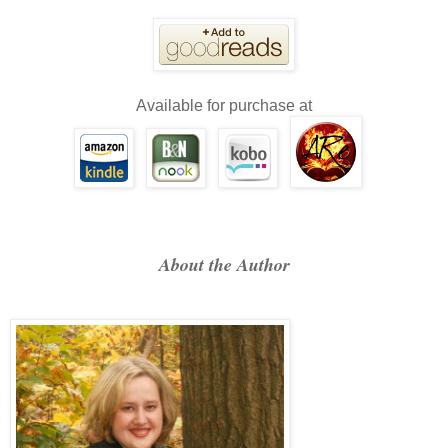
Available for purchase at
About the Author