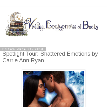
Friday, June 21, 2013
Spotlight Tour: Shattered Emotions by
Carrie Ann Ryan