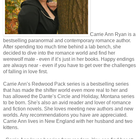
Carrie Ann Ryan is a
bestselling paranormal and contemporary romance author.
After spending too much time behind a lab bench, she
decided to dive into the romance world and find her
werewolf mate - even if it’s just in her books. Happy endings
are always near - even if you have to get over the challenges
of falling in love first.
Carrie Ann’s Redwood Pack series is a bestselling series
that has made the shifter world even more real to her and
has allowed the Dante’s Circle and Holiday, Montana series
to be born. She's also an avid reader and lover of romance
and fiction novels. She loves meeting new authors and new
worlds. Any recommendations you have are appreciated.
Carrie Ann lives in New England with her husband and two
kittens.