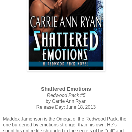
Shattered Emotions
Redwood Pack #5
by Carrie Ann Ryan
Release Day: June 18, 2013
Maddox Jamenson is the Omega of the Redwood Pack, the
one burdened by emotions stronger than his own. He’s
spent his entire life shrouded in the secrets of his “gift” and