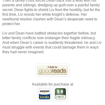
Then a family crisis forces Dean back into a feud with his
parents and siblings, dredging up guilt over a painful family
secret. Dean fights to shield Liv from the hostility, but for the
first time, Liv resists her white knight’s defense. Her
newfound resolve clashes with Dean’s desperate need to
protect her.
Liv and Dean have battled obstacles together before, but
bitter family conflicts now endanger their fragile intimacy.
And when Dean’s career is suddenly threatened, he and Liv
must struggle with events that could damage them in ways
they had never imagined.
Available for purchase at