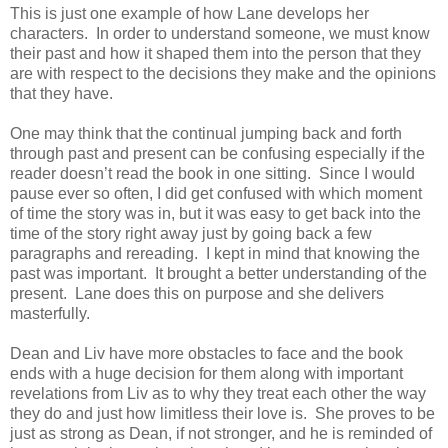
This is just one example of how Lane develops her
characters. In order to understand someone, we must know
their past and how it shaped them into the person that they
are with respect to the decisions they make and the opinions
that they have.
One may think that the continual jumping back and forth
through past and present can be confusing especially if the
reader doesn’t read the book in one sitting. Since I would
pause ever so often, I did get confused with which moment
of time the story was in, but it was easy to get back into the
time of the story right away just by going back a few
paragraphs and rereading. I kept in mind that knowing the
past was important. It brought a better understanding of the
present. Lane does this on purpose and she delivers
masterfully.
Dean and Liv have more obstacles to face and the book
ends with a huge decision for them along with important
revelations from Liv as to why they treat each other the way
they do and just how limitless their love is. She proves to be
just as strong as Dean, if not stronger, and he is reminded of