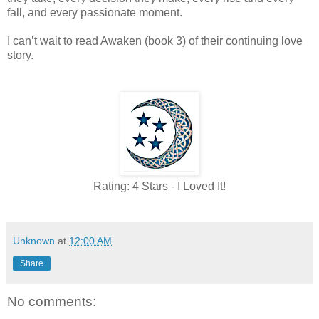
fall, and every passionate moment.
I can’t wait to read Awaken (book 3) of their continuing love
story.
Rating: 4 Stars - I Loved It!
Unknown
at
12:00 AM
Share
No comments: