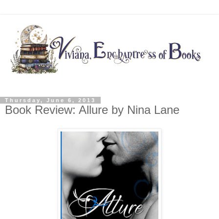
Thursday, June 6, 2013
Book Review: Allure by Nina Lane