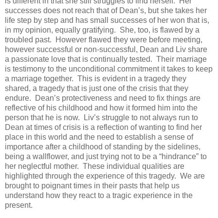
is different in that she still struggles to find herself. Her
successes does not reach that of Dean’s, but she takes her
life step by step and has small successes of her won that is,
in my opinion, equally gratifying. She, too, is flawed by a
troubled past. However flawed they were before meeting,
however successful or non-successful, Dean and Liv share
a passionate love that is continually tested. Their marriage
is testimony to the unconditional commitment it takes to keep
a marriage together. This is evident in a tragedy they
shared, a tragedy that is just one of the crisis that they
endure. Dean’s protectiveness and need to fix things are
reflective of his childhood and how it formed him into the
person that he is now. Liv’s struggle to not always run to
Dean at times of crisis is a reflection of wanting to find her
place in this world and the need to establish a sense of
importance after a childhood of standing by the sidelines,
being a wallflower, and just trying not to be a “hindrance” to
her neglectful mother. These individual qualities are
highlighted through the experience of this tragedy. We are
brought to poignant times in their pasts that help us
understand how they react to a tragic experience in the
present.