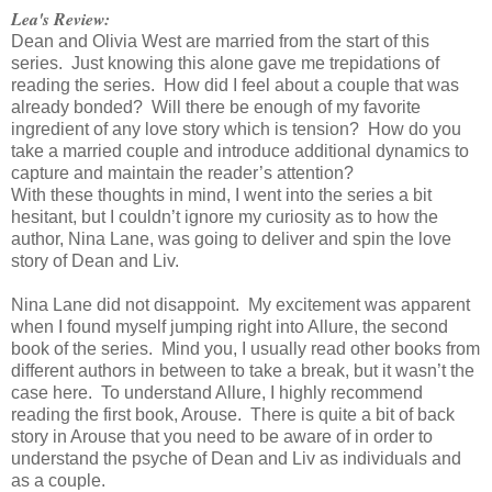
Lea's Review:
Dean and Olivia West are married from the start of this
series. Just knowing this alone gave me trepidations of
reading the series. How did I feel about a couple that was
already bonded? Will there be enough of my favorite
ingredient of any love story which is tension? How do you
take a married couple and introduce additional dynamics to
capture and maintain the reader’s attention?
With these thoughts in mind, I went into the series a bit
hesitant, but I couldn’t ignore my curiosity as to how the
author, Nina Lane, was going to deliver and spin the love
story of Dean and Liv.
Nina Lane did not disappoint. My excitement was apparent
when I found myself jumping right into Allure, the second
book of the series. Mind you, I usually read other books from
different authors in between to take a break, but it wasn’t the
case here. To understand Allure, I highly recommend
reading the first book, Arouse. There is quite a bit of back
story in Arouse that you need to be aware of in order to
understand the psyche of Dean and Liv as individuals and
as a couple.