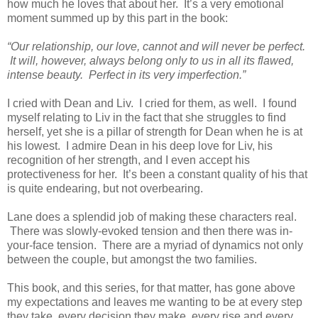
how much he loves that about her. It’s a very emotional
moment summed up by this part in the book:
“Our relationship, our love, cannot and will never be perfect.
It will, however, always belong only to us in all its flawed,
intense beauty. Perfect in its very imperfection.”
I cried with Dean and Liv. I cried for them, as well. I found
myself relating to Liv in the fact that she struggles to find
herself, yet she is a pillar of strength for Dean when he is at
his lowest. I admire Dean in his deep love for Liv, his
recognition of her strength, and I even accept his
protectiveness for her. It’s been a constant quality of his that
is quite endearing, but not overbearing.
Lane does a splendid job of making these characters real.
There was slowly-evoked tension and then there was in-
your-face tension. There are a myriad of dynamics not only
between the couple, but amongst the two families.
This book, and this series, for that matter, has gone above
my expectations and leaves me wanting to be at every step
they take, every decision they make, every rise and every