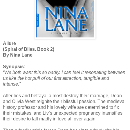
Allure
(Spiral of Bliss, Book 2)
By Nina Lane
Synopsis:
“We both want this so badly. I can feel it resonating between
us like the hot pull of our first attraction, tangible and
intense.”
After lies and betrayal almost destroy their marriage, Dean
and Olivia West reignite their blissful passion. The medieval
history professor and his lovely wife are determined to fix
their mistakes, and Liv’s unexpected pregnancy intensifies
their desire to fall madly in love all over again.