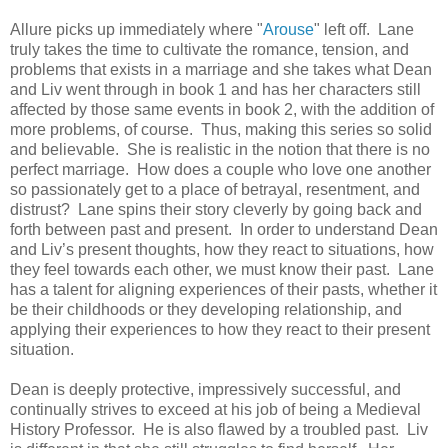
Allure picks up immediately where "
Arouse
" left off. Lane
truly takes the time to cultivate the romance, tension, and
problems that exists in a marriage and she takes what Dean
and Liv went through in book 1 and has her characters still
affected by those same events in book 2, with the addition of
more problems, of course. Thus, making this series so solid
and believable. She is realistic in the notion that there is no
perfect marriage. How does a couple who love one another
so passionately get to a place of betrayal, resentment, and
distrust? Lane spins their story cleverly by going back and
forth between past and present. In order to understand Dean
and Liv’s present thoughts, how they react to situations, how
they feel towards each other, we must know their past. Lane
has a talent for aligning experiences of their pasts, whether it
be their childhoods or they developing relationship, and
applying their experiences to how they react to their present
situation.
Dean is deeply protective, impressively successful, and
continually strives to exceed at his job of being a Medieval
History Professor. He is also flawed by a troubled past. Liv