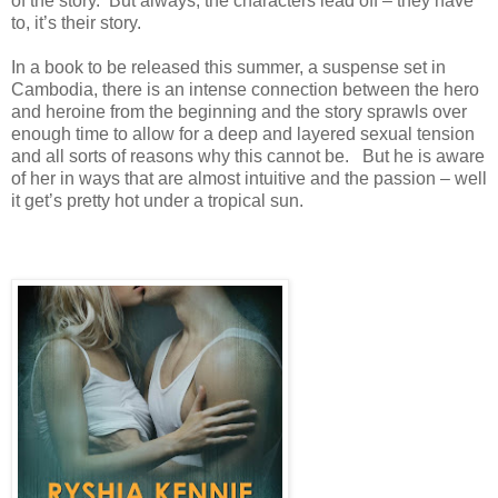
of the story. But always, the characters lead off – they have
to, it’s their story.
In a book to be released this summer, a suspense set in
Cambodia, there is an intense connection between the hero
and heroine from the beginning and the story sprawls over
enough time to allow for a deep and layered sexual tension
and all sorts of reasons why this cannot be. But he is aware
of her in ways that are almost intuitive and the passion – well
it get’s pretty hot under a tropical sun.