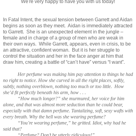
We're very happy to have you with us today!
In Fatal Intent, the sexual tension between Garrett and Aidan
begins as soon as they meet. Aidan is immediately attracted
to Garrett. She is an unexpected element in the jungle –
female and in charge of a group of men who are weak in
their own ways. While Garrett, appears, even in crisis, to be
an attractive, confident woman. But it is her struggle to
control the situation and her in the face anger at him that
draw him, creating a battle of “can’t have” versus “I want”.
Her perfume was making him pay attention to things he had
no right to notice. How she curved in all the right places, softly,
subtly, nothing overblown, nothing too much or too little. How
she’d fit perfectly beneath his arm, how . . .
“How much longer?” she murmured, her voice for him
alone, and that was almost more seduction than he could bear,
especially with that damn perfume. Tantalizing, soft, sexy wafts with
every breath. Why the hell was she wearing perfume?
“You’re wearing perfume,” he gritted. Idiot, why had he
said that?
“Perfume? Don’t be utterly ridiculous!”