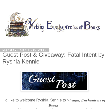
Monday, April 29, 2013
Guest Post & Giveaway: Fatal Intent by
Ryshia Kennie
Viviana, Enchantress of
I'd like to welcome Ryshia Kennie to
Books
.