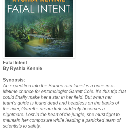
Fatal Intent
By Ryshia Kennie
Synopsis:
An expedition into the Borneo rain forest is a once-in-a-
lifetime chance for entomologist Garrett Cole. It’s this trip that
could finally make her a star in her field. But when her
team’s guide is found dead and headless on the banks of
the river, Garrett’s dream trek suddenly becomes a
nightmare. Lost in the heart of the jungle, she must fight to
maintain her composure while leading a panicked team of
scientists to safety.