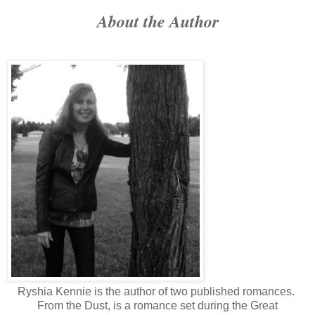
About the Author
Ryshia Kennie is the author of two published romances.
From the Dust, is a romance set during the Great