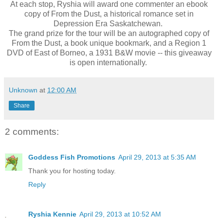
At each stop, Ryshia will award one commenter an ebook
copy of From the Dust, a historical romance set in
Depression Era Saskatchewan.
The grand prize for the tour will be an autographed copy of
From the Dust, a book unique bookmark, and a Region 1
DVD of East of Borneo, a 1931 B&W movie -- this giveaway
is open internationally.
Unknown
at
12:00 AM
Share
2 comments:
Goddess Fish Promotions
April 29, 2013 at 5:35 AM
Thank you for hosting today.
Reply
Ryshia Kennie
April 29, 2013 at 10:52 AM