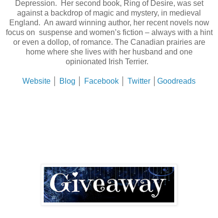
Depression. Her second book, Ring of Desire, was set
against a backdrop of magic and mystery, in medieval
England. An award winning author, her recent novels now
focus on suspense and women’s fiction – always with a hint
or even a dollop, of romance. The Canadian prairies are
home where she lives with her husband and one
opinionated Irish Terrier.
Website
│
Blog
│
Facebook
│
Twitter
│
Goodreads