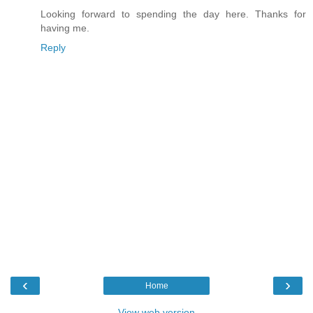
Looking forward to spending the day here. Thanks for
having me.
Reply
‹
›
Home
View web version