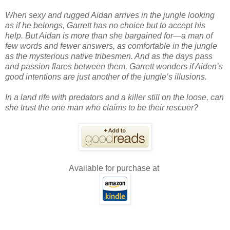
When sexy and rugged Aidan arrives in the jungle looking
as if he belongs, Garrett has no choice but to accept his
help. But Aidan is more than she bargained for—a man of
few words and fewer answers, as comfortable in the jungle
as the mysterious native tribesmen. And as the days pass
and passion flares between them, Garrett wonders if Aiden’s
good intentions are just another of the jungle’s illusions.
In a land rife with predators and a killer still on the loose, can
she trust the one man who claims to be their rescuer?
Available for purchase at