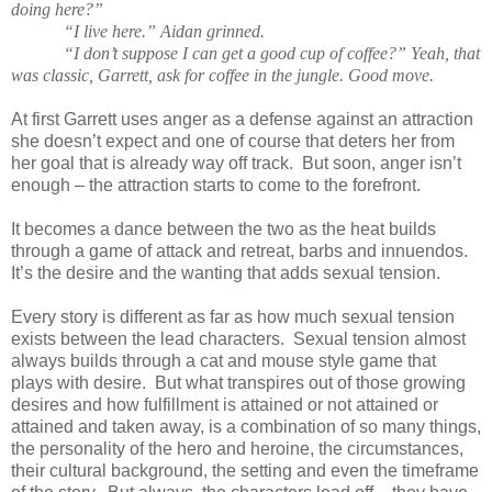
doing here?”
“I live here.” Aidan grinned.
“I don’t suppose I can get a good cup of coffee?” Yeah, that
was classic, Garrett, ask for coffee in the jungle. Good move.
At first Garrett uses anger as a defense against an attraction
she doesn’t expect and one of course that deters her from
her goal that is already way off track. But soon, anger isn’t
enough – the attraction starts to come to the forefront.
It becomes a dance between the two as the heat builds
through a game of attack and retreat, barbs and innuendos.
It’s the desire and the wanting that adds sexual tension.
Every story is different as far as how much sexual tension
exists between the lead characters. Sexual tension almost
always builds through a cat and mouse style game that
plays with desire. But what transpires out of those growing
desires and how fulfillment is attained or not attained or
attained and taken away, is a combination of so many things,
the personality of the hero and heroine, the circumstances,
their cultural background, the setting and even the timeframe