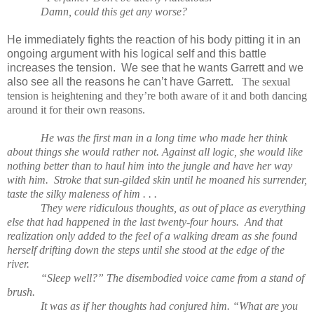
Damn, could this get any worse?
He immediately fights the reaction of his body pitting it in an
ongoing argument with his logical self and this battle
increases the tension. We see that he wants Garrett and we
also see all the reasons he can’t have Garrett.
The sexual
tension is heightening and they’re both aware of it and both dancing
around it for their own reasons.
He was the first man in a long time who made her think
about things she would rather not. Against all logic, she would like
nothing better than to haul him into the jungle and have her way
with him. Stroke that sun-gilded skin until he moaned his surrender,
taste the silky maleness of him . . .
They were ridiculous thoughts, as out of place as everything
else that had happened in the last twenty-four hours. And that
realization only added to the feel of a walking dream as she found
herself drifting down the steps until she stood at the edge of the
river.
“Sleep well?” The disembodied voice came from a stand of
brush.
It was as if her thoughts had conjured him. “What are you