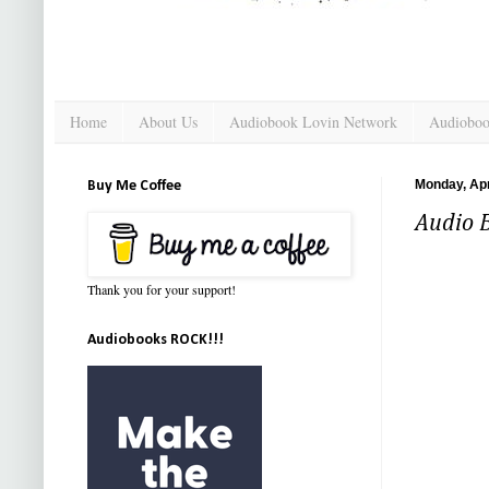
Home
About Us
Audiobook Lovin Network
Audioboo
Monday, Apr
Buy Me Coffee
Audio 
Thank you for your support!
Audiobooks ROCK!!!