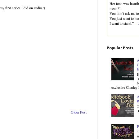
Her tone was heart
y first series I did on audio :)
mean?”
You don’t ask me to 
You just want to mak
I want to stand.” —
Popular Posts
A
C
E
H
a
b
exclusive Charley 
A
R
T
r
Older Post
F
"
w