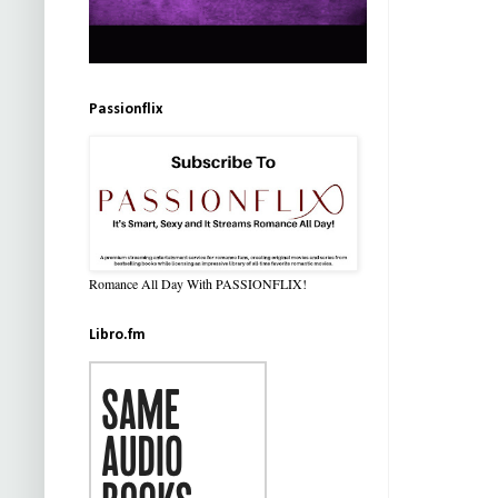
Passionflix
Romance All Day With PASSIONFLIX!
Libro.fm