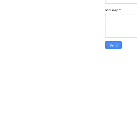
Message
*