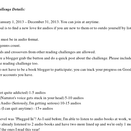
llenge Details:
anuary 1, 2013 – December 31, 2013. You can join at anytime.
al is to find a new love for audios if you are new to them or to outdo yourself by l
must be in audio format.
enres count.
ds and crossovers from other reading challenges are allowed.
're a blogger grab the button and do a quick post about the challenge. Please include
he reading challenge too.
 not have to be a book blogger to participate; you can track your progress on Goo
er accounts you have.
t quite addicted) 1-5 audios
Narrator's voice gets stuck in your head) 5-10 audios
Audio (Seriously, I'm getting serious) 10-15 audios
 (I can quit anytime) - 15+ audios
evel was "Plugged In"! As I said before, I'm able to listen to audio books at work
've already listened to 2 audio books and have two more lined up and we're only 1 mo
 the ones I read this year!