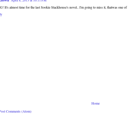
known
April 8, 2013 at 10:11 PM
 It's almost time for the last Sookie Stackhouse's novel.. I'm going to miss it, thatwas one of m
ly
Home
Post Comments (Atom)