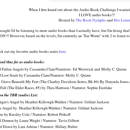
When I first found out about the Audio Book Challenge I wanted
I LOVE audio books!!!
Hosted by
The Book Nympho
and
Hot Liste
I thought I'd be listening to more audio books than I actually have, but I'm fixing t
 ON!!! However, based on the levels, I'm currently an "Ear Worm" with 2 to listen 
k out my favorite audio books series
here
.
ead thus far as audio books:
f Fallen Angels by Cassandra Clare/Narrators: Ed Westwick and Molly C. Quinn
f Lost Souls by Cassandra Clare/Narrator: Molly C. Quinn
 Grave Beneath My Feet (The Charley Davidson Series, Bk #4) By Darynda Jones /
 Fall (The Elder Races, #5) by Thea Harrison / Narrator: Sophie Eastlake
on the TBR (audio) List:
ger's Angel by Heather Killowgh-Walden / Narrator: Gildart Jackson
s Angel by Heather Killowgh-Walden / Narrator: Gildart Jackson
re by Kresley Cole / Narrator: Robert Petkoff
l Demon by Laura Wright / Narrator: Tavia Gilbert
f Dawn by Lara Adrian / Narrator: Hillary Huber