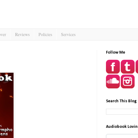
over
Reviews
Policies
Services
Follow Me
Search This Blog
Audiobook Lovin