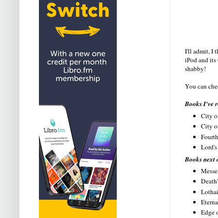
I'll admit, 
iPod and its
shabby!
You can chec
Books I've r
City o
City o
Fourth
Lord's
Books next 
Messen
Death'
Lothai
Eterna
Edge o