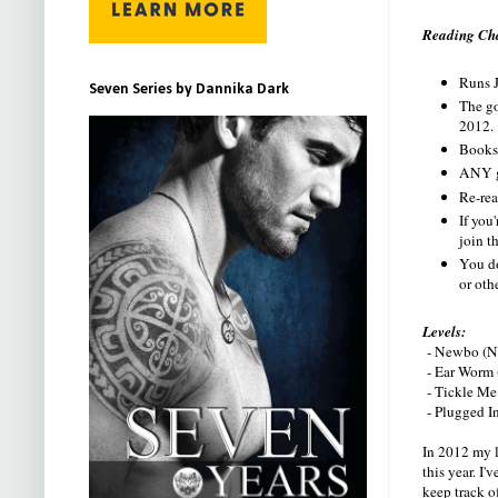
Reading Cha
Runs J
Seven Series by Dannika Dark
The go
2012.
Books 
ANY g
Re-rea
If you
join t
You do
or oth
Levels:
- Newbo (No
- Ear Worm (
- Tickle Me 
- Plugged In
In 2012 my l
this year. I
keep track of