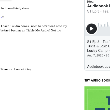
 in immediately since
ns
!!
hat! I have 3 audio books I need to download onto my
to before i become an Tickle Me Audio! Not too
 Narrator: Lorelei King
TRY AUDIO BOOK