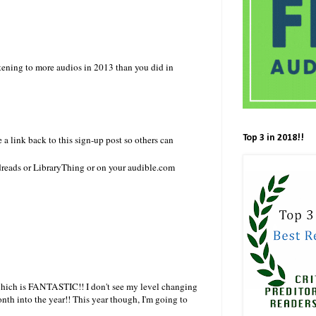
istening to more audios in 2013 than you did in
Top 3 in 2018!!
 a link back to this sign-up post so others can
dreads or LibraryThing or on your audible.com
, which is FANTASTIC!! I don't see my level changing
nth into the year!! This year though, I'm going to