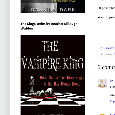
I'll post qu
Want to join
The Kings series by Heather Killough-
Walden
By
Unknown
Filed under:
2 comm
Jen
I lo
Grea
Rep