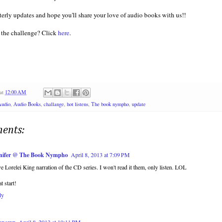
arterly updates and hope you'll share your love of audio books with us!!
 the challenge? Click
here
.
at
12:00 AM
Audio
,
Audio Books
,
challange
,
hot listens
,
The book nympho
,
update
ents:
nifer @ The Book Nympho
April 8, 2013 at 7:09 PM
ve Lorelei King narration of the CD series. I won't read it them, only listen. LOL
t start!
ly