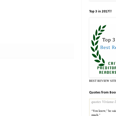
Top 3 in 2017!!
BEST REVIEW SIT
Quotes from Boo
quotes Viviana l
“You know,” he said
much.”