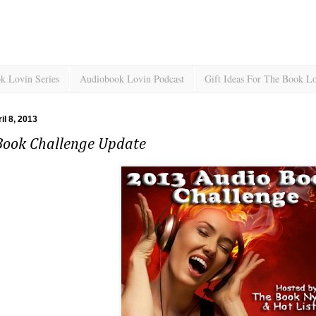
k Lovin Series
Audiobook Lovin Podcast
Gift Ideas For The Book L
il 8, 2013
Book Challenge Update