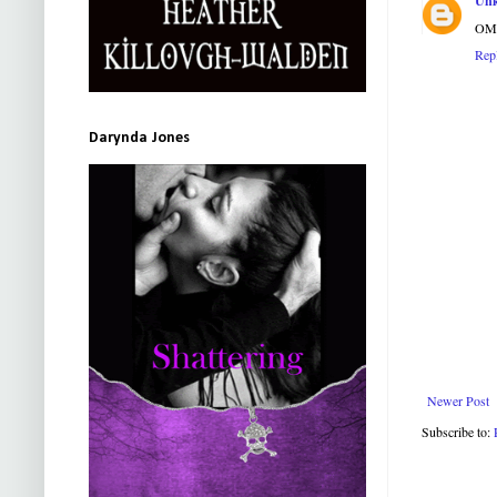
Un
OMG!
Rep
Darynda Jones
Newer Post
Subscribe to: