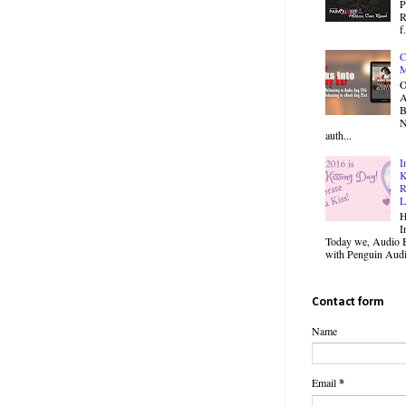
P
R
f.
C
M
O
B
N
auth...
I
K
R
L
H
I
Today we, Audio B
with Penguin Audio
Contact form
Name
Email
*