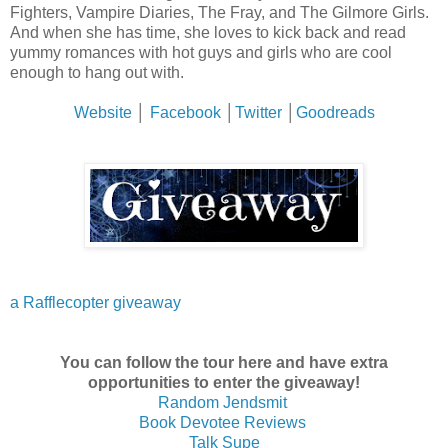
Fighters, Vampire Diaries, The Fray, and The Gilmore Girls.
And when she has time, she loves to kick back and read
yummy romances with hot guys and girls who are cool
enough to hang out with.
Website
│
Facebook
│
Twitter
│
Goodreads
a Rafflecopter giveaway
You can follow the tour here and have extra
opportunities to enter the giveaway!
Random Jendsmit
Book Devotee Reviews
Talk Supe