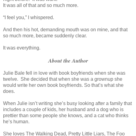
It was all of that and so much more.
“I feel you,” I whispered.
And then his hot, demanding mouth was on mine, and that
so much more, became suddenly clear.
It was everything.
About the Author
Julie Bale fell in love with book boyfriends when she was
twelve. She decided that when she was a grownup she
would write her own book boyfriends. So that’s what she
does.
When Julie isn’t writing she’s busy looking after a family that
includes a couple of kids, her husband and a dog who is
prettier than some people she knows, and a cat who thinks
he’s human.
She loves The Walking Dead, Pretty Little Liars, The Foo