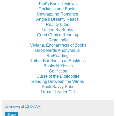
Toot's Book Reviews
Cocktails and Books
Unwrapping Romance
Angie's Dreamy Reads
Reality Bites
United By Books
Good Choice Reading
I Read Indie
Viviana, Enchantress of Books
Book Nerds Anonymous
RhiReading
Rather Barefoot than Bookless
Books N Kisses
Got fiction
Curse of the Bibliophile
Reading Between the Wines
Book Savvy Babe
Urban Reader Girl
Unknown
at
12:00 AM
Share