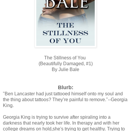
The Stillness of You
(Beautifully Damaged, #1)
By Julie Bale
Blurb:
"Ben Lancaster had just tattooed himself onto my soul and
the thing about tattoos? They’re painful to remove."--Georgia
King.
Georgia King is trying to survive after spiraling into a
darkness that nearly took her life. In therapy and with her
college dreams on hold,she's trying to get healthy. Trying to