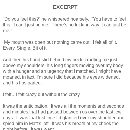
EXCERPT
“Do you feel this?” he whispered hoarsely. “You have to feel
this. It can’t just be me. There’s no fucking way it can just be
me.”
My mouth was open but nothing came out. I felt all of it.
Every. Single. Bit of it.
And then his hand slid behind my neck, cradling me just
above my shoulders, his long fingers moving over my body
with a hunger and an urgency that I matched. I might have
moaned, in fact, I’m sure I did because his eyes widened,
and his lips parted.
I felt…I felt crazy but without the crazy.
It was the anticipation. It was all the moments and seconds
and minutes that had passed between us over the last few
days. It was that first time I’d glanced over my shoulder and
spied him in Matt’s loft. It was his breath at my cheek the
night before. It was want.