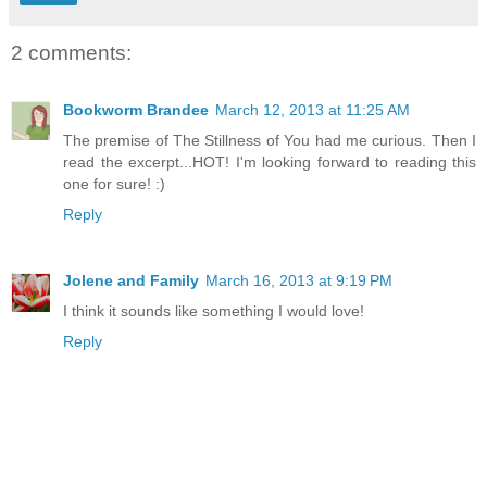
2 comments:
Bookworm Brandee
March 12, 2013 at 11:25 AM
The premise of The Stillness of You had me curious. Then I
read the excerpt...HOT! I'm looking forward to reading this
one for sure! :)
Reply
Jolene and Family
March 16, 2013 at 9:19 PM
I think it sounds like something I would love!
Reply