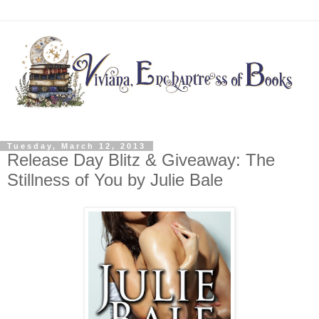
Tuesday, March 12, 2013
Release Day Blitz & Giveaway: The
Stillness of You by Julie Bale