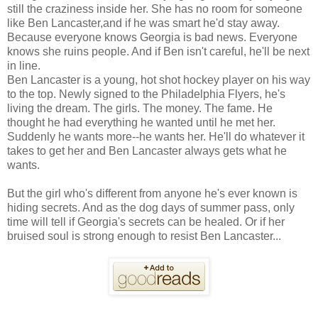
still the craziness inside her. She has no room for someone
like Ben Lancaster,and if he was smart he'd stay away.
Because everyone knows Georgia is bad news. Everyone
knows she ruins people. And if Ben isn't careful, he'll be next
in line.
Ben Lancaster is a young, hot shot hockey player on his way
to the top. Newly signed to the Philadelphia Flyers, he's
living the dream. The girls. The money. The fame. He
thought he had everything he wanted until he met her.
Suddenly he wants more--he wants her. He'll do whatever it
takes to get her and Ben Lancaster always gets what he
wants.
But the girl who's different from anyone he's ever known is
hiding secrets. And as the dog days of summer pass, only
time will tell if Georgia's secrets can be healed. Or if her
bruised soul is strong enough to resist Ben Lancaster...