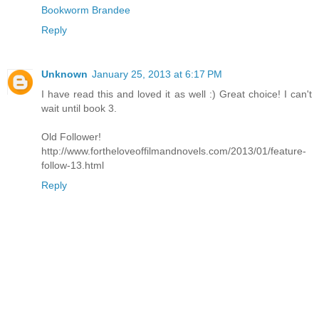
Bookworm Brandee
Reply
Unknown
January 25, 2013 at 6:17 PM
I have read this and loved it as well :) Great choice! I can't
wait until book 3.
Old Follower!
http://www.fortheloveoffilmandnovels.com/2013/01/feature-
follow-13.html
Reply