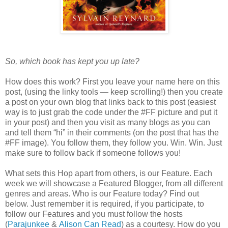
So, which book has kept you up late?
How does this work? First you leave your name here on this
post, (using the linky tools — keep scrolling!) then you create
a post on your own blog that links back to this post (easiest
way is to just grab the code under the #FF picture and put it
in your post) and then you visit as many blogs as you can
and tell them “hi” in their comments (on the post that has the
#FF image). You follow them, they follow you. Win. Win. Just
make sure to follow back if someone follows you!
What sets this Hop apart from others, is our Feature. Each
week we will showcase a Featured Blogger, from all different
genres and areas. Who is our Feature today? Find out
below. Just remember it is required, if you participate, to
follow our Features and you must follow the hosts
(
Parajunkee
&
Alison Can Read
) as a courtesy. How do you