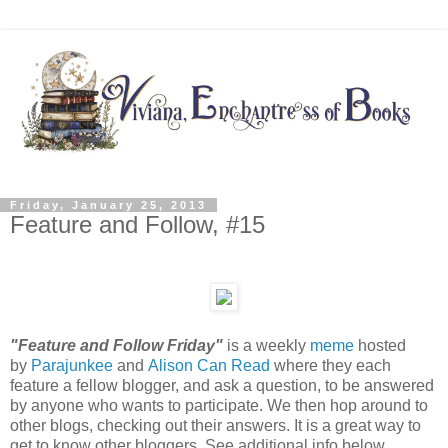
Friday, January 25, 2013
Feature and Follow, #15
"Feature and Follow Friday"
is a weekly
meme
hosted
by
Parajunkee
and
Alison Can Read
where they each
feature a fellow blogger, and ask a question, to be answered
by anyone who wants to participate. We then hop around to
other blogs, checking out their answers. It is a great way to
get to know other bloggers. See additional info below