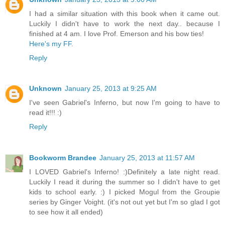
I had a similar situation with this book when it came out.
Luckily I didn't have to work the next day.. because I
finished at 4 am. I love Prof. Emerson and his bow ties!
Here's my FF.
Reply
Unknown
January 25, 2013 at 9:25 AM
I've seen Gabriel's Inferno, but now I'm going to have to
read it!!! :)
Reply
Bookworm Brandee
January 25, 2013 at 11:57 AM
I LOVED Gabriel's Inferno! :)Definitely a late night read.
Luckily I read it during the summer so I didn't have to get
kids to school early. :) I picked Mogul from the Groupie
series by Ginger Voight. (it's not out yet but I'm so glad I got
to see how it all ended)