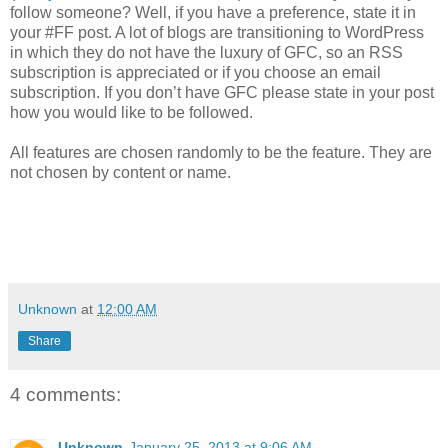
follow someone? Well, if you have a preference, state it in
your #FF post. A lot of blogs are transitioning to WordPress
in which they do not have the luxury of GFC, so an RSS
subscription is appreciated or if you choose an email
subscription. If you don’t have GFC please state in your post
how you would like to be followed.
All features are chosen randomly to be the feature. They are
not chosen by content or name.
Unknown
at
12:00 AM
Share
4 comments:
Unknown
January 25, 2013 at 9:06 AM