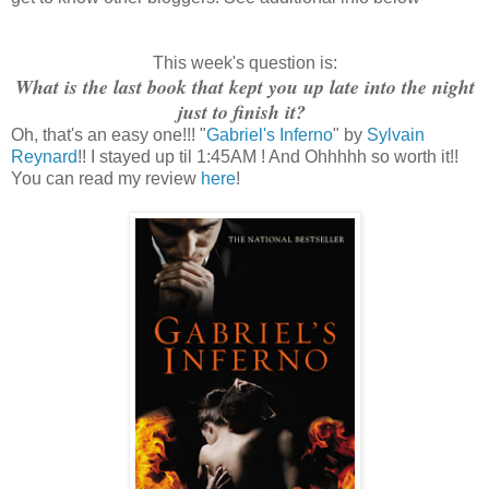
This week's question is:
What is the last book that kept you up late into the night
just to finish it?
Oh, that's an easy one!!! "
Gabriel's Inferno
" by
Sylvain
Reynard
!! I stayed up til 1:45AM ! And Ohhhhh so worth it!!
You can read my review
here
!