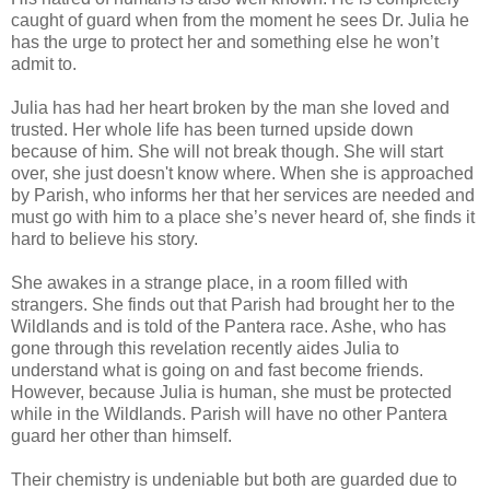
caught of guard when from the moment he sees Dr. Julia he
has the urge to protect her and something else he won’t
admit to.
Julia has had her heart broken by the man she loved and
trusted. Her whole life has been turned upside down
because of him. She will not break though. She will start
over, she just doesn't know where. When she is approached
by Parish, who informs her that her services are needed and
must go with him to a place she’s never heard of, she finds it
hard to believe his story.
She awakes in a strange place, in a room filled with
strangers. She finds out that Parish had brought her to the
Wildlands and is told of the Pantera race. Ashe, who has
gone through this revelation recently aides Julia to
understand what is going on and fast become friends.
However, because Julia is human, she must be protected
while in the Wildlands. Parish will have no other Pantera
guard her other than himself.
Their chemistry is undeniable but both are guarded due to