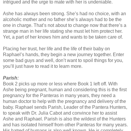
intrigued and the urge to mate with her is undeniable.
Ashe has always been strong. She’s had no choice, with an
alcoholic mother and no father she’s always had to be the
one in charge. That’s not about to change now that there’s a
strange man in her life stating she must let him protect her.
Yet, a part of her knows him and wants to be taken care of.
Placing her trust, her life and the life of their baby on
Raphael’s hands, they begin a new journey together. Enter
some bad guys and well, don’t want to spoil things for you,
you’ll just have to read it to learn more.
Parish:
Book 2 picks up more or less where Book 1 left off. With
Ashe being pregnant, human and considering this is the first
pregnancy for the Panteras in many years, they need a
human doctor to help with the pregnancy and delivery of the
baby. Raphael sends Parish, Leader of the Pantera Hunters,
to speak with Dr. Julia Cabot and convince her to assist
Ashe and Raphael. Parish is also the wildest of the Hunters
and has isolated himself from other Panteras for many years.
His hatred of humans is also well known. He is completely