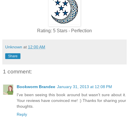
Rating: 5 Stars - Perfection
Unknown
at
12:00 AM
Share
1 comment:
Bookworm Brandee
January 31, 2013 at 12:08 PM
I've been seeing this book around but wasn't sure about it.
Your reviews have convinced me! :) Thanks for sharing your
thoughts.
Reply