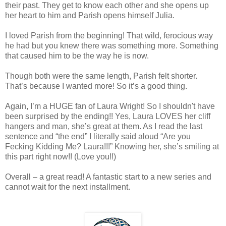
their past. They get to know each other and she opens up
her heart to him and Parish opens himself Julia.
I loved Parish from the beginning! That wild, ferocious way
he had but you knew there was something more. Something
that caused him to be the way he is now.
Though both were the same length, Parish felt shorter.
That’s because I wanted more! So it’s a good thing.
Again, I’m a HUGE fan of Laura Wright! So I shouldn't have
been surprised by the ending!! Yes, Laura LOVES her cliff
hangers and man, she’s great at them. As I read the last
sentence and “the end” I literally said aloud “Are you
Fecking Kidding Me? Laura!!!” Knowing her, she’s smiling at
this part right now!! (Love you!!)
Overall – a great read! A fantastic start to a new series and
cannot wait for the next installment.