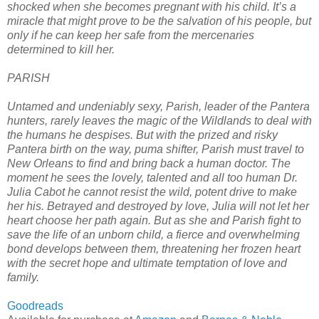
shocked when she becomes pregnant with his child. It’s a
miracle that might prove to be the salvation of his people, but
only if he can keep her safe from the mercenaries
determined to kill her.
PARISH
Untamed and undeniably sexy, Parish, leader of the Pantera
hunters, rarely leaves the magic of the Wildlands to deal with
the humans he despises. But with the prized and risky
Pantera birth on the way, puma shifter, Parish must travel to
New Orleans to find and bring back a human doctor. The
moment he sees the lovely, talented and all too human Dr.
Julia Cabot he cannot resist the wild, potent drive to make
her his. Betrayed and destroyed by love, Julia will not let her
heart choose her path again. But as she and Parish fight to
save the life of an unborn child, a fierce and overwhelming
bond develops between them, threatening her frozen heart
with the secret hope and ultimate temptation of love and
family.
Goodreads