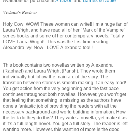
Available for purchase at
Amazon
and
Barnes & Noble
Viviana's Review:
Holy Cow! WOW! These women can write!! I’m a huge fan of
Laura Wright and have read all of her "Mark of the Vampire"
series books and some of her contemporary novels. Totally
LOVE Laura Wright!! This was the first time reading
Alexandra Ivy! Now I LOVE Alexandra too!!!
This book contains two novellas written by Alexendra
(Raphael) and Laura Wright (Parish). They wrote them
individually but follow the main arc of the story. The
transition between stories is smooth making it an easy read!
You get action from the very beginning and the fast pace
continues throughout both novellas. However, you won’t get
that feeling that something is missing as the authors have
done a fantastic job of providing the readers with all the
necessary background and world building information. How
the feck do they do this? They write a novella, yet make it as
if it’s a full length novel. You get a full story! The reader is left
wanting more. However, this wanting of more is the good