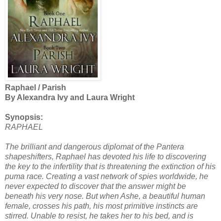
Raphael / Parish
By Alexandra Ivy and Laura Wright
Synopsis:
RAPHAEL
The brilliant and dangerous diplomat of the Pantera
shapeshifters, Raphael has devoted his life to discovering
the key to the infertility that is threatening the extinction of his
puma race. Creating a vast network of spies worldwide, he
never expected to discover that the answer might be
beneath his very nose. But when Ashe, a beautiful human
female, crosses his path, his most primitive instincts are
stirred. Unable to resist, he takes her to his bed, and is