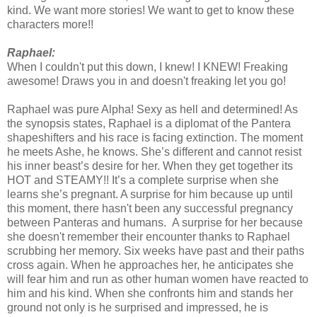
kind. We want more stories! We want to get to know these
characters more!!
Raphael:
When I couldn't put this down, I knew! I KNEW! Freaking
awesome! Draws you in and doesn't freaking let you go!
Raphael was pure Alpha! Sexy as hell and determined! As
the synopsis states, Raphael is a diplomat of the Pantera
shapeshifters and his race is facing extinction. The moment
he meets Ashe, he knows. She’s different and cannot resist
his inner beast’s desire for her. When they get together its
HOT and STEAMY!! It’s a complete surprise when she
learns she’s pregnant. A surprise for him because up until
this moment, there hasn't been any successful pregnancy
between Panteras and humans. A surprise for her because
she doesn't remember their encounter thanks to Raphael
scrubbing her memory. Six weeks have past and their paths
cross again. When he approaches her, he anticipates she
will fear him and run as other human women have reacted to
him and his kind. When she confronts him and stands her
ground not only is he surprised and impressed, he is