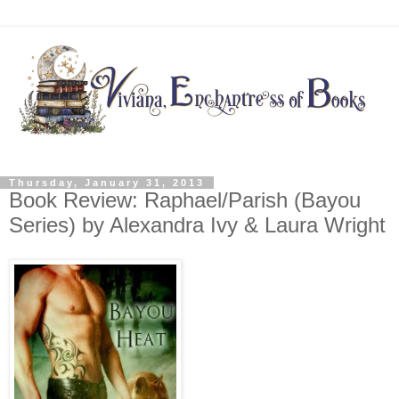
Thursday, January 31, 2013
Book Review: Raphael/Parish (Bayou
Series) by Alexandra Ivy & Laura Wright