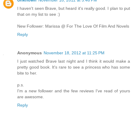
I haven't seen Brave, but heard it's really good. I plan to put
that on my list to see :)
New Follower: Marissa @ For The Love Of Film And Novels
Reply
Anonymous
November 18, 2012 at 11:25 PM
I just watched Brave last night and I think it would make a
pretty good book. It's rare to see a princess who has some
bite to her.
p.s.
I'm a new follower and the few reviews I've read of yours
are awesome.
Reply