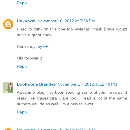
Reply
Unknown
November 16, 2012 at 7:38 PM
I had to think on this one too Viviana! I think Brave would
make a great book!
Here's my
my FF
.
Old follower :)
Reply
Bookworm Brandee
November 17, 2012 at 12:48 PM
Awesome blog! I've been reading some of your reviews...I
really like Cassandra Clare too! I read a lot of the same
authors you do as well. I'm a new follower.
Reply
Unknown
November 18, 2012 at 5:46 PM