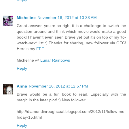
Micheline
November 16, 2012 at 10:33 AM
Great answer, you're so right it is a challenge to switch the
question around and think which movie would make a good
book! I haven't even seen Brave yet but it's on top of my 'to-
watch-next' list :) Thanks for sharing, new follower via GFC!
Here's my
FFF
Micheline @
Lunar Rainbows
Reply
Anna
November 16, 2012 at 12:57 PM
Brave would be a fun book to read. Especially with the
magic in the later plot! :) New follower:
http://diamondinroughcoal.blogspot.com/2012/11/follow-me-
friday-15.html
Reply