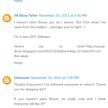
Reply
YA Story Teller
November 16, 2012 at 4:45 PM
I haven't seen Brave yet, so I dunno. But from what I've
seen from the trailers... perhaps you're right! :)
I'm a new GFC follower!
Here's my <a href="http://vanya-
drum.blogspot.com/2012/11/follow-friday-32.html>FF</a>
this week.
Reply
Unknown
November 16, 2012 at 7:05 PM
Thanks Everyone!! I've followed everyone in return!! Thank
you for stopping by!!!
If you haven't seen Brave, its really cute and I think
everyone will like it!!!