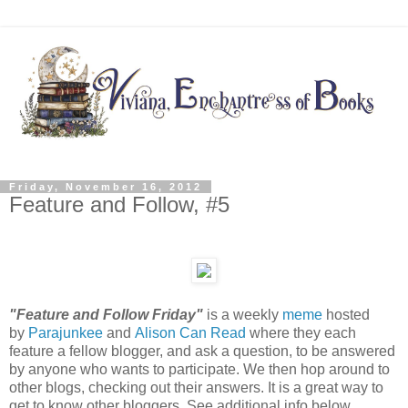
Friday, November 16, 2012
Feature and Follow, #5
"Feature and Follow Friday"
is a weekly
meme
hosted
by
Parajunkee
and
Alison Can Read
where they each
feature a fellow blogger, and ask a question, to be answered
by anyone who wants to participate. We then hop around to
other blogs, checking out their answers. It is a great way to
get to know other bloggers. See additional info below