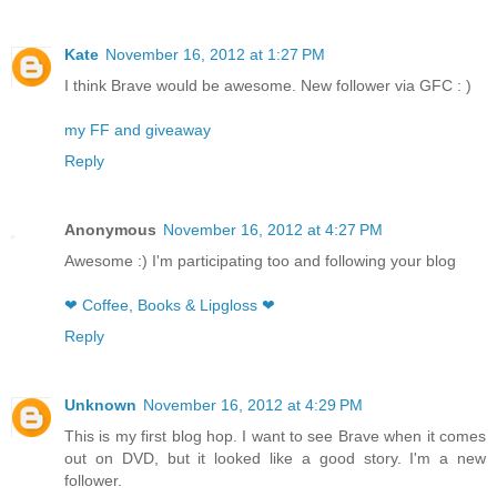
Kate
November 16, 2012 at 1:27 PM
I think Brave would be awesome. New follower via GFC : )
my FF and giveaway
Reply
Anonymous
November 16, 2012 at 4:27 PM
Awesome :) I'm participating too and following your blog
❤ Coffee, Books & Lipgloss ❤
Reply
Unknown
November 16, 2012 at 4:29 PM
This is my first blog hop. I want to see Brave when it comes
out on DVD, but it looked like a good story. I'm a new
follower.