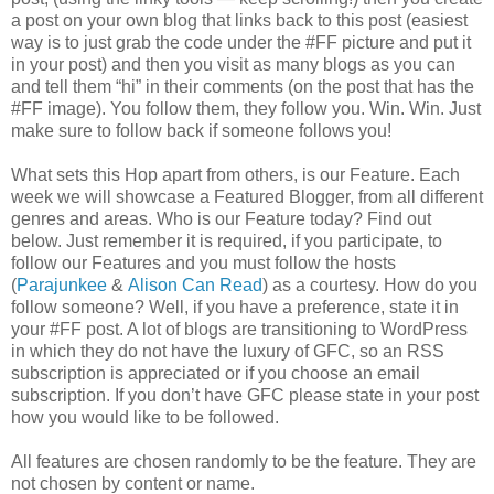
a post on your own blog that links back to this post (easiest
way is to just grab the code under the #FF picture and put it
in your post) and then you visit as many blogs as you can
and tell them “hi” in their comments (on the post that has the
#FF image). You follow them, they follow you. Win. Win. Just
make sure to follow back if someone follows you!
What sets this Hop apart from others, is our Feature. Each
week we will showcase a Featured Blogger, from all different
genres and areas. Who is our Feature today? Find out
below. Just remember it is required, if you participate, to
follow our Features and you must follow the hosts
(
Parajunkee
&
Alison Can Read
) as a courtesy. How do you
follow someone? Well, if you have a preference, state it in
your #FF post. A lot of blogs are transitioning to WordPress
in which they do not have the luxury of GFC, so an RSS
subscription is appreciated or if you choose an email
subscription. If you don’t have GFC please state in your post
how you would like to be followed.
All features are chosen randomly to be the feature. They are
not chosen by content or name.