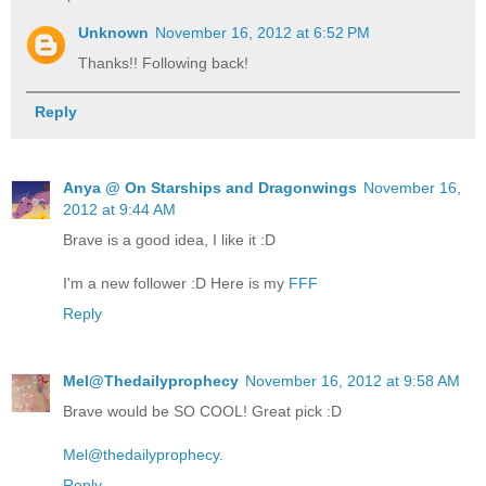
Unknown
November 16, 2012 at 6:52 PM
Thanks!! Following back!
Reply
Anya @ On Starships and Dragonwings
November 16,
2012 at 9:44 AM
Brave is a good idea, I like it :D
I'm a new follower :D Here is my
FFF
Reply
Mel@Thedailyprophecy
November 16, 2012 at 9:58 AM
Brave would be SO COOL! Great pick :D
Mel@thedailyprophecy.
Reply