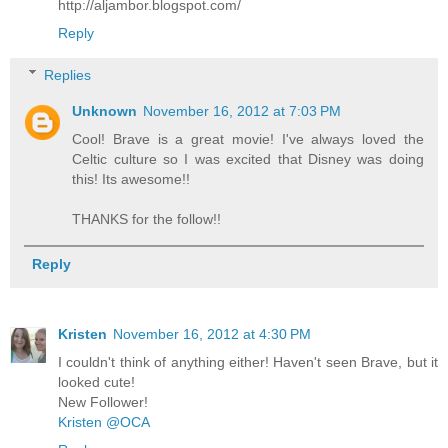
http://aljambor.blogspot.com/
Reply
Replies
Unknown
November 16, 2012 at 7:03 PM
Cool! Brave is a great movie! I've always loved the
Celtic culture so I was excited that Disney was doing
this! Its awesome!!
THANKS for the follow!!
Reply
Kristen
November 16, 2012 at 4:30 PM
I couldn't think of anything either! Haven't seen Brave, but it
looked cute!
New Follower!
Kristen @OCA