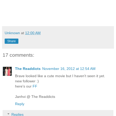
Unknown
at
12:00 AM
Share
17 comments:
The Readdicts
November 16, 2012 at 12:54 AM
Brave looked like a cute movie but I haven't seen it yet.
new follower :)
here's our
FF
Janhvi @ The Readdicts
Reply
Replies