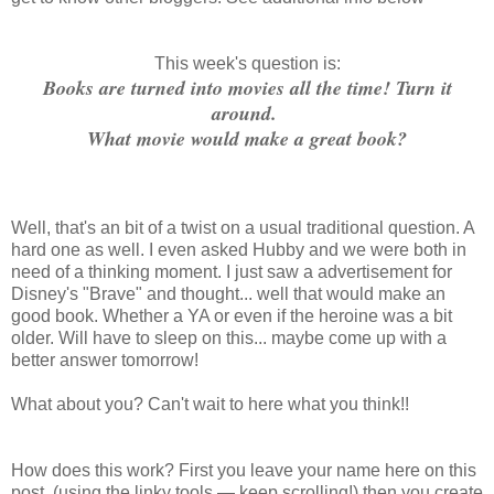
This week's question is:
Books are turned into movies all the time! Turn it
around.
What movie would make a great book?
Well, that's an bit of a twist on a usual traditional question. A
hard one as well. I even asked Hubby and we were both in
need of a thinking moment. I just saw a advertisement for
Disney's "Brave" and thought... well that would make an
good book. Whether a YA or even if the heroine was a bit
older. Will have to sleep on this... maybe come up with a
better answer tomorrow!
What about you? Can't wait to here what you think!!
How does this work? First you leave your name here on this
post, (using the linky tools — keep scrolling!) then you create