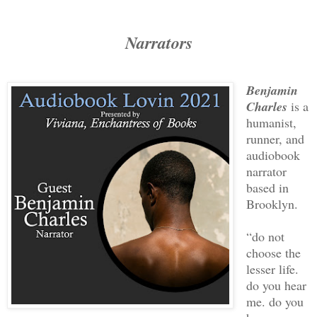
Narrators
Benjamin
Charles
is a
humanist,
runner, and
audiobook
narrator
based in
Brooklyn.
“do not
choose the
lesser life.
do you hear
me. do you