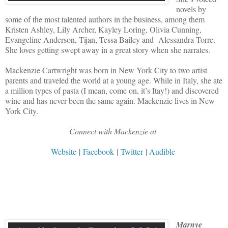
novels by
some of the most talented authors in the business, among them
Kristen Ashley, Lily Archer, Kayley Loring, Olivia Cunning,
Evangeline Anderson, Tijan, Tessa Bailey and Alessandra Torre.
She loves getting swept away in a great story when she narrates.
Mackenzie Cartwright was born in New York City to two artist
parents and traveled the world at a young age. While in Italy, she ate
a million types of pasta (I mean, come on, it’s Itay!) and discovered
wine and has never been the same again. Mackenzie lives in New
York City.
Connect with Mackenzie at
Website
|
Facebook
|
Twitter
|
Audible
Marnye