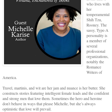
who lives with
her
temperamental
Shih Tzu,
Rooney. The
sassy, Type-A
personality is
a member of
several
professional
organizations,
notably the
Romance
Writers of
America.
Travel, martinis, and wit are her jam and nuance is her butter. She
constructs stories featuring intelligent female leads and the confident
and strong men that love them. Sometimes the hero and heroine
don’t behave in ways that please Michelle, but she’s always
optimistic that love will prevail.