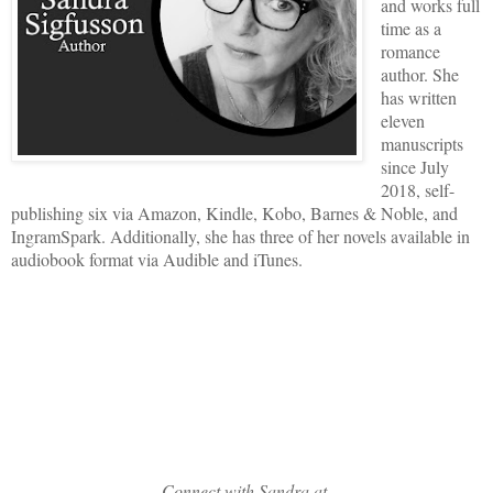
and works full
time as a
romance
author. She
has written
eleven
manuscripts
since July
2018, self-
publishing six via Amazon, Kindle, Kobo, Barnes & Noble, and
IngramSpark. Additionally, she has three of her novels available in
audiobook format via Audible and iTunes.
Connect with Sandra at