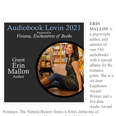
ERIN
MALLON
is
a playwright,
author, and
narrator of
over 550
audiobooks
with a special
affinity for the
romance
genre. She is a
six-time
Earphones
Award
Winner and a
five-time
Audie Award
Nominee. The Natural History Series is Erin’s debut trio of