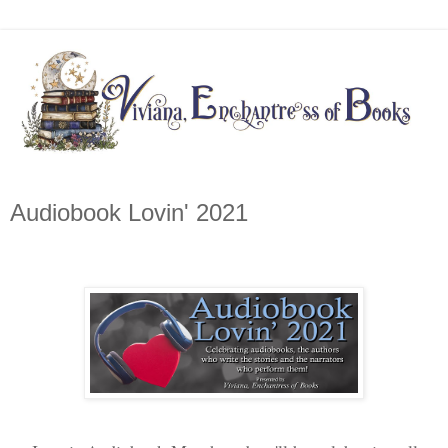
Audiobook Lovin' 2021