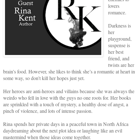
lovers
romance.
Darkness is
her
playground,
suspense is
her best
friend, and
twists are her
brain’s food. However, she likes to think she’s a romantic at heart in
some way, so don’t kill her hopes just yet.
Her heroes are anti-heroes and villains because she was always the
weirdo who fell in love with the guys no one roots for. Her books
are sprinkled with a touch of mystery, a healthy dose of angst, a
pinch of violence, and lots of intense passion.
Rina spends her private days in a peaceful town in North Africa
daydreaming about the next plot idea or laughing like an evil
mastermind when those ideas come together.