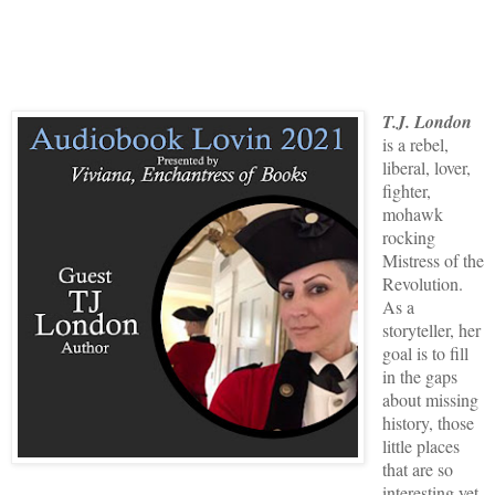
T.J. London
is a rebel,
liberal, lover,
fighter,
mohawk
rocking
Mistress of the
Revolution.
As a
storyteller, her
goal is to fill
in the gaps
about missing
history, those
little places
that are so
interesting yet