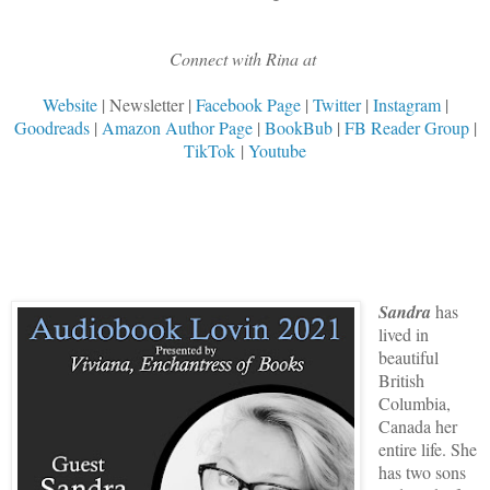
Connect with Rina at
Website
| Newsletter |
Facebook Page
|
Twitter
|
Instagram
|
Goodreads
|
Amazon Author Page
|
BookBub
|
FB Reader Group
|
TikTok
|
Youtube
Sandra
has
lived in
beautiful
British
Columbia,
Canada her
entire life. She
has two sons