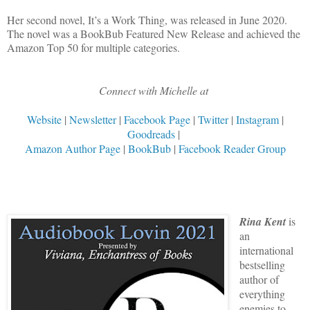
Her second novel, It’s a Work Thing, was released in June 2020.
The novel was a BookBub Featured New Release and achieved the
Amazon Top 50 for multiple categories.
Connect with Michelle at
Website
|
Newsletter
|
Facebook Page
|
Twitter
|
Instagram
|
Goodreads
|
Amazon Author Page
|
BookBub
|
Facebook Reader Group
Rina Kent
is
an
international
bestselling
author of
everything
enemies to