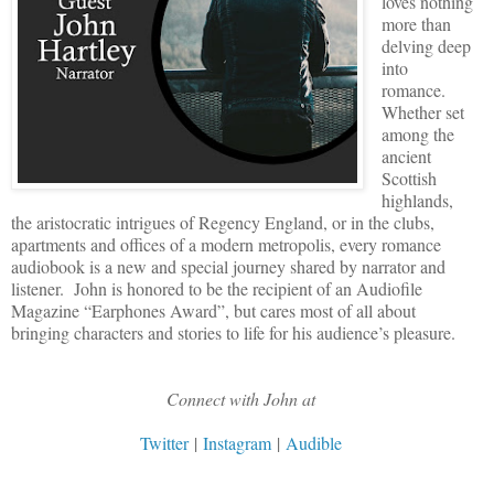
loves nothing
more than
delving deep
into
romance.
Whether set
among the
ancient
Scottish
highlands,
the aristocratic intrigues of Regency England, or in the clubs,
apartments and offices of a modern metropolis, every romance
audiobook is a new and special journey shared by narrator and
listener. John is honored to be the recipient of an Audiofile
Magazine “Earphones Award”, but cares most of all about
bringing characters and stories to life for his audience’s pleasure.
Connect with John at
Twitter
|
Instagram
|
Audible