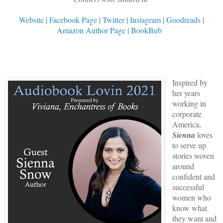
Website
|
Facebook Page
|
Twitter
|
Instagram
|
Goodreads
|
Amazon Author Page
|
BookBub
Inspired by
her years
working in
corporate
America,
Sienna
loves
to serve up
stories woven
around
confident and
successful
women who
know what
they want and