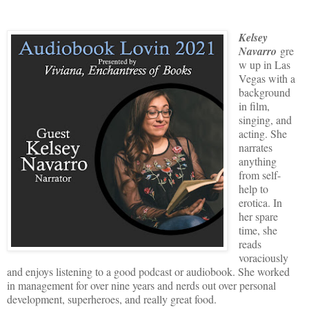
Kelsey
Navarro
gre
w up in Las
Vegas with a
background
in film,
singing, and
acting. She
narrates
anything
from self-
help to
erotica. In
her spare
time, she
reads
voraciously
and enjoys listening to a good podcast or audiobook. She worked
in management for over nine years and nerds out over personal
development, superheroes, and really great food.