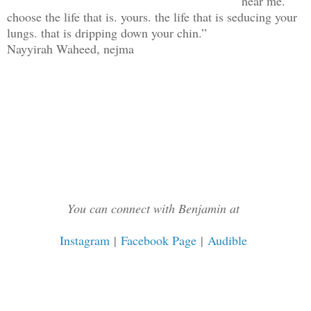
hear me.
choose the life that is. yours. the life that is seducing your
lungs. that is dripping down your chin.”
Nayyirah Waheed, nejma
You can connect with Benjamin at
Instagram
|
Facebook Page
|
Audible