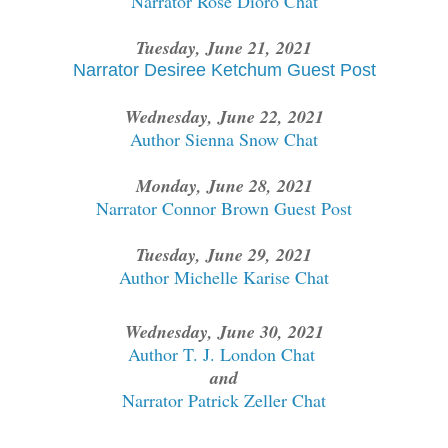
Narrator Rose Dioro Chat
Tuesday, June 21, 2021
Narrator Desiree Ketchum Guest Post
Wednesday, June 22, 2021
Author Sienna Snow Chat
Monday, June 28, 2021
Narrator Connor Brown Guest Post
Tuesday, June 29, 2021
Author Michelle Karise Chat
Wednesday, June 30, 2021
Author T. J. London Chat
and
Narrator Patrick Zeller Chat