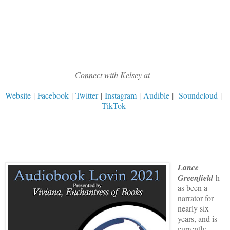
Connect with Kelsey at
Website
|
Facebook
|
Twitter
|
Instagram
|
Audible
|
Soundcloud
|
TikTok
Lance
Greenfield
h
as been a
narrator for
nearly six
years, and is
currently