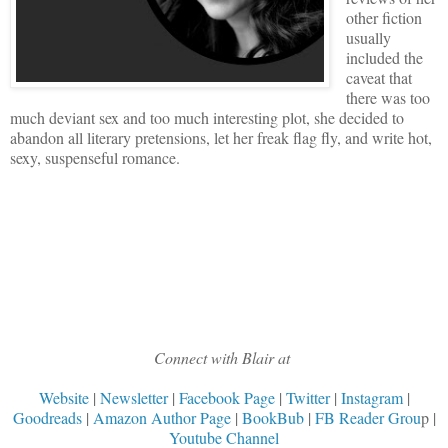
other fiction
usually
included the
caveat that
there was too
much deviant sex and too much interesting plot, she decided to
abandon all literary pretensions, let her freak flag fly, and write hot,
sexy, suspenseful romance.
Connect with Blair at
Website
|
Newsletter
|
Facebook Page
|
Twitter
|
Instagram
|
Goodreads
|
Amazon Author Page
|
BookBub
|
FB Reader Grou
p |
Youtube Channel