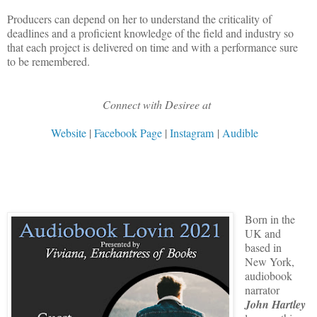
Producers can depend on her to understand the criticality of
deadlines and a proficient knowledge of the field and industry so
that each project is delivered on time and with a performance sure
to be remembered.
Connect with Desiree at
Website
|
Facebook Page
|
Instagram
|
Audible
Born in the
UK and
based in
New York,
audiobook
narrator
John Hartley