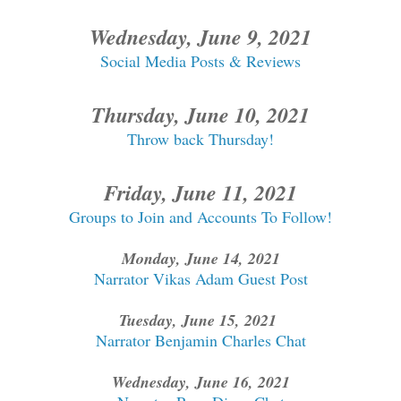
Wednesday, June 9, 2021
Social Media Posts & Reviews
Thursday, June 10, 2021
Throw back Thursday!
Friday, June 11, 2021
Groups to Join and Accounts To Follow!
Monday, June 14, 2021
Narrator Vikas Adam Guest Post
Tuesday, June 15, 2021
Narrator Benjamin Charles Chat
Wednesday, June 16, 2021