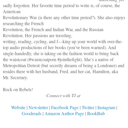
sadly forgotten. Her favorite time period to write is, of course, the
American
Revolutionary War (is there any other time period?). She also enjoys
researching the French
Revolution, the French and Indian War, and the Russian
Revolution. Her passions are traveling,
writing, reading, cycling, and f—king up your world with over-the-
top audio productions of her books (you’ve been warned). And
single-handedly, she is taking on the fashion world to bring back
the waistcoat (#waistcoatporn #jointhefight). She’s a native of
Metropolitan Detroit (but secretly dreams of being a Londoner) and
resides there with her husband, Fred, and her cat, Hamilton, aka
Mr. Secretary.
Rock on Rebels!
Connect with TJ at
Website
|
Newsletter
|
Facebook Page
|
Twitter
|
Instagram
|
Goodreads
|
Amazon Author Page
|
BookBub