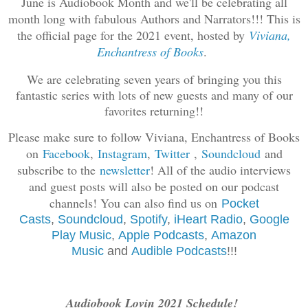
June is Audiobook Month and we'll be celebrating all
month long with fabulous Authors and Narrators!!! This is
the official page for the 2021 event, hosted by
Viviana,
Enchantress of Books
.
We are celebrating seven years of bringing you this
fantastic series with lots of new guests and many of our
favorites returning!!
Please make sure to follow Viviana, Enchantress of Books
on
Facebook
,
Instagram
,
Twitter
,
Soundcloud
and
subscribe to the
newsletter
! All of the audio interviews
and guest posts will also be posted on our podcast
channels! You can also find us on
Pocket
Casts
,
Soundcloud
,
Spotif
y
,
iHeart Radio
,
Google
Play Music
,
Apple Podcasts
,
Amazon
Music
and
Audible Podcasts
!!!
Audiobook Lovin 2021 Schedule!