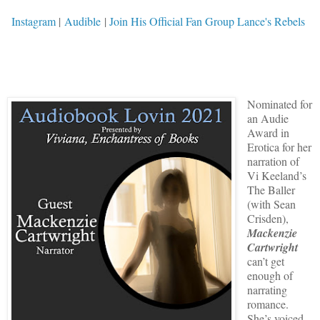
Instagram
|
Audible
|
Join His Official Fan Group Lance's Rebels
Nominated for
an Audie
Award in
Erotica for her
narration of
Vi Keeland’s
The Baller
(with Sean
Crisden),
Mackenzie
Cartwright
can’t get
enough of
narrating
romance.
She’s voiced