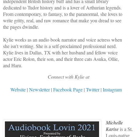
independent British history buff and has a small library
dedicated to Tudor history and is a lover of Arthurian legends.
From contemporary, to fantasy, to the paranormal, she loves to
write gritty, real, and raw romance that make you dread to see
the pages dwindle.
Kylie works as an audio book narrator and voice actress when
she isn’t writing. She is a self-proclaimed professional nerd.
Kylie lives in Dallas, TX with her husband and fellow voice
actor Eric Rolon, their son, and their three cats Asuka, Ollie,
and Haru.
Connect with Kylie at
Website
|
Newsletter
|
Facebook Page
|
Twitter
|
Instagram
Michelle
Karise
is a St.
Louis-native