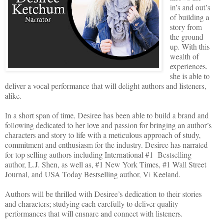
in’s and out’s
of building a
story from
the ground
up. With this
wealth of
experiences,
she is able to
deliver a vocal performance that will delight authors and listeners,
alike.
In a short span of time, Desiree has been able to build a brand and
following dedicated to her love and passion for bringing an author’s
characters and story to life with a meticulous approach of study,
commitment and enthusiasm for the industry. Desiree has narrated
for top selling authors including International #1 Bestselling
author, L.J. Shen, as well as, #1 New York Times, #1 Wall Street
Journal, and USA Today Bestselling author, Vi Keeland.
Authors will be thrilled with Desiree’s dedication to their stories
and characters; studying each carefully to deliver quality
performances that will ensnare and connect with listeners.