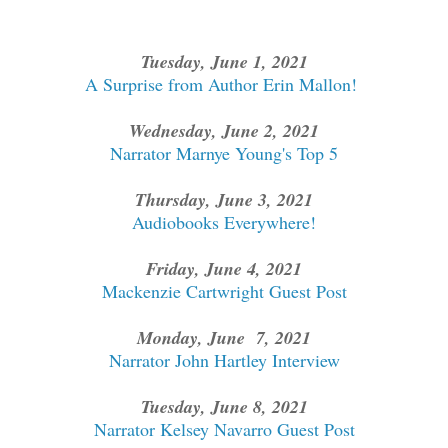
Tuesday, June 1, 2021
A Surprise from Author Erin Mallon!
Wednesday, June 2, 2021
Narrator Marnye Young's Top 5
Thursday, June 3, 2021
Audiobooks Everywhere!
Friday, June 4, 2021
Mackenzie Cartwright Guest Post
Monday, June 7, 2021
Narrator John Hartley Interview
Tuesday, June 8, 2021
Narrator Kelsey Navarro Guest Post