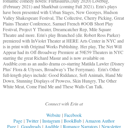
romantic comedy novels: Flirtasaurus,(July 2020) Lovebug,
(February 2021) and Sharkbait (coming Fall 2021). Erin’s plays
have been presented with Urban Stages, New Georges, Hudson
Valley Shakespeare Festival, The Collective, Cherry Picking, Great
Plains Theater Conference, Samuel French #OOB Short Play
Festival, Project Y Theater, Dreamcatcher Rep, Mile Square
Theatre and more. Erin’s play Branched (dir. Robert Ross Parker)
premiered with InViolet Theater at HERE Arts Center in NYC and
is in print with Original Works Publishing. Her play, The Net Will
Appear had its Off-Broadway Premiere at 59E59 Theaters in NYC
starring the great Richard Masur and is now available on
Audible.com as an audio drama co-starring Matilda Lawler (Disney
Plus’ Flora & Ulysses, Broadway’s The Ferryman). Erin’s Other
full-length plays include: Good Riddance, Soft Animals, Hand Me
Down, Stunning Displays of Prowess, Skin Hungry, The Other
White Meat, Come Find Me and These Walls Can Talk.
Connect with Erin at
Website
|
Facebook
Page
|
Twitter
|
Instagram
|
BookBub
|
Amazon Author
Page
|
Goodreads
|
Audible
|
Romance Narrators
|
Newsletter