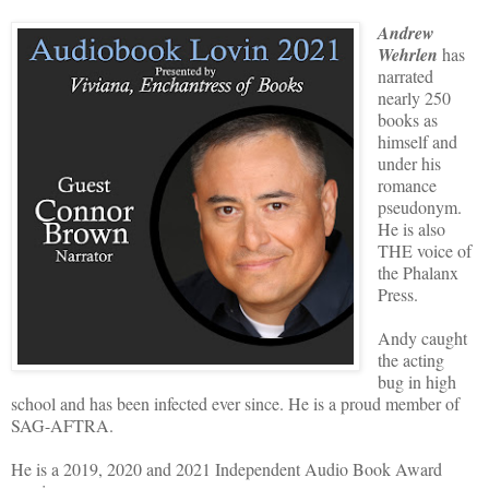
Andrew
Wehrlen
has
narrated
nearly 250
books as
himself and
under his
romance
pseudonym.
He is also
THE voice of
the Phalanx
Press.
Andy caught
the acting
bug in high
school and has been infected ever since. He is a proud member of
SAG-AFTRA.
He is a 2019, 2020 and 2021 Independent Audio Book Award