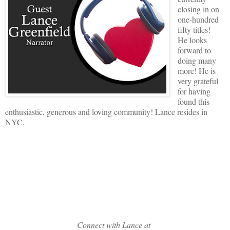
closing in on
one-hundred
fifty titles!
He looks
forward to
doing many
more! He is
very grateful
for having
found this
enthusiastic, generous and loving community! Lance resides in
NYC.
Connect with Lance at