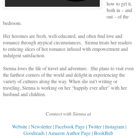
how to get it,
both in – and
out – of the
bedroom.
Her heroines are fresh, well-educated, and often find love and
romance through atypical circumstances. Sienna treats her readers
to enticing slices of hot romance infused with empowerment and
indulgent satisfaction.
Sienna loves the life of travel and adventure. She plans to visit even
the farthest corners of the world and delight in experiencing the
variety of cultures along the way. When she isn’t writing or
traveling, Sienna is working on her “happily ever after” with her
husband and children.
Connect with Sienna at
Website
|
Newsletter
|
Facebook Page
|
Twitter
|
Instagram
|
Goodreads
|
Amazon Author Page
|
BookBub