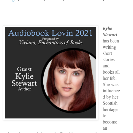
Kylie
Stewart
has been
writing
short
stories
and
books all
her life.
She was
influence
d by her
Scottish
heritage
to
become
an