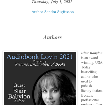
Thursday, July 1, 2021
Author Sandra Sigfusson
Authors
Blair Babylon
is an award-
winning, USA
Today
bestselling
author who
used to
publish
literary fiction.
Because
professional
reviews of her