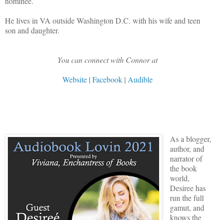
nominee.
He lives in VA outside Washington D.C. with his wife and teen
son and daughter.
You can connect with Connor at
Website
|
Facebook
|
Audible
As a blogger,
author, and
narrator of
the book
world,
Desiree has
run the full
gamut, and
knows the