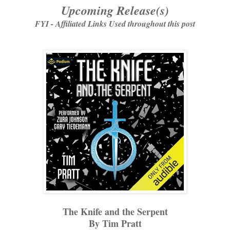
Upcoming Release(s)
FYI - Affiliated Links Used throughout this post
The Knife and the Serpent
By Tim Pratt