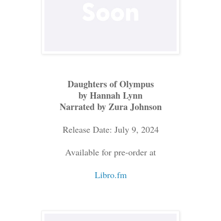
Daughters of Olympus
by Hannah Lynn
Narrated by Zura Johnson
Release Date: July 9, 2024
Available for pre-order at
Libro.fm