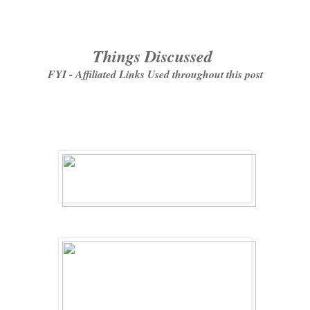
Things Discussed
FYI - Affiliated Links Used throughout this post