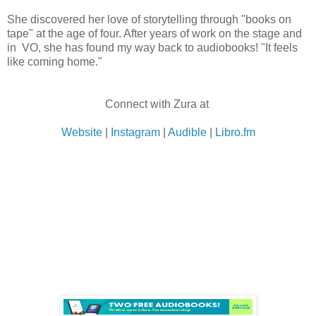
She discovered her love of storytelling through "books on
tape" at the age of four. After years of work on the stage and
in VO, she has found my way back to audiobooks! "It feels
like coming home."
Connect with Zura at
Website
|
Instagram
|
Audible
|
Libro.fm