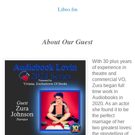
Libro.fm
About Our Guest
With 30 plus years
of experience in
theatre and
commercial VO,
Zura began full
time work in
Audiobooks in
2020. As an actor
she found it to be
the perfect
marriage of her
two greatest loves:
the storytelling of