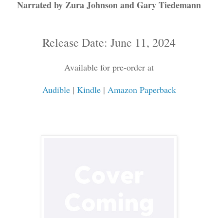
Narrated by Zura Johnson and Gary Tiedemann
Release Date: June 11, 2024
Available for pre-order at
Audible
|
Kindle
|
Amazon Paperback