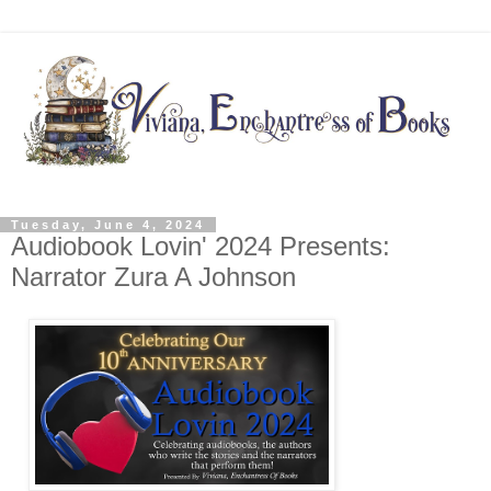
Tuesday, June 4, 2024
Audiobook Lovin' 2024 Presents:
Narrator Zura A Johnson