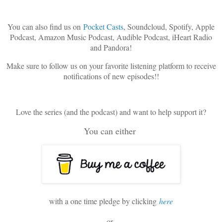
You can also find us on
Pocket Casts
, Soundcloud, Spotify, Apple
Podcast, Amazon Music Podcast, Audible Podcast, iHeart Radio
and Pandora!
Make sure to follow us on your favorite listening platform to receive
notifications of new episodes!!
Love the series (and the podcast) and want to help support it?
You can either
with a one time pledge by clicking
here
or