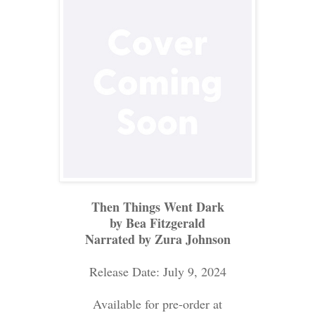
Then Things Went Dark
by Bea Fitzgerald
Narrated by Zura Johnson
Release Date: July 9, 2024
Available for pre-order at