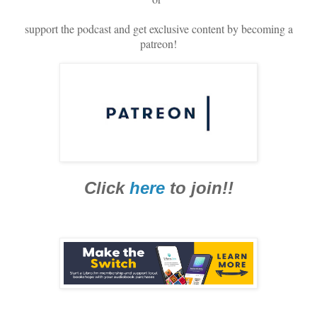
support the podcast and get exclusive content by becoming a
patreon!
Click
here
to join!!