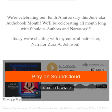
We're celebrating our Tenth Anniversary this June aka
Audiobook Month! We'll be celebrating all month long
with fabulous Authors and Narrators!!!
Today we're chatting with my colorful hair sister,
Narrator Zura A. Johnson!
Viviana, Enchantress of Books/Audiobook Lovin
·
Audiobook Lovin Series 2024 - S10 Ep2 - Narrator Zura Johnson