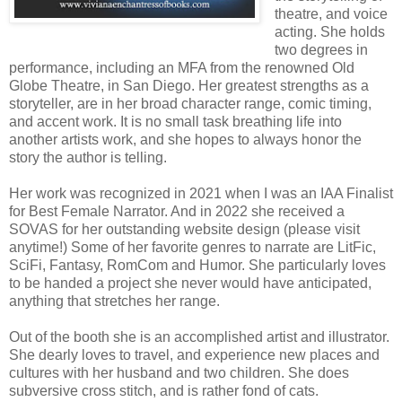
theatre, and voice
acting. She holds
two degrees in
performance, including an MFA from the renowned Old
Globe Theatre, in San Diego. Her greatest strengths as a
storyteller, are in her broad character range, comic timing,
and accent work. It is no small task breathing life into
another artists work, and she hopes to always honor the
story the author is telling.
Her work was recognized in 2021 when I was an IAA Finalist
for Best Female Narrator. And in 2022 she received a
SOVAS for her outstanding website design (please visit
anytime!) Some of her favorite genres to narrate are LitFic,
SciFi, Fantasy, RomCom and Humor. She particularly loves
to be handed a project she never would have anticipated,
anything that stretches her range.
Out of the booth she is an accomplished artist and illustrator.
She dearly loves to travel, and experience new places and
cultures with her husband and two children. She does
subversive cross stitch, and is rather fond of cats.