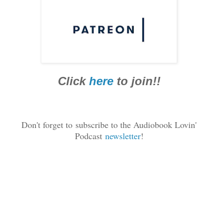
Click
here
to join!!
Don't forget to
subscribe to the Audiobook Lovin'
Podcast
newsletter
!