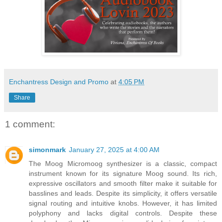
Enchantress Design and Promo
at
4:05 PM
Share
1 comment:
simonmark
January 27, 2025 at 4:00 AM
The Moog Micromoog synthesizer is a classic, compact
instrument known for its signature Moog sound. Its rich,
expressive oscillators and smooth filter make it suitable for
basslines and leads. Despite its simplicity, it offers versatile
signal routing and intuitive knobs. However, it has limited
polyphony and lacks digital controls. Despite these