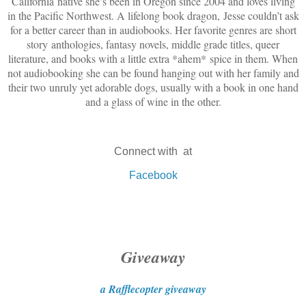
California native she’s been in Oregon since 2004 and loves living
in the Pacific Northwest. A lifelong book dragon, Jesse couldn’t ask
for a better career than in audiobooks. Her favorite genres are short
story anthologies, fantasy novels, middle grade titles, queer
literature, and books with a little extra *ahem* spice in them. When
not audiobooking she can be found hanging out with her family and
their two unruly yet adorable dogs, usually with a book in one hand
and a glass of wine in the other.
Connect with at
Facebook
Giveaway
a Rafflecopter giveaway