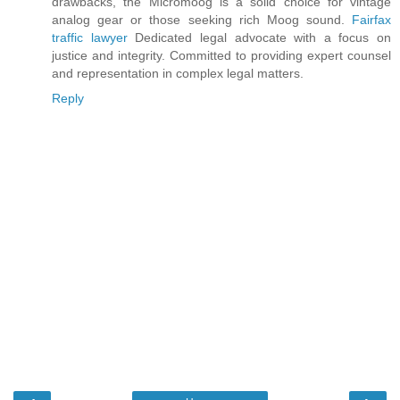
drawbacks, the Micromoog is a solid choice for vintage
analog gear or those seeking rich Moog sound.
Fairfax
traffic lawyer
Dedicated legal advocate with a focus on
justice and integrity. Committed to providing expert counsel
and representation in complex legal matters.
Reply