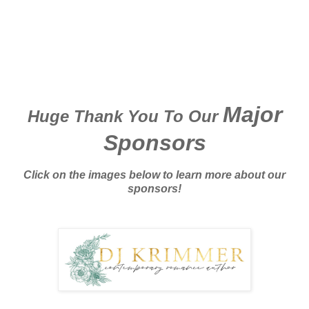
Major
Huge Thank You To Our
Sponsors
Click on the images below to learn more about our
sponsors!