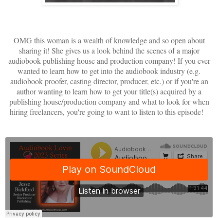
OMG this woman is a wealth of knowledge and so open about
sharing it! She gives us a look behind the scenes of a major
audiobook publishing house and production company! If you ever
wanted to learn how to get into the audiobook industry (e.g.
audiobook proofer, casting director, producer, etc.) or if you're an
author wanting to learn how to get your title(s) acquired by a
publishing house/production company and what to look for when
hiring freelancers, you're going to want to listen to this episode!