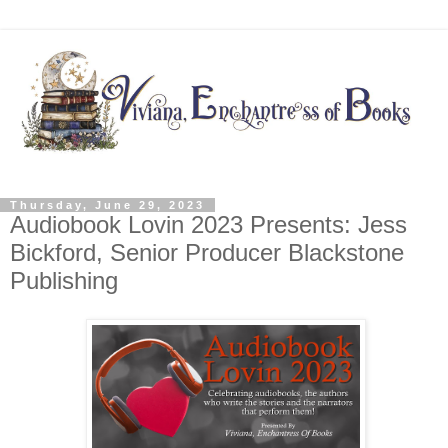
Thursday, June 29, 2023
Audiobook Lovin 2023 Presents: Jess
Bickford, Senior Producer Blackstone
Publishing