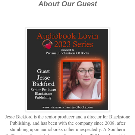
About Our Guest
Jesse Bickford is the senior producer and a director for Blackstone
Publishing, and has been with the
company since 2008, after
stumbling upon audiobooks rather unexpectedly. A Southern