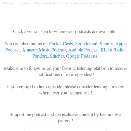
Viviana, Enchantress of Books/Audiobook Lovin
·
Audiobook Lovin Series S9 Ep. 25 - Jess Bickford, Senior Producer Blackstone Publishing
Click
here
to listen to where ever podcasts are available!
You can also find us on
Pocket Casts
,
Soundcloud
,
Spotify
,
Apple
Podcast
,
Amazon Music Podcast
,
Audible Podcast
,
iHeart Radio
,
Pandora
,
Stitcher
,
Google Podcasts
!
Make sure to follow us on your favorite listening platform to receive
notifications of new episodes!!
If you enjoyed today's episode, please consider leaving a review
where ever you listened to it!
Support the podcast and get exclusive content by becoming a
patreon!