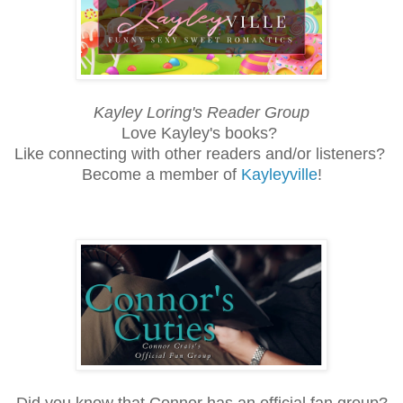
Kayley Loring's Reader Group
Love Kayley's books?
Like connecting with other readers and/or listeners?
Become a member of
Kayleyville
!