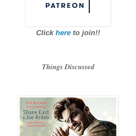
Click
here
to join!!
Things Discussed