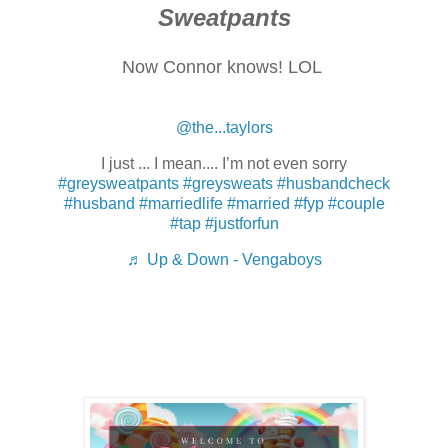
Sweatpants
Now Connor knows! LOL
@the...taylors
I just ... I mean.... I’m not even sorry
#greysweatpants
#greysweats
#husbandcheck
#husband
#marriedlife
#married
#fyp
#couple
#tap
#justforfun
♬ Up & Down - Vengaboys