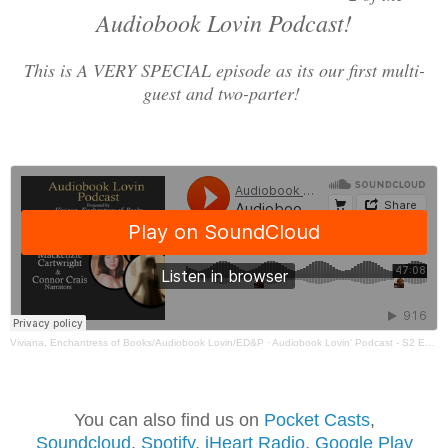
Audiobook Lovin Podcast!
This is A VERY SPECIAL episode as its our first multi-
guest and two-parter!
Viviana, Enchantress of Books/Audiobook Lovin/ED&P
·
Audiobook Lovin' Podcast - S2 Ep6 Part 2 - A VERY SPECIAL - Kayley, Mackenzie & Connor
You can also find us on
Pocket Casts
,
Soundcloud
,
Spotif
y
,
iHeart Radio
,
Google Play