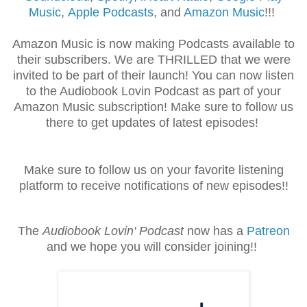
Music
,
Apple Podcasts
, and
Amazon Music
!!!
Amazon Music is now making Podcasts available to
their subscribers. We are THRILLED that we were
invited to be part of their launch! You can now listen
to the Audiobook Lovin Podcast as part of your
Amazon Music subscription! Make sure to follow us
there to get updates of latest episodes!
Make sure to follow us on your favorite listening
platform to receive notifications of new episodes!!
The
Audiobook Lovin' Podcast
now has a
Patreon
and we hope you will consider joining!!