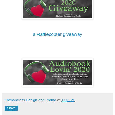
a Rafflecopter giveaway
Enchantress Design and Promo
at
1:00 AM
Share