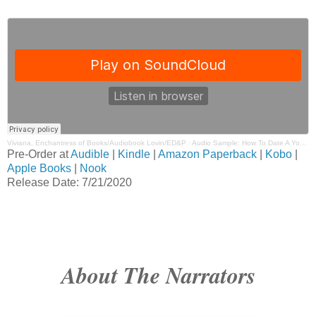
Viviana, Enchantress of Books/Audiobook Lovin/ED&P
·
Audio Sample: How To Date A Younger Man by Kendall Ryan Narrated by Christian Fox & Emma Wilder
Pre-Order at
Audible
|
Kindle
|
Amazon Paperback
|
Kobo
|
Apple Books
|
Nook
Release Date: 7/21/2020
About The Narrators