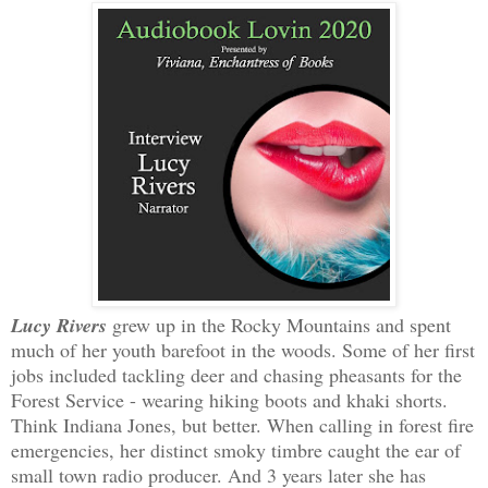
Lucy Rivers
grew up in the Rocky Mountains and spent
much of her youth barefoot in the woods. Some of her first
jobs included tackling deer and chasing pheasants for the
Forest Service - wearing hiking boots and khaki shorts.
Think Indiana Jones, but better. When calling in forest fire
emergencies, her distinct smoky timbre caught the ear of
small town radio producer. And 3 years later she has