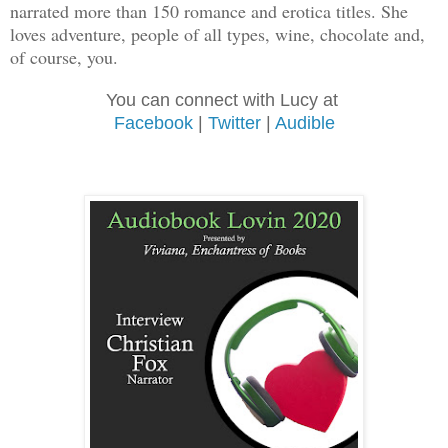
narrated more than 150 romance and erotica titles. She
loves adventure, people of all types, wine, chocolate and,
of course, you.
You can connect with Lucy at
Facebook
|
Twitter
|
Audible