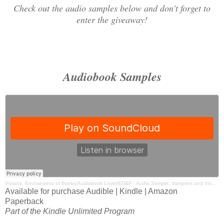
Check out the audio samples below and don't forget to
enter the giveaway!
Audiobook Samples
Viviana, Enchantress of Books/Audiobook Lovin/ED&P
·
Audio Sample: Vampires and Vixens by Lauren Smith Narrated by Lucy Rivers
Available for purchase Audible | Kindle | Amazon
Paperback
Part of the Kindle Unlimited Program