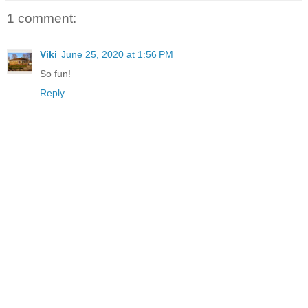
1 comment:
Viki
June 25, 2020 at 1:56 PM
So fun!
Reply