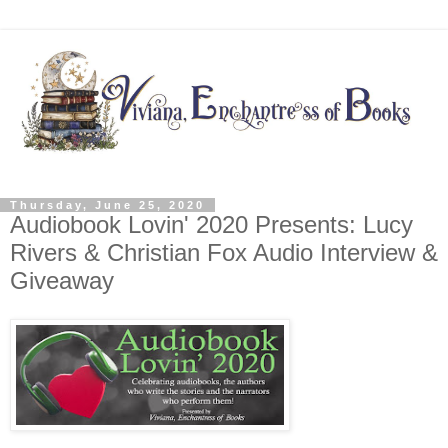
Thursday, June 25, 2020
Audiobook Lovin' 2020 Presents: Lucy
Rivers & Christian Fox Audio Interview &
Giveaway