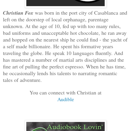
Christian Fox
was born in the port city of Casablanca and
left on the doorstep of local orphanage, parentage
unknown. At the age of 10, fed up with too many rules,
bad uniforms and unacceptable hot chocolate, he ran away
and hopped on the nearest ship he could find - the yacht of
a self made billionaire. He spent his formative years
traveling the globe. He speak 10 languages fluently. And
has mastered a number of martial arts disciplines and the
fine art of pulling the perfect espresso. When he has time,
he occasionally lends his talents to narrating romantic
tales of adventure.
You can connect with Christian at
Audible