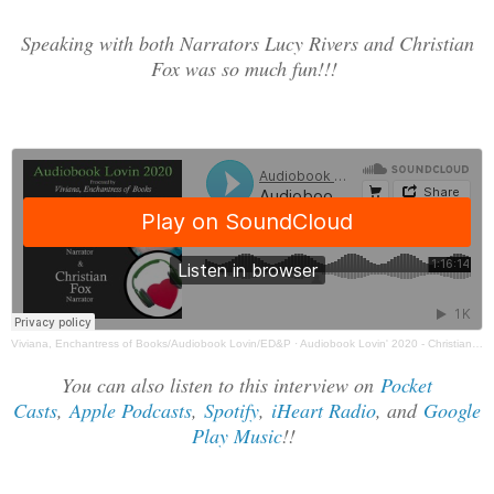
Speaking with both Narrators Lucy Rivers and Christian
Fox was so much fun!!!
Viviana, Enchantress of Books/Audiobook Lovin/ED&P
·
Audiobook Lovin' 2020 - Christian Fox & Lucy Rivers Interview
You can also listen to this interview on
Pocket
Casts
,
Apple Podcasts
,
Spotify
,
iHeart Radio
, and
Google
Play Music
!!