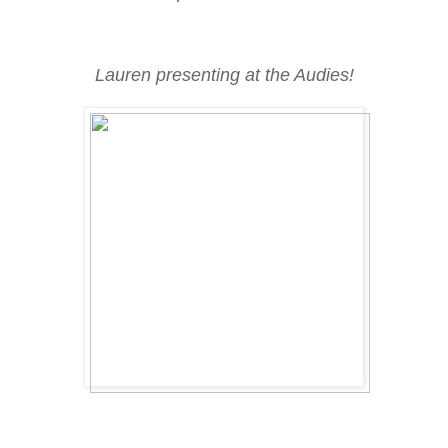
Lauren presenting at the Audies!