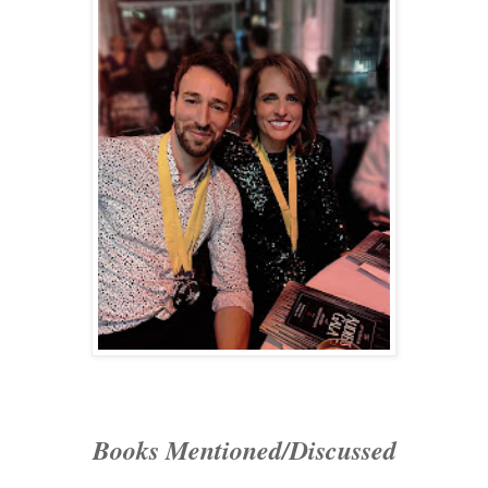
Books Mentioned/Discussed