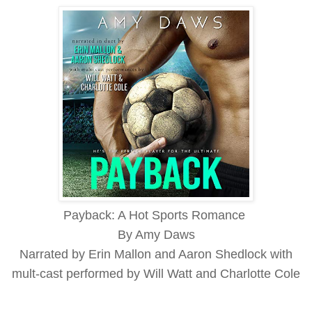
Payback: A Hot Sports Romance
By Amy Daws
Narrated by Erin Mallon and Aaron Shedlock with
mult-cast performed by Will Watt and Charlotte Cole