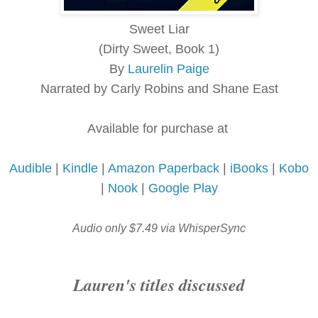
Sweet Liar
(Dirty Sweet, Book 1)
By
Laurelin Paige
Narrated by Carly Robins and Shane East
Available for purchase at
Audible
|
Kindle
|
Amazon Paperback
|
iBooks
|
Kobo
|
Nook
|
Google Play
Audio only $7.49 via WhisperSync
Lauren's titles discussed