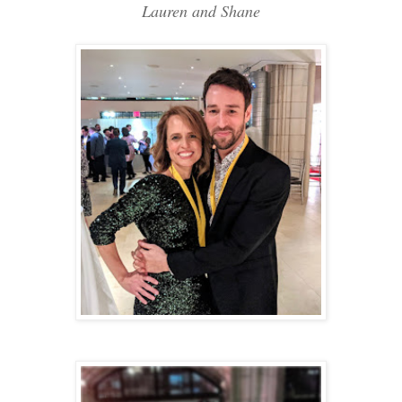
Lauren and Shane