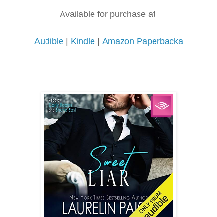
Available for purchase at
Audible
|
Kindle
|
Amazon Paperbacka