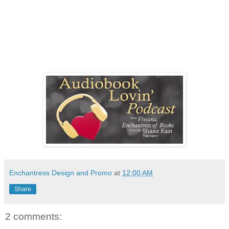
Enchantress Design and Promo
at
12:00 AM
Share
2 comments: