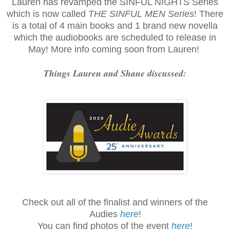
Lauren has revamped the SINFUL NIGHTS Series
which is now called
THE SINFUL MEN Series
! There
is a total of 4 main books and 1 brand new novella
which the audiobooks are scheduled to release in
May! More info coming soon from Lauren!
Things Lauren and Shane discussed:
Check out all of the finalist and winners of the
Audies
here
!
You can find photos of the event
here
!