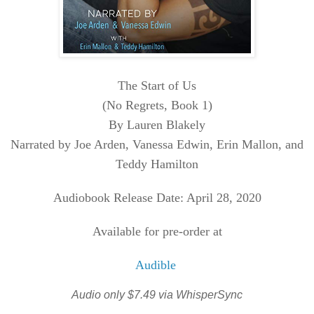
The Start of Us
(No Regrets, Book 1)
By Lauren Blakely
Narrated by Joe Arden, Vanessa Edwin, Erin Mallon, and
Teddy Hamilton
Audiobook Release Date: April 28, 2020
Available for pre-order at
Audible
Audio only $7.49 via WhisperSync