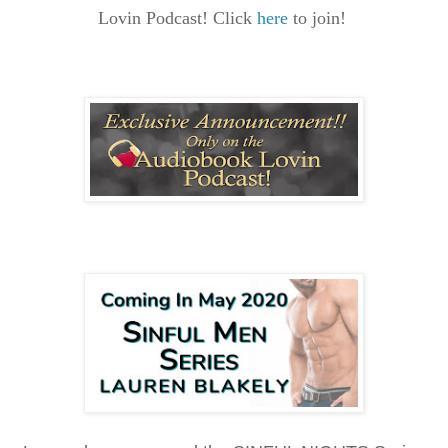
Lovin Podcast! Click
here
to join!