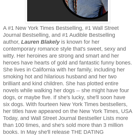
A #1 New York Times Bestselling, #1 Wall Street
Journal Bestselling, and #1 Audible Bestselling
author,
Lauren Blakely
is known for her
contemporary romance style that's sweet, sexy and
witty. Her heroines are strong and smart and her
heroes have hearts of gold and fantastic funny bones.
She lives in California with her family, including her
smoking hot and hilarious husband and her two
brilliant and kind children. She has plotted entire
novels while walking her dogs -- she might have four
dogs, or maybe five. If she's lucky, she'll soon have
six dogs. With fourteen New York Times bestsellers,
her titles have appeared on the New York Times, USA
Today, and Wall Street Journal Bestseller Lists more
than 100 times, and she's sold more than 3 million
books. In May she'll release THE DATING