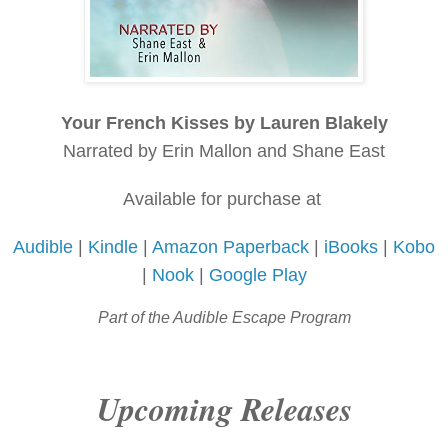
Your French Kisses by Lauren Blakely
Narrated by Erin Mallon and Shane East
Available for purchase at
Audible
|
Kindle
|
Amazon Paperback
|
iBooks
|
Kobo
|
Nook
|
Google Play
Part of the Audible Escape Program
Upcoming Releases