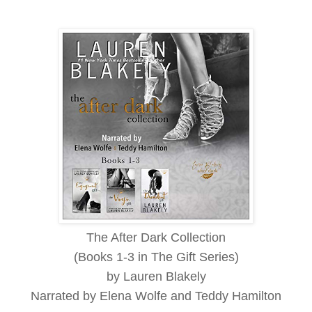
The After Dark Collection
(Books 1-3 in The Gift Series)
by Lauren Blakely
Narrated by Elena Wolfe and Teddy Hamilton