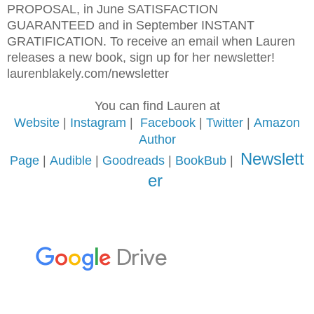
PROPOSAL, in June SATISFACTION
GUARANTEED and in September INSTANT
GRATIFICATION. To receive an email when Lauren
releases a new book, sign up for her newsletter!
laurenblakely.com/newsletter
You can find Lauren at
Website
|
Instagram
|
Facebook
|
Twitter
|
Amazon
Author
Newslett
Page
|
Audible
|
Goodreads
|
BookBub
|
er