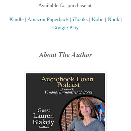
Available for purchase at
Kindle
|
Amazon Paperback
|
iBooks
|
Kobo
|
Nook
|
Google Play
About The Author