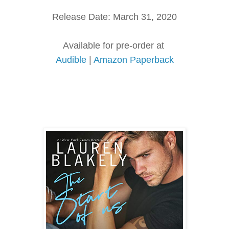
Release Date: March 31, 2020
Available for pre-order at
Audible
|
Amazon Paperback