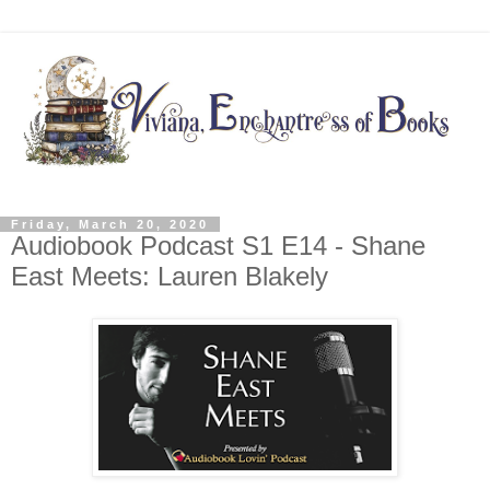
Friday, March 20, 2020
Audiobook Podcast S1 E14 - Shane
East Meets: Lauren Blakely