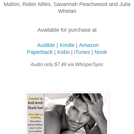
Mallon, Robin Miles, Savannah Peachwood and Julia
Whelan
Available for purchase at
Audible
|
Kindle
|
Amazon
Paperback
|
Kobo
|
iTunes
|
Nook
Audio only $7.49 via WhisperSync