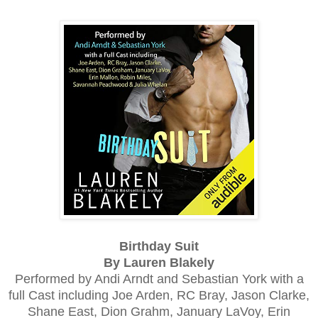
Birthday Suit
By Lauren Blakely
Performed by Andi Arndt and Sebastian York with a
full Cast including
Joe Arden, RC Bray, Jason Clarke,
Shane East, Dion Grahm, January LaVoy, Erin