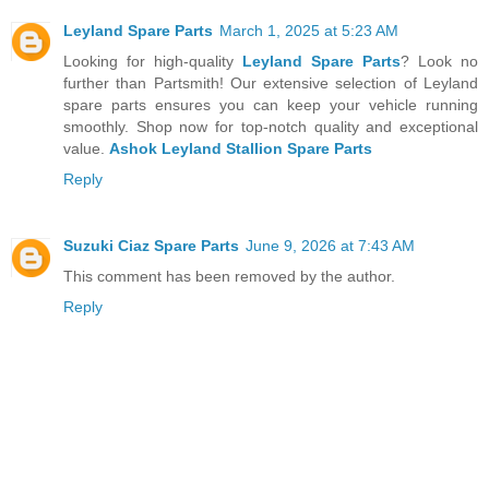
Leyland Spare Parts
March 1, 2025 at 5:23 AM
Looking for high-quality
Leyland Spare Parts
? Look no
further than Partsmith! Our extensive selection of Leyland
spare parts ensures you can keep your vehicle running
smoothly. Shop now for top-notch quality and exceptional
value.
Ashok Leyland Stallion Spare Parts
Reply
Suzuki Ciaz Spare Parts
June 9, 2026 at 7:43 AM
This comment has been removed by the author.
Reply