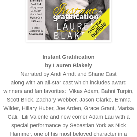
Instant Gratification
by Lauren Blakely
Narrated by Andi Arndt and Shane East
along with an all-star cast which includes award
winners and fan favorites:
Vikas Adam,
Bahni Turpin,
S
cott Brick,
Zachary Webber,
Jason Clarke,
Emma
Wilder,
Hillary Huber,
Joe Arden,
Grace Grant,
Marisa
Cali,
Lili Valente
and new comer Adam Lau
with a
special performance by Sebastian York as Nick
Hammer, one of his most beloved character in a