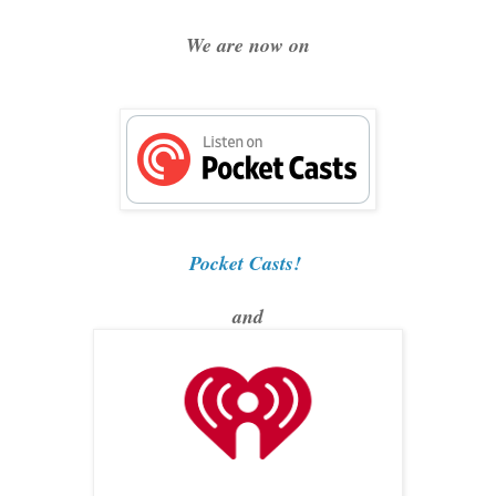
We are now on
Pocket Casts!
and