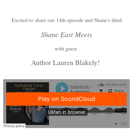
Excited to share our 14th episode and Shane's third
Shane East Meets
with guest
Author Lauren Blakely!