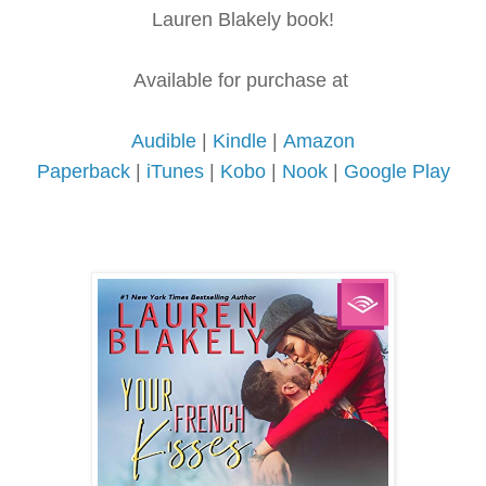
Lauren Blakely book!
Available for purchase at
Audible
|
Kindle
|
Amazon
Paperback
|
iTunes
|
Kobo
|
Nook
|
Google Play