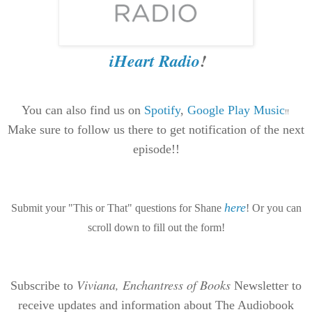
iHeart Radio
!
You can also find us on
Spotif
y
,
Google Play Music
!!
Make sure to follow us there to get notification of the next
episode!!
here
Submit your "This or That" questions for Shane
! Or you can
scroll down to fill out the form!
Viviana, Enchantress of Books
Subscribe to
Newsletter to
receive updates and information about The Audiobook