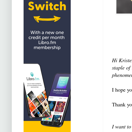
Hi Krist
staple of
phenome
I hope yo
Thank yo
I want to