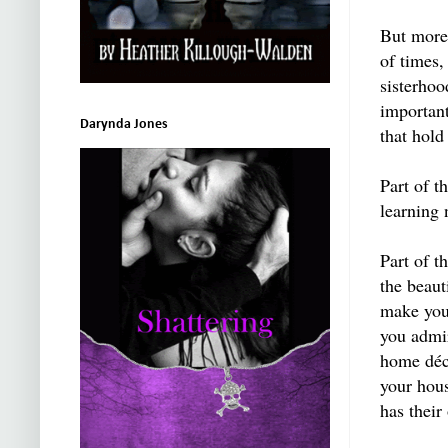
But more,
of times,
sisterhoo
importan
Darynda Jones
that hol
Part of t
learning 
Part of t
the beaut
make you 
you admir
home déc
your hous
has their