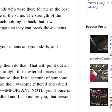
'Never. Going. To.
Moning
ends who were there for me in the best
e of the same. The strength of the
ch holding us back that it was
rength so they can break those chains
Popular Posts
A
C
E
your talents and your skills, and
H
a
b
exclusive Charley 
lp them do that. That will point out all
A
R
to fight those external forces that
T
 house, that Insta account of someone
r
e their awesome (filtered and edited)
ng suit—IMPORTANT NOTE: your house is
F
"
edited and I can assure you, that person
w
P
R
f.