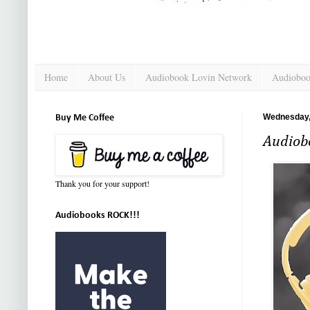
Home
About Us
Audiobook Lovin Network
Audioboo
Wednesday,
Buy Me Coffee
Audiobo
Thank you for your support!
Audiobooks ROCK!!!