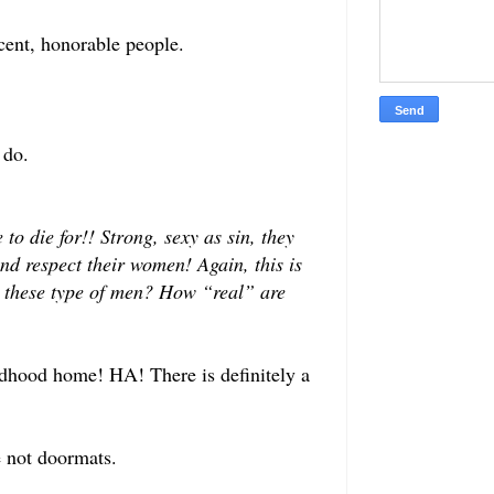
cent, honorable people.
 do.
o die for!! Strong, sexy as sin, they
nd respect their women! Again, this is
 these type of men? How “real” are
ildhood home! HA! There is definitely a
e not doormats.