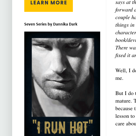
says at t
forward a
couple ha
things in
Seven Series by Dannika Dark
character
book/dev
There was
fixed it 
Well, I d
me.
But I do
mature. T
because t
lesson to
care abou