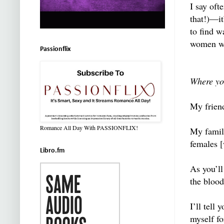
I say oft
that!)—it
to find w
women wh
Passionflix
Where yo
My frien
Romance All Day With PASSIONFLIX!
My family
females 
Libro.fm
As you’ll
the blood
I’ll tell
myself fo