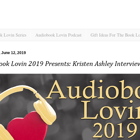
k Lovin Series
Audiobook Lovin Podcast
Gift Ideas For The Book L
 June 12, 2019
ok Lovin 2019 Presents: Kristen Ashley Intervi