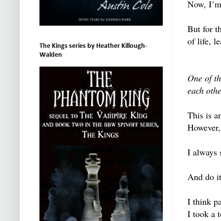
Now, I’m 
But for t
of life, 
The Kings series by Heather Killough-
Walden
One of th
each othe
This is a
However, 
I always 
And do it
I think p
I took a 