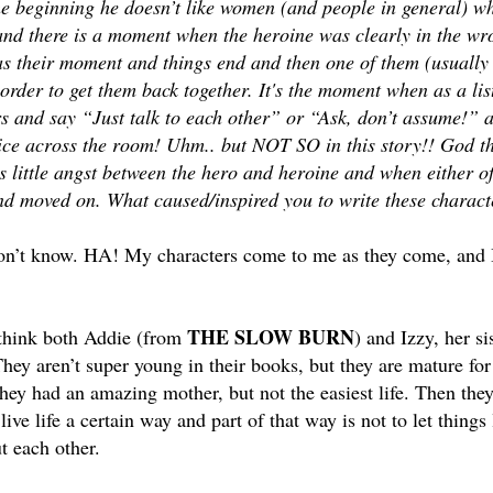
he beginning he doesn’t like women (and people in general) wh
nd there is a moment when the heroine was clearly in the wro
s their moment and things end and then one of them (usually t
 order to get them back together. It's the moment when as a lis
s and say “Just talk to each other” or “Ask, don’t assume!” a
ice across the room! Uhm.. but NOT SO in this story!! God th
 little angst between the hero and heroine and when either o
and moved on. What caused/inspired you to write these charact
on’t know. HA! My characters come to me as they come, and I
THE SLOW BURN
 think both Addie (from
) and Izzy, her s
hey aren’t super young in their books, but they are mature for 
hey had an amazing mother, but not the easiest life. Then they 
 live life a certain way and part of that way is not to let thing
t each other.