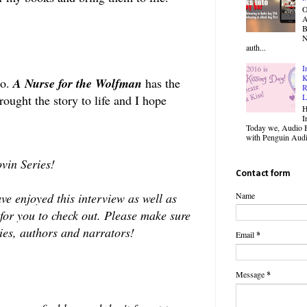
O
B
N
auth...
I
K
io.
A Nurse for the Wolfman
has the
R
L
ught the story to life and I hope
H
I
Today we, Audio B
with Penguin Audio
vin Series!
Contact form
e enjoyed this interview as well as
Name
 for you to check out. Please make sure
eries, authors and narrators!
Email
*
Message
*