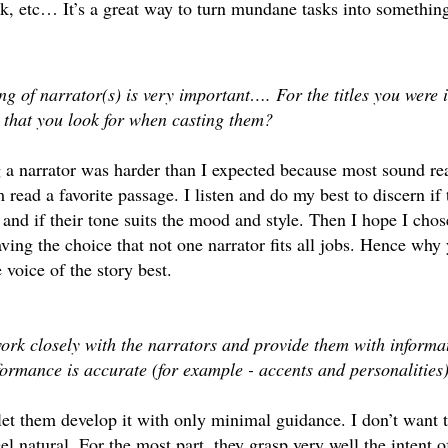
, etc… It’s a great way to turn mundane tasks into something
ng of narrator(s) is very important…. For the titles you were i
t that you look for when casting them?
a narrator was harder than I expected because most sound real
 read a favorite passage. I listen and do my best to discern if
 and if their tone suits the mood and style. Then I hope I chos
aving the choice that not one narrator fits all jobs. Hence why 
e voice of the story best.
rk closely with the narrators and provide them with informa
formance is accurate (for example - accents and personalitie
let them develop it with only minimal guidance. I don’t want 
eel natural. For the most part, they grasp very well the intent 