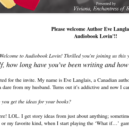
Please welcome Author Eve Langla
Audiobook Lovin'!!
Welcome to Audiobook Lovin! Thrilled you’re joining us this
lf, how long have you’ve been writing and how
ted for the invite. My name is Eve Langlais, a Canadian autho
 dare from my husband. Turns out it’s addictive and now I can’
 you get the ideas for your books?
e! LOL. I get story ideas from just about anything; sometimes
 or my favorite kind, when I start playing the ‘What if…’ ga