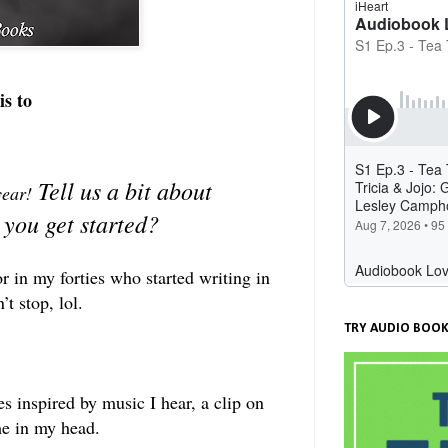
is to
Tell us a bit about
 year!
 you get started?
r in my forties who started writing in
t stop, lol.
TRY AUDIO BOOK
 inspired by music I hear, a clip on
me in my head.