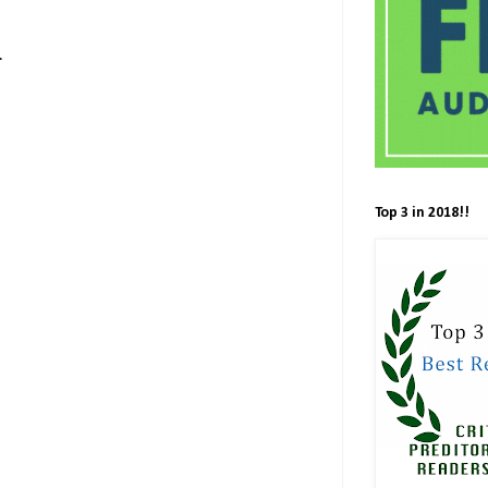
s:
Top 3 in 2018!!