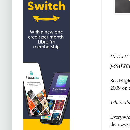
Hi Eve!! 
yourse
So deligh
2009 on a
Where do
Everywher
the news,