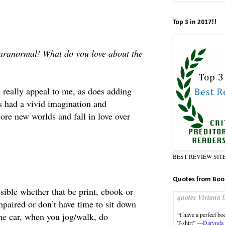
Top 3 in 2017!!
paranormal! What do you love about the
e really appeal to me, as does adding
ys had a vivid imagination and
ore new worlds and fall in love over
BEST REVIEW SIT
Quotes from Boo
ible whether that be print, ebook or
quotes Viviana l
mpaired or don’t have time to sit down
“I have a perfect bod
 the car, when you jog/walk, do
T-shirt” —
Darynda 