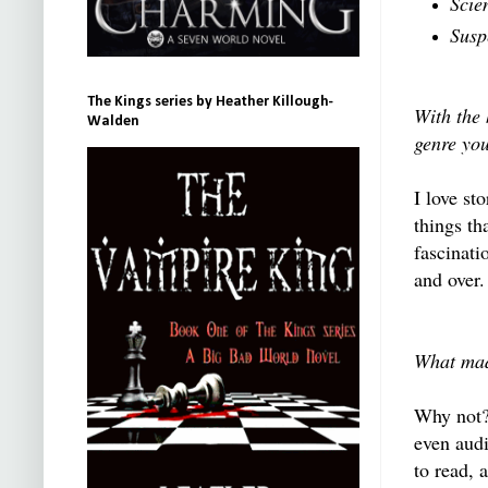
Scie
Susp
The Kings series by Heather Killough-
With the
Walden
genre yo
I love st
things th
fascinati
and over.
What mad
Why not? 
even audi
to read, 