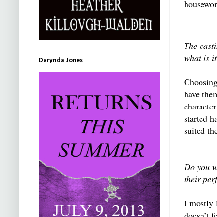
housework
The casti
what is i
Darynda Jones
Choosing 
have them
character
started h
suited th
Do you wo
their per
I mostly 
doesn’t f