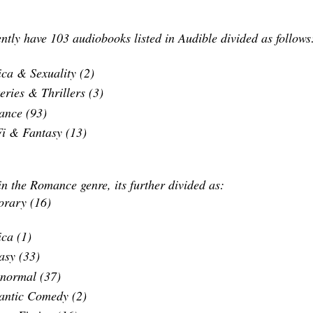
ntly have 103 audiobooks listed in Audible divided as follow
ica & Sexuality (2)
eries & Thrillers (3)
nce (93)
Fi & Fantasy (13)
n the Romance genre, its further divided as:
rary (16)
ica (1)
asy (33)
normal (37)
ntic Comedy (2)