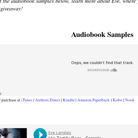
 the audiobook samples below, learn more about Eve, where yo
 giveaway!
Audiobook Samples
r purchase at
iTunes
|
Authors Direct
|
Kindle
|
Amazon Paperback
|
Kobo
|
Nook