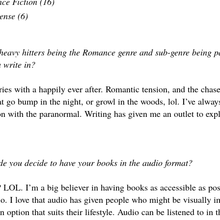
nce Fiction (16)
ense (6)
 heavy hitters being the Romance genre and sub-genre being 
u write in?
ories with a happily ever after. Romantic tension, and the chas
at go bump in the night, or growl in the woods, lol. I’ve alwa
on with the paranormal. Writing has given me an outlet to expl
e you decide to have your books in the audio format?
LOL. I’m a big believer in having books as accessible as poss
o. I love that audio has given people who might be visually i
an option that suits their lifestyle. Audio can be listened to in