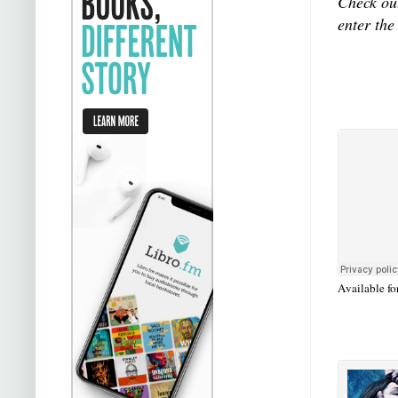
Check out
enter the
Available fo