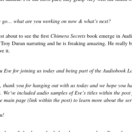
e go… what are you working on now & what’s next?
st about to see the first
Chimera Secrets
book emerge in Aud
roy Duran narrating and he is freaking amazing. He really bro
e it.
 Eve for joining us today and being part of the Audiobook Lo
 thank you for hanging out with us today and we hope you hav
s. We’ve included audio samples of Eve’s titles within the post
the main page (link within the post) to learn more about the s
u!