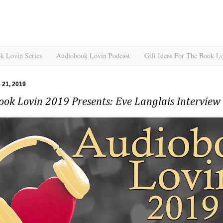
k Lovin Series
Audiobook Lovin Podcast
Gift Ideas For The Book L
e 21, 2019
ook Lovin 2019 Presents: Eve Langlais Intervie