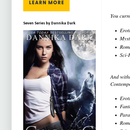
You curre
Seven Series by Dannika Dark
Erot
Myst
Roma
Sci-
And withi
Contempo
Erot
Fant
Para
Roma