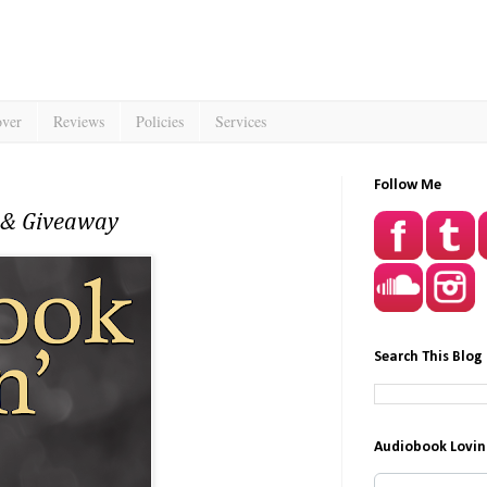
over
Reviews
Policies
Services
Follow Me
w & Giveaway
Search This Blog
Audiobook Lovin