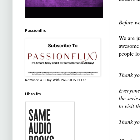
Before w
Passionflix
We are ju
awesome T
people lov
Thank you
Romance All Day With PASSIONFLIX!
Everyone,
Libro.fm
the serie
to visit 
Thank yo