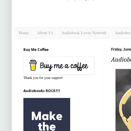
Home
About Us
Audiobook Lovin Network
Audioboo
Friday, Jun
Buy Me Coffee
Audiob
Thank you for your support!
Audiobooks ROCK!!!