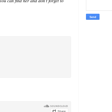
u can find her and don't forget to