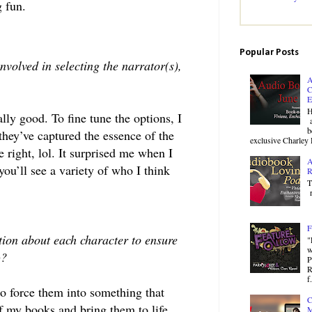
 fun.
Popular Posts
nvolved in selecting the narrator(s),
A
C
E
H
ly good. To fine tune the options, I
a
b
 they’ve captured the essence of the
exclusive Charley 
e right, lol. It surprised me when I
A
you’ll see a variety of who I think
R
T
r
F
tion about each character to ensure
"
w
s)?
P
R
f.
to force them into something that
C
of my books and bring them to life.
M