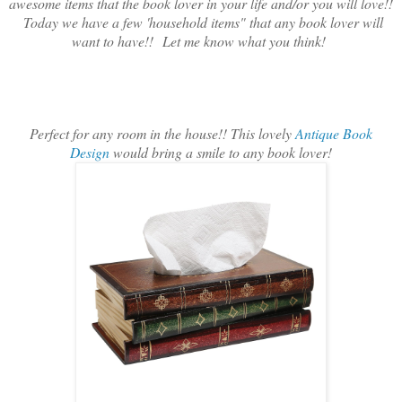
awesome items that the book lover in your life and/or you will love!!
Today we have a few 'household items" that any book lover will
want to have!!
Let me know what you think!
Perfect for any room in the house!! This lovely
Antique Book
Design
would bring a smile to any book lover!