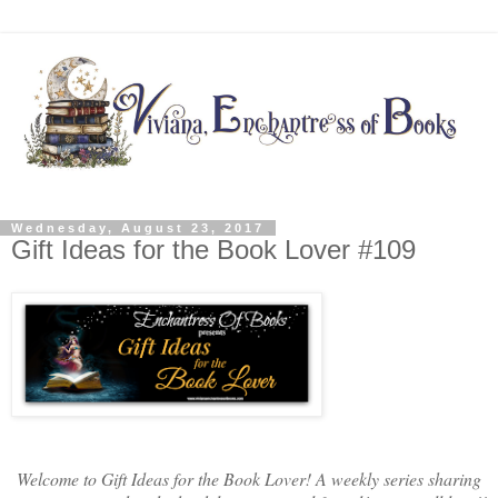
Wednesday, August 23, 2017
Gift Ideas for the Book Lover #109
Welcome to Gift Ideas for the Book Lover! A weekly series sharing