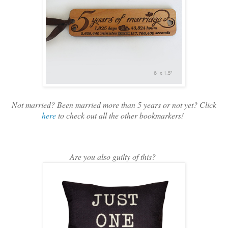
Not married? Been married more than 5 years or not yet? Click
here
to check out all the other bookmarkers!
Are you also guilty of this?