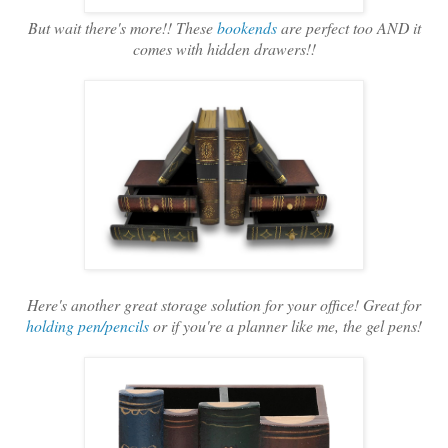
But wait there's more!! These
bookends
are perfect too AND it
comes with hidden drawers!!
Here's another great storage solution for your office! Great for
holding pen/pencils
or if you're a planner like me, the gel pens!