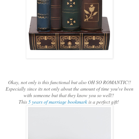
Okay, not only is this functional but also OH SO ROMANTIC!!
Especially since its not only about the amount of time you've been
with someone but that they know you so well!!
This
5 years of marriage bookmark
is a perfect gift!