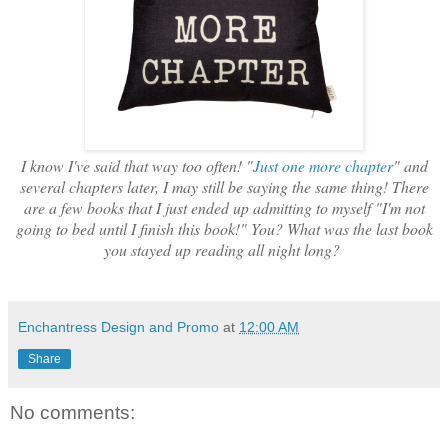
I know I've said that way too often! "
Just one more chapter
" and
several chapters later, I may still be saying the same thing! There
are a few books that I just ended up admitting to myself "I'm not
going to bed until I finish this book!" You? What was the last book
you stayed up reading all night long?
Enchantress Design and Promo
at
12:00 AM
Share
No comments: