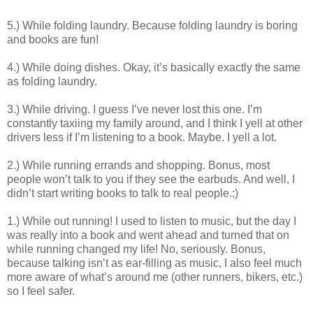
5.) While folding laundry. Because folding laundry is boring
and books are fun!
4.) While doing dishes. Okay, it’s basically exactly the same
as folding laundry.
3.) While driving. I guess I’ve never lost this one. I’m
constantly taxiing my family around, and I think I yell at other
drivers less if I’m listening to a book. Maybe. I yell a lot.
2.) While running errands and shopping. Bonus, most
people won’t talk to you if they see the earbuds. And well, I
didn’t start writing books to talk to real people.;)
1.) While out running! I used to listen to music, but the day I
was really into a book and went ahead and turned that on
while running changed my life! No, seriously. Bonus,
because talking isn’t as ear-filling as music, I also feel much
more aware of what’s around me (other runners, bikers, etc.)
so I feel safer.