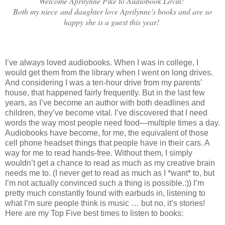
Welcome Aprilynne Pike to Audiobook Lovin!
Both my niece and daughter love Aprilynne's books and are so
happy she is a guest this year!
I’ve always loved audiobooks. When I was in college, I
would get them from the library when I went on long drives.
And considering I was a ten-hour drive from my parents’
house, that happened fairly frequently. But in the last few
years, as I’ve become an author with both deadlines and
children, they’ve become vital. I’ve discovered that I need
words the way most people need food—multiple times a day.
Audiobooks have become, for me, the equivalent of those
cell phone headset things that people have in their cars. A
way for me to read hands-free. Without them, I simply
wouldn’t get a chance to read as much as my creative brain
needs me to. (I never get to read as much as I *want* to, but
I’m not actually convinced such a thing is possible.:)) I’m
pretty much constantly found with earbuds in, listening to
what I’m sure people think is music … but no, it’s stories!
Here are my Top Five best times to listen to books: