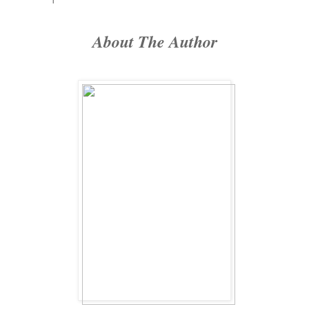
About The Author