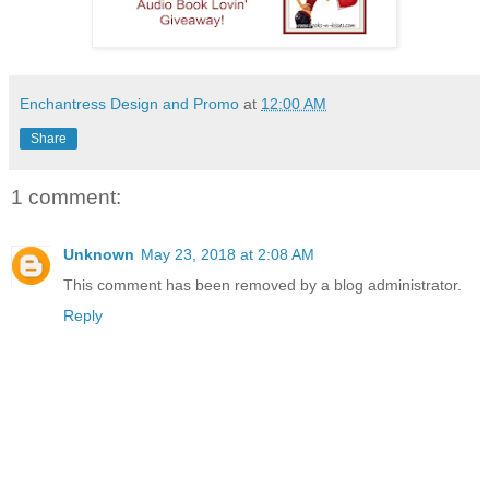
Enchantress Design and Promo
at
12:00 AM
Share
1 comment:
Unknown
May 23, 2018 at 2:08 AM
This comment has been removed by a blog administrator.
Reply