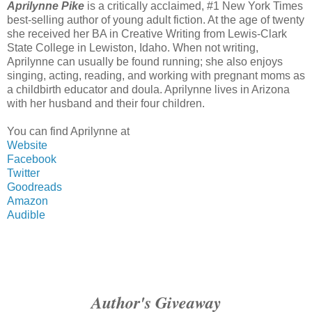
Aprilynne Pike
is a critically acclaimed, #1 New York Times
best-selling author of young adult fiction. At the age of twenty
she received her BA in Creative Writing from Lewis-Clark
State College in Lewiston, Idaho. When not writing,
Aprilynne can usually be found running; she also enjoys
singing, acting, reading, and working with pregnant moms as
a childbirth educator and doula. Aprilynne lives in Arizona
with her husband and their four children.
You can find Aprilynne at
Website
Facebook
Twitter
Goodreads
Amazon
Audible
Author's Giveaway