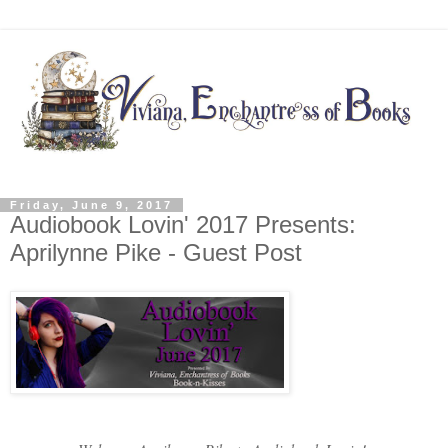
Friday, June 9, 2017
Audiobook Lovin' 2017 Presents:
Aprilynne Pike - Guest Post