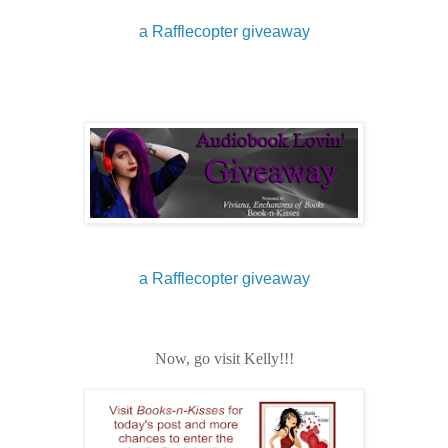
a Rafflecopter giveaway
a Rafflecopter giveaway
Now, go visit Kelly!!!