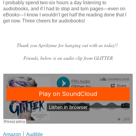
I probably spend two-six hours a day listening to
audiobooks, and if I had to stop and turn pages—even on
eBooks—I know I wouldn’t get half the reading done that I
get now. Three cheers for audiobooks!
Thank you Aprilynne for hanging out with us today!!
Friends, below is an audio clip from GLITTER
Amazon
│
Audible