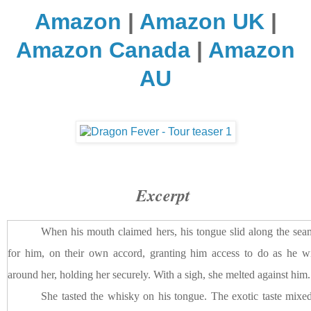
Amazon
|
Amazon UK
|
Amazon Canada
|
Amazon
AU
Excerpt
When his mouth claimed hers, his tongue slid along the seam
for him, on their own accord, granting him access to do as he 
around her, holding her securely. With a sigh, she melted against him.
She tasted the whisky on his tongue. The exotic taste mixed