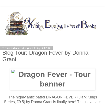
Thursday, August 4, 2016
Blog Tour: Dragon Fever by Donna
Grant
The highly anticipated DRAGON FEVER (Dark Kings
Series, #9.5) by Donna Grant is finally here! This novella is