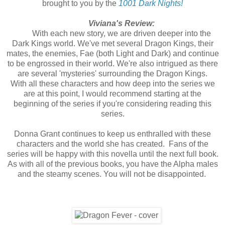
brought to you by the
1001 Dark Nights!
Viviana's Review:
With each new story, we are driven deeper into the
Dark Kings world. We've met several Dragon Kings, their
mates, the enemies, Fae (both Light and Dark) and continue
to be engrossed in their world. We're also intrigued as there
are several 'mysteries' surrounding the Dragon Kings.
With all these characters and how deep into the series we
are at this point, I would recommend starting at the
beginning of the series if you're considering reading this
series.
Donna Grant continues to keep us enthralled with these
characters and the world she has created. Fans of the
series will be happy with this novella until the next full book.
As with all of the previous books, you have the Alpha males
and the steamy scenes. You will not be disappointed.