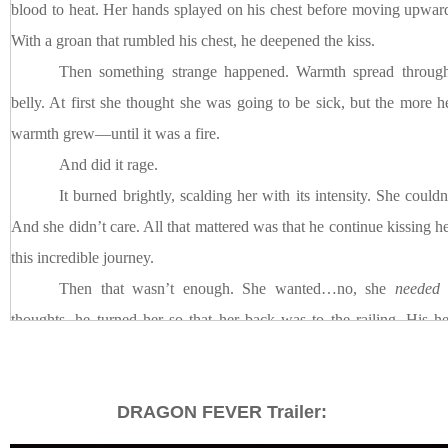
blood to heat. Her hands splayed on his chest before moving upward
With a groan that rumbled his chest, he deepened the kiss.
Then something strange happened. Warmth spread through 
belly. At first she thought she was going to be sick, but the more h
warmth grew––until it was a fire.
And did it rage.
It burned brightly, scalding her with its intensity. She couldn
And she didn’t care. All that mattered was that he continue kissing he
this incredible journey.
Then that wasn’t enough. She wanted…no, she
needed
m
thoughts, he turned her so that her back was to the railing. His h
breath she drew into her lungs was filled with his scent of dark
longer they kissed, the more fiery and out of control their kisses beca
DRAGON FEVER Trailer:
It was Asher who gradually pulled away. She struggled to fi
didn’t want it to end. Her lids slid closed when his thumb ran o