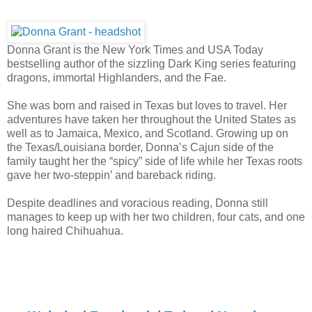
Donna Grant is the New York Times and USA Today
bestselling author of the sizzling Dark King series featuring
dragons, immortal Highlanders, and the Fae.
She was born and raised in Texas but loves to travel. Her
adventures have taken her throughout the United States as
well as to Jamaica, Mexico, and Scotland. Growing up on
the Texas/Louisiana border, Donna’s Cajun side of the
family taught her the “spicy” side of life while her Texas roots
gave her two-steppin’ and bareback riding.
Despite deadlines and voracious reading, Donna still
manages to keep up with her two children, four cats, and one
long haired Chihuahua.