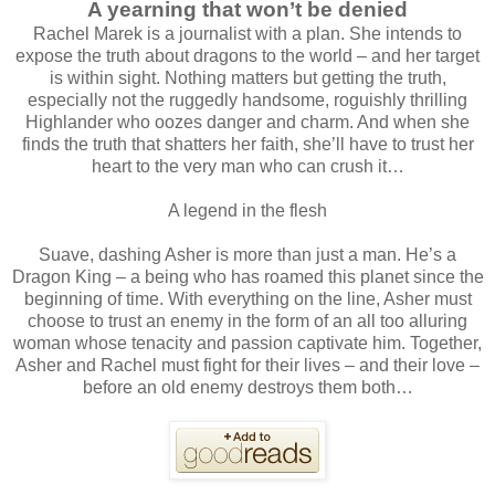
A yearning that won’t be denied
Rachel Marek is a journalist with a plan. She intends to
expose the truth about dragons to the world – and her target
is within sight. Nothing matters but getting the truth,
especially not the ruggedly handsome, roguishly thrilling
Highlander who oozes danger and charm. And when she
finds the truth that shatters her faith, she’ll have to trust her
heart to the very man who can crush it…
A legend in the flesh
Suave, dashing Asher is more than just a man. He’s a
Dragon King – a being who has roamed this planet since the
beginning of time. With everything on the line, Asher must
choose to trust an enemy in the form of an all too alluring
woman whose tenacity and passion captivate him. Together,
Asher and Rachel must fight for their lives – and their love –
before an old enemy destroys them both…