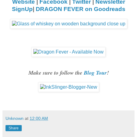
Website
|
Facebook
|
Twitter
|
Newsletter
SignUp
|
DRAGON FEVER on Goodreads
Make sure to follow the
Blog Tour
!
Unknown
at
12:00 AM
Share