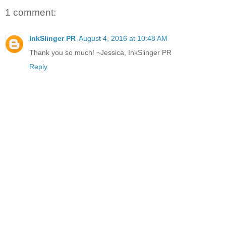
1 comment:
InkSlinger PR
August 4, 2016 at 10:48 AM
Thank you so much! ~Jessica, InkSlinger PR
Reply