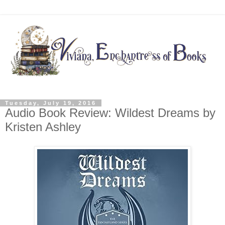
Tuesday, July 19, 2016
Audio Book Review: Wildest Dreams by
Kristen Ashley