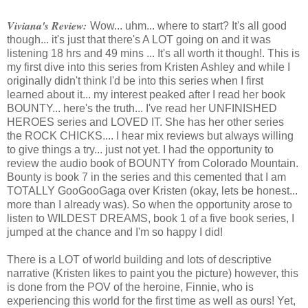
Viviana's Review:
Wow... uhm... where to start? It's all good
though... it's just that there's A LOT going on and it was
listening 18 hrs and 49 mins ... It's all worth it though!. This is
my first dive into this series from Kristen Ashley and while I
originally didn't think I'd be into this series when I first
learned about it... my interest peaked after I read her book
BOUNTY... here's the truth... I've read her UNFINISHED
HEROES series and LOVED IT. She has her other series
the ROCK CHICKS.... I hear mix reviews but always willing
to give things a try... just not yet. I had the opportunity to
review the audio book of BOUNTY from Colorado Mountain.
Bounty is book 7 in the series and this cemented that I am
TOTALLY GooGooGaga over Kristen (okay, lets be honest...
more than I already was). So when the opportunity arose to
listen to WILDEST DREAMS, book 1 of a five book series, I
jumped at the chance and I'm so happy I did!
There is a LOT of world building and lots of descriptive
narrative (Kristen likes to paint you the picture) however, this
is done from the POV of the heroine, Finnie, who is
experiencing this world for the first time as well as ours! Yet,