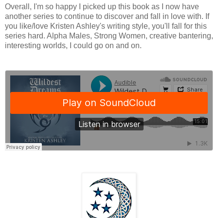
Overall, I'm so happy I picked up this book as I now have
another series to continue to discover and fall in love with. If
you like/love Kristen Ashley's writing style, you'll fall for this
series hard. Alpha Males, Strong Women, creative bantering,
interesting worlds, I could go on and on.