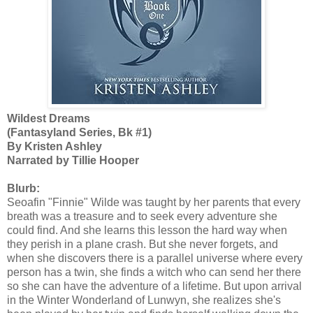
Wildest Dreams
(Fantasyland Series, Bk #1)
By Kristen Ashley
Narrated by Tillie Hooper
Blurb:
Seoafin "Finnie" Wilde was taught by her parents that every
breath was a treasure and to seek every adventure she
could find. And she learns this lesson the hard way when
they perish in a plane crash. But she never forgets, and
when she discovers there is a parallel universe where every
person has a twin, she finds a witch who can send her there
so she can have the adventure of a lifetime. But upon arrival
in the Winter Wonderland of Lunwyn, she realizes she's