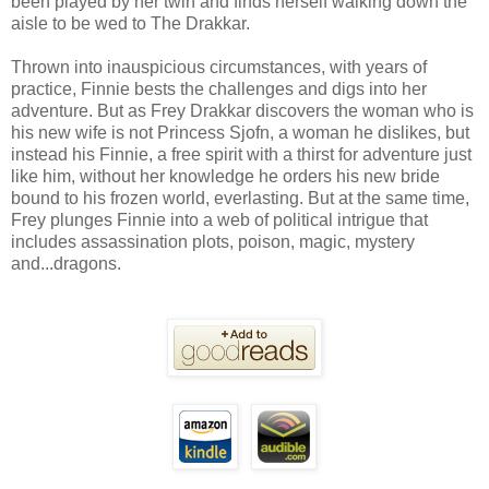
been played by her twin and finds herself walking down the
aisle to be wed to The Drakkar.
Thrown into inauspicious circumstances, with years of
practice, Finnie bests the challenges and digs into her
adventure. But as Frey Drakkar discovers the woman who is
his new wife is not Princess Sjofn, a woman he dislikes, but
instead his Finnie, a free spirit with a thirst for adventure just
like him, without her knowledge he orders his new bride
bound to his frozen world, everlasting. But at the same time,
Frey plunges Finnie into a web of political intrigue that
includes assassination plots, poison, magic, mystery
and...dragons.