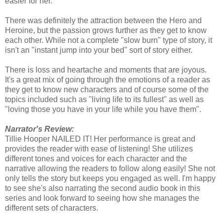
easier for her.
There was definitely the attraction between the Hero and
Heroine, but the passion grows further as they get to know
each other. While not a complete "slow burn" type of story, it
isn't an "instant jump into your bed" sort of story either.
There is loss and heartache and moments that are joyous.
It's a great mix of going through the emotions of a reader as
they get to know new characters and of course some of the
topics included such as "living life to its fullest" as well as
"loving those you have in your life while you have them".
Narrator's Review:
Tillie Hooper NAILED IT! Her performance is great and
provides the reader with ease of listening! She utilizes
different tones and voices for each character and the
narrative allowing the readers to follow along easily! She not
only tells the story but keeps you engaged as well. I'm happy
to see she's also narrating the second audio book in this
series and look forward to seeing how she manages the
different sets of characters.