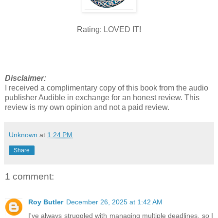
Rating: LOVED IT!
Disclaimer:
I received a complimentary copy of this book from the audio
publisher Audible in exchange for an honest review. This
review is my own opinion and not a paid review.
Unknown
at
1:24 PM
Share
1 comment:
Roy Butler
December 26, 2025 at 1:42 AM
I've always struggled with managing multiple deadlines, so I