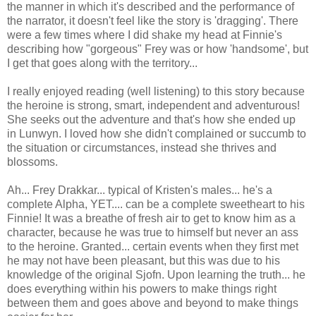
the manner in which it's described and the performance of
the narrator, it doesn't feel like the story is 'dragging'. There
were a few times where I did shake my head at Finnie's
describing how "gorgeous" Frey was or how 'handsome', but
I get that goes along with the territory...
I really enjoyed reading (well listening) to this story because
the heroine is strong, smart, independent and adventurous!
She seeks out the adventure and that's how she ended up
in Lunwyn. I loved how she didn't complained or succumb to
the situation or circumstances, instead she thrives and
blossoms.
Ah... Frey Drakkar... typical of Kristen's males... he's a
complete Alpha, YET.... can be a complete sweetheart to his
Finnie! It was a breathe of fresh air to get to know him as a
character, because he was true to himself but never an ass
to the heroine. Granted... certain events when they first met
he may not have been pleasant, but this was due to his
knowledge of the original Sjofn. Upon learning the truth... he
does everything within his powers to make things right
between them and goes above and beyond to make things