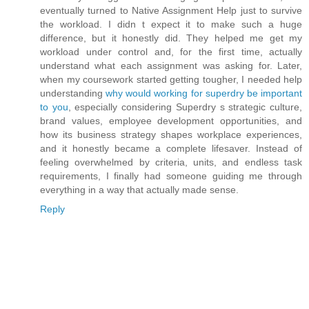
eventually turned to Native Assignment Help just to survive
the workload. I didn t expect it to make such a huge
difference, but it honestly did. They helped me get my
workload under control and, for the first time, actually
understand what each assignment was asking for. Later,
when my coursework started getting tougher, I needed help
understanding
why would working for superdry be important
to you
, especially considering Superdry s strategic culture,
brand values, employee development opportunities, and
how its business strategy shapes workplace experiences,
and it honestly became a complete lifesaver. Instead of
feeling overwhelmed by criteria, units, and endless task
requirements, I finally had someone guiding me through
everything in a way that actually made sense.
Reply