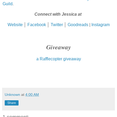
Guild
.
Connect with Jessica at
Website
│
Facebook
│
Twitter
│
Goodreads
|
Instagram
Giveaway
a Rafflecopter giveaway
Unknown
at
4:00 AM
Share
1 comment: