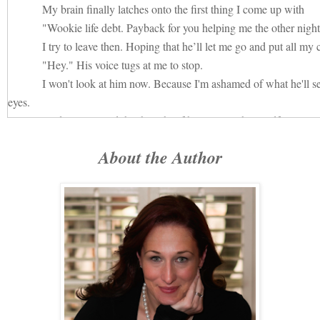
My brain finally latches onto the first thing I come up with
"Wookie life debt. Payback for you helping me the other night
I try to leave then. Hoping that he’ll let me go and put all my
"Hey." His voice tugs at me to stop.
I won't look at him now. Because I'm ashamed of what he'll se
eyes.
And I can't stand the thought of him seeing the needful lonel
constant companion since Robert ripped my heart out and left it blee
About the Author
sidewalk.
"What's your name?" His voice is low and quiet. Steady now.
I turn, unable to avoid looking at him now.
It dawns on me that no, I don't know his name.
I stand there for a moment, hesitant. The last time this happened,
This time will be different. Because I'm not going to make th
It's like standing too close to an electrical current.
The simplicity of the question is deceptively benign.
I'm drawn to him in a way that is unhealthy and dangerous. 