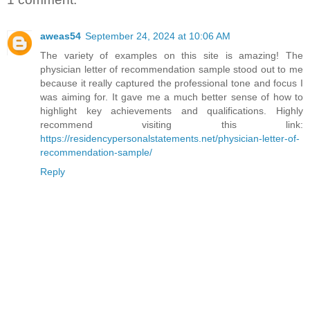
aweas54
September 24, 2024 at 10:06 AM
The variety of examples on this site is amazing! The
physician letter of recommendation sample stood out to me
because it really captured the professional tone and focus I
was aiming for. It gave me a much better sense of how to
highlight key achievements and qualifications. Highly
recommend visiting this link:
https://residencypersonalstatements.net/physician-letter-of-
recommendation-sample/
Reply