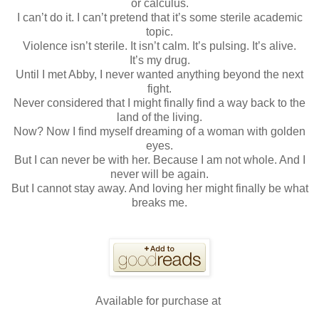
or calculus.
I can’t do it. I can’t pretend that it’s some sterile academic
topic.
Violence isn’t sterile. It isn’t calm. It’s pulsing. It’s alive.
It’s my drug.
Until I met Abby, I never wanted anything beyond the next
fight.
Never considered that I might finally find a way back to the
land of the living.
Now? Now I find myself dreaming of a woman with golden
eyes.
But I can never be with her. Because I am not whole. And I
never will be again.
But I cannot stay away. And loving her might finally be what
breaks me.
Available for purchase at