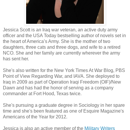
thoughts, drawing my attention away from the matter at hand and lu
corridor where only dark thoughts and whispered need twist together.
I hold up one hand, needing to break the spell or whatever i
hand collides with his chest, and I am flush against the stark reminder
Jessica Scott is an Iraq war veteran, an active duty army
power and capability to do violence.
officer and the USA Today bestselling author of novels set in
There's a small cut over his left eye, from the other night. Befo
the heart of America’s Army. She is the mother of two
brain kicks in, I brush my fingertips gently over the bruised and dama
daughters, three cats and three dogs, and wife to a retired
NCO. She and her family are currently wherever the army
He goes still beneath my touch. That full bottom lip opens a lit
has sent her.
can feel the heat of his breath on my wrist.
His eyes are locked on mine. I'm trapped, unable to move. I'm 
She's also written for the New York Times At War Blog, PBS
Point of View Regarding War, and IAVA. She deployed to
furious for him but I'm frozen, burning where my fingers touch his sk
Iraq in 2009 as part of Operation Iraqi Freedom (OIF)/New
I cannot move. Cannot look away.
Dawn and has had the honor of serving as a company
commander at Fort Hood, Texas twice.
"I'm Josh," he whispers. An answer to an unasked question.
She's pursuing a graduate degree in Sociology in her spare
time and she's been featured as one of Esquire Magazine's
Americans of the Year for 2012.
Jessica is also an active member of the
Military Writers