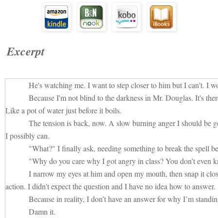
Excerpt
He's watching me. I want to step closer to him but I can't. I wo
Because I'm not blind to the darkness in Mr. Douglas. It's ther
Like a pot of water just before it boils.
The tension is back, now. A slow burning anger I should be g
I possibly can.
"What?" I finally ask, needing something to break the spell b
"Why do you care why I got angry in class? You don’t even
I narrow my eyes at him and open my mouth, then snap it close
action. I didn't expect the question and I have no idea how to answer.
Because in reality, I don’t have an answer for why I’m standi
Damn it.