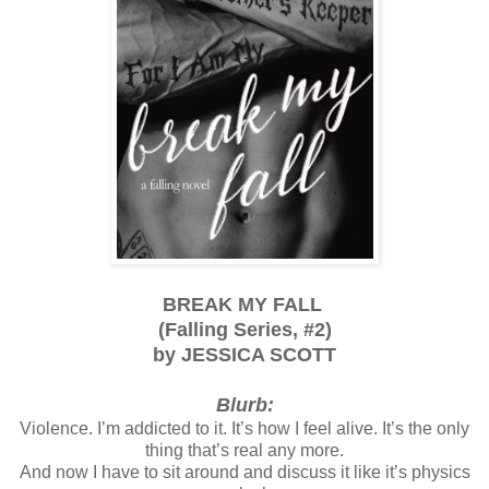
BREAK MY FALL
(
Falling Series, #2)
by JESSICA SCOTT
Blurb:
Violence. I’m addicted to it. It’s how I feel alive. It’s the only
thing that’s real any more.
And now I have to sit around and discuss it like it’s physics