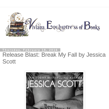
Thursday, February 18, 2016
Release Blast: Break My Fall by Jessica
Scott