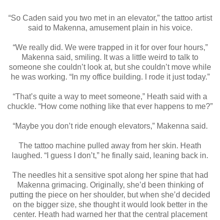
“So Caden said you two met in an elevator,” the tattoo artist
said to Makenna, amusement plain in his voice.
“We really did. We were trapped in it for over four hours,”
Makenna said, smiling. It was a little weird to talk to
someone she couldn’t look at, but she couldn’t move while
he was working. “In my office building. I rode it just today.”
“That’s quite a way to meet someone,” Heath said with a
chuckle. “How come nothing like that ever happens to me?”
“Maybe you don’t ride enough elevators,” Makenna said.
The tattoo machine pulled away from her skin. Heath
laughed. “I guess I don’t,” he finally said, leaning back in.
The needles hit a sensitive spot along her spine that had
Makenna grimacing. Originally, she’d been thinking of
putting the piece on her shoulder, but when she’d decided
on the bigger size, she thought it would look better in the
center. Heath had warned her that the central placement