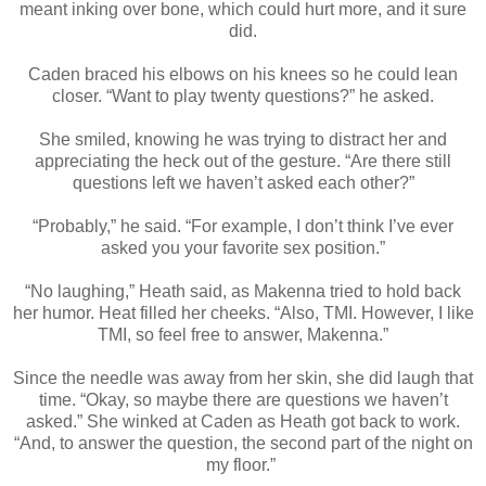
meant inking over bone, which could hurt more, and it sure
did.
Caden braced his elbows on his knees so he could lean
closer. “Want to play twenty questions?” he asked.
She smiled, knowing he was trying to distract her and
appreciating the heck out of the gesture. “Are there still
questions left we haven’t asked each other?”
“Probably,” he said. “For example, I don’t think I’ve ever
asked you your favorite sex position.”
“No laughing,” Heath said, as Makenna tried to hold back
her humor. Heat filled her cheeks. “Also, TMI. However, I like
TMI, so feel free to answer, Makenna.”
Since the needle was away from her skin, she did laugh that
time. “Okay, so maybe there are questions we haven’t
asked.” She winked at Caden as Heath got back to work.
“And, to answer the question, the second part of the night on
my floor.”