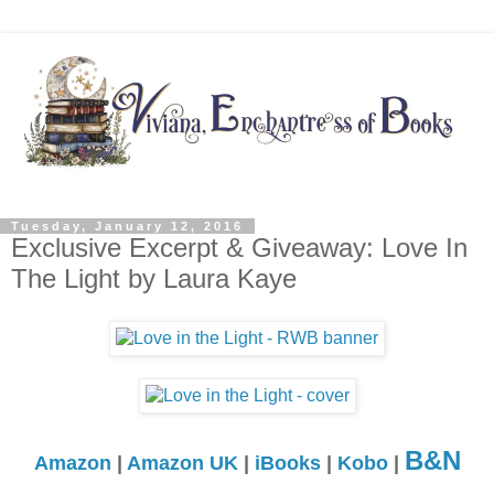
Tuesday, January 12, 2016
Exclusive Excerpt & Giveaway: Love In
The Light by Laura Kaye
B&N
Amazon
|
Amazon UK
|
iBooks
|
Kobo
|