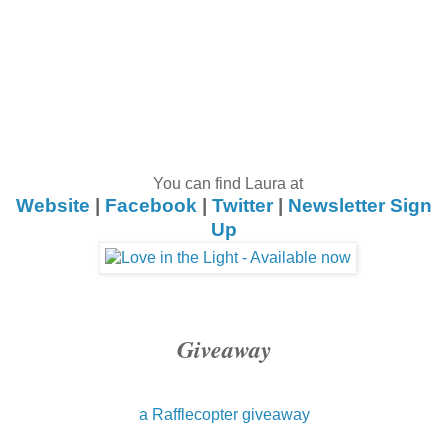
You can find Laura at
Website
|
Facebook
|
Twitter
|
Newsletter Sign
Up
Giveaway
a Rafflecopter giveaway