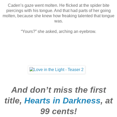
Caden’s gaze went molten. He flicked at the spider bite
piercings with his tongue. And that had parts of her going
molten, because she knew how freaking talented that tongue
was.
“Yours?” she asked, arching an eyebrow.
And don’t miss the first
title,
Hearts in Darkness
,
at
99 cents!