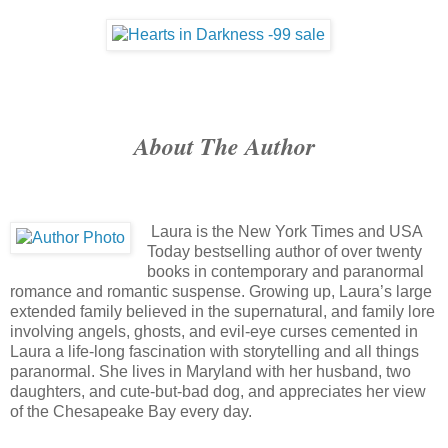
About The Author
Laura is the New York Times and USA
Today bestselling author of over twenty
books in contemporary and paranormal
romance and romantic suspense. Growing up, Laura’s large
extended family believed in the supernatural, and family lore
involving angels, ghosts, and evil-eye curses cemented in
Laura a life-long fascination with storytelling and all things
paranormal. She lives in Maryland with her husband, two
daughters, and cute-but-bad dog, and appreciates her view
of the Chesapeake Bay every day.