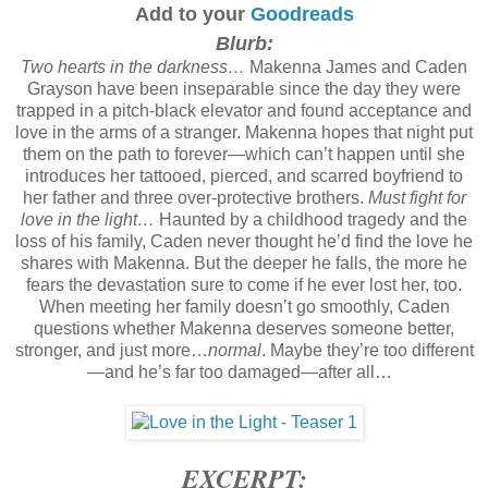
Add to your
Goodreads
Blurb:
Two hearts in the darkness…
Makenna James and Caden
Grayson have been inseparable since the day they were
trapped in a pitch-black elevator and found acceptance and
love in the arms of a stranger. Makenna hopes that night put
them on the path to forever—which can’t happen until she
introduces her tattooed, pierced, and scarred boyfriend to
her father and three over-protective brothers.
Must fight for
love in the light…
Haunted by a childhood tragedy and the
loss of his family, Caden never thought he’d find the love he
shares with Makenna. But the deeper he falls, the more he
fears the devastation sure to come if he ever lost her, too.
When meeting her family doesn’t go smoothly, Caden
questions whether Makenna deserves someone better,
stronger, and just more…
normal
. Maybe they’re too different
—and he’s far too damaged—after all…
EXCERPT: