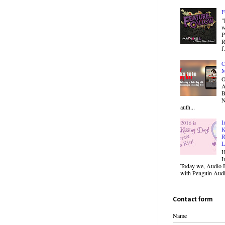
F
"
w
P
R
f.
C
M
O
B
N
auth...
I
K
R
L
H
I
Today we, Audio B
with Penguin Audio
Contact form
Name