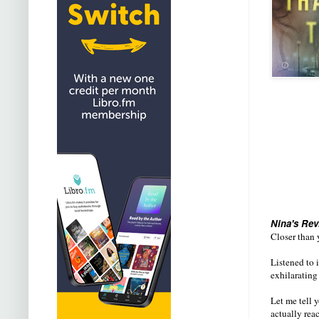
Nina's Rev
Closer than y
Listened to i
exhilarating 
Let me tell 
actually rea