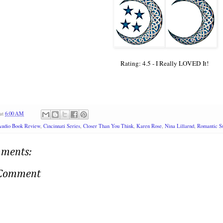
Rating: 4.5 - I Really LOVED It!
at
6:00 AM
Audio Book Review
,
Cincinnati Series
,
Closer Than You Think
,
Karen Rose
,
Nina Lillarnd
,
Romantic Su
ments:
 Comment