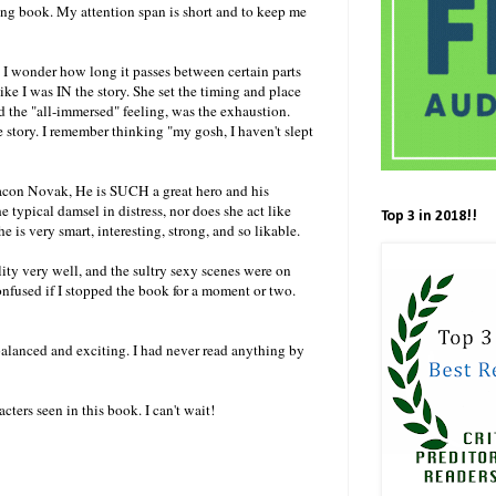
 long book. My attention span is short and to keep me
 I wonder how long it passes between certain parts
ike I was IN the story. She set the timing and place
ed the "all-immersed" feeling, was the exhaustion.
e story. I remember thinking "my gosh, I haven't slept
eacon Novak, He is SUCH a great hero and his
e typical damsel in distress, nor does she act like
Top 3 in 2018!!
is very smart, interesting, strong, and so likable.
lity very well, and the sultry sexy scenes were on
onfused if I stopped the book for a moment or two.
 balanced and exciting. I had never read anything by
ters seen in this book. I can't wait!