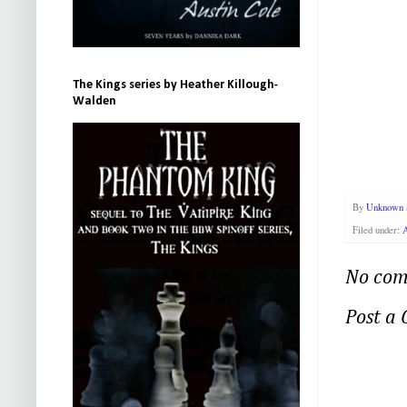
The Kings series by Heather Killough-
Walden
By
Unknown
Filed under:
No com
Post a