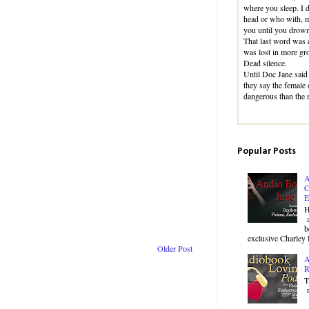
where you sleep. I 
head or who with, m
you until you drown
That last word was d
was lost in more gr
Dead silence.
Until Doc Jane said
they say the female 
dangerous than the
Popular Posts
A
C
E
H
a
b
exclusive Charley 
Older Post
A
R
T
r