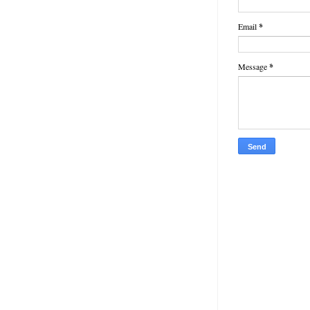
Email
*
Message
*