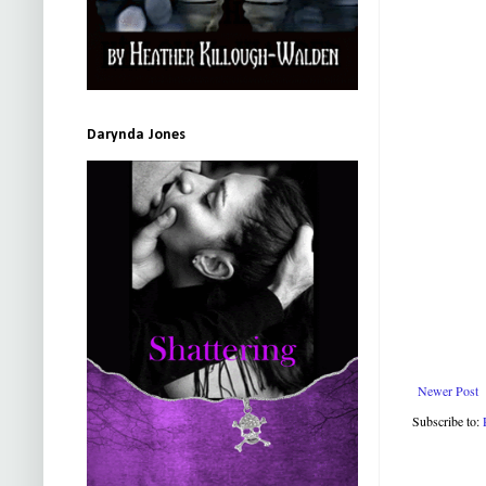
Darynda Jones
Newer Post
Subscribe to: