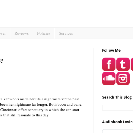
over
Reviews
Policies
Services
Follow Me
se
Search This Blog
talker who’s made her life a nightmare for the past
 been her nightmare far longer. Both boon and bane,
 Cincinnati offers sanctuary in which she can start
 that still resonate to this day.
Audiobook Lovin
.