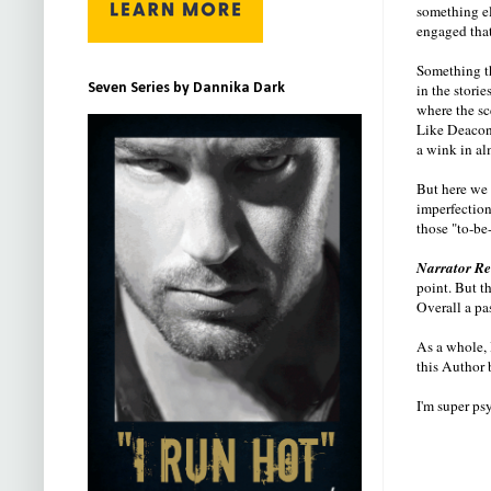
something el
engaged that
Something th
in the stori
Seven Series by Dannika Dark
where the sc
Like Deacon,
a wink in al
But here we 
imperfections
those "to-be
Narrator R
point. But t
Overall a pa
As a whole, 
this Author b
I'm super ps