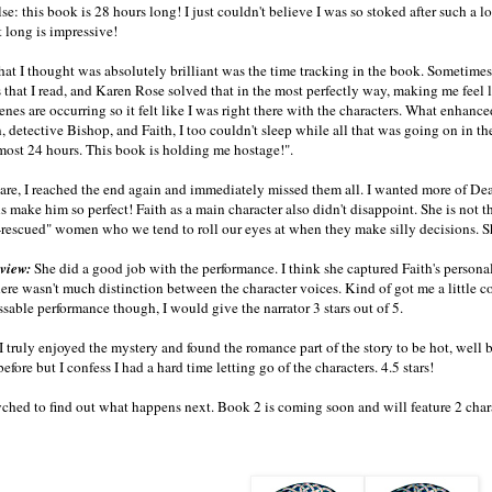
se: this book is 28 hours long! I just couldn't believe I was so stoked after such a
 long is impressive!
at I thought was absolutely brilliant was the time tracking in the book. Sometimes
es that I read, and Karen Rose solved that in the most perfectly way, making me feel l
enes are occurring so it felt like I was right there with the characters. What enhanc
 detective Bishop, and Faith, I too couldn't sleep while all that was going on in th
most 24 hours. This book is holding me hostage!".
are, I reached the end again and immediately missed them all. I wanted more of D
 make him so perfect! Faith as a main character also didn't disappoint. She is not th
-rescued" women who we tend to roll our eyes at when they make silly decisions. She 
eview:
She did a good job with the performance. I think she captured Faith's persona
here wasn't much distinction between the character voices. Kind of got me a little c
ssable performance though, I would give the narrator 3 stars out of 5.
I truly enjoyed the mystery and found the romance part of the story to be hot, well
efore but I confess I had a hard time letting go of the characters. 4.5 stars!
yched to find out what happens next. Book 2 is coming soon and will feature 2 charac