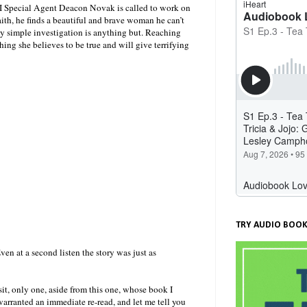
BI Special Agent Deacon Novak is called to work on
ith, he finds a beautiful and brave woman he can’t
gly simple investigation is anything but. Reaching
hing she believes to be true and will give terrifying
TRY AUDIO BOOK
Even at a second listen the story was just as
sit, only one, aside from this one, whose book I
arranted an immediate re-read, and let me tell you