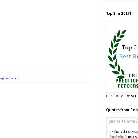
Top 3 in 2017!!
spense Series
BEST REVIEW SIT
Quotes from Boo
quotes Viviana l
“In the Old Languag
shall befall him, I 