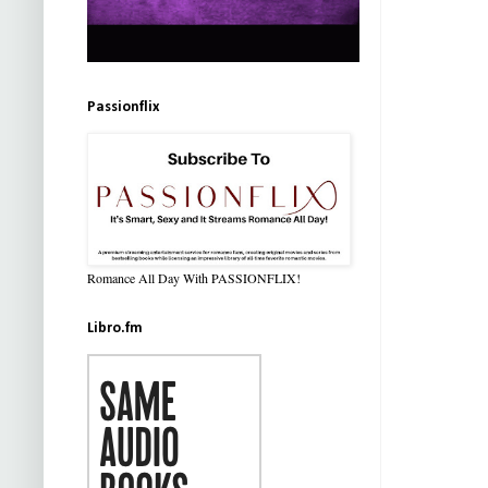
Passionflix
Romance All Day With PASSIONFLIX!
Libro.fm