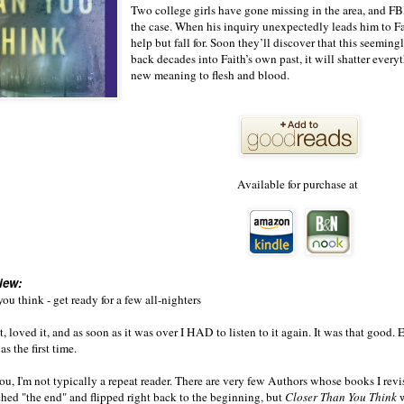
Two college girls have gone missing in the area, and F
the case. When his inquiry unexpectedly leads him to Fa
help but fall for. Soon they’ll discover that this seemin
back decades into Faith’s own past, it will shatter everyt
new meaning to flesh and blood.
Available for purchase at
iew:
ou think - get ready for a few all-nighters
t, loved it, and as soon as it was over I HAD to listen to it again. It was that good. 
as the first time.
you, I'm not typically a repeat reader. There are very few Authors whose books I revi
ched "the end" and flipped right back to the beginning, but
Closer Than You Think
w