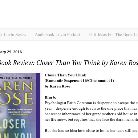
k Lovin Series
Audiobook Lovin Podcast
Gift Ideas For The Book L
uary 29, 2016
Book Review: Closer Than You Think by Karen Ro
Closer Than You Think
(Romantic Suspense #16/Cincinnati, #1)
by Karen Rose
Blurb:
Psychologist Faith Corcoran is desperate to escape the s
year—desperate enough to run to the one place that has
her recent inheritance of her grandmother’s old house in
her life anew, but requires that she face the dark memories
But she has no idea how close to home her fears still are