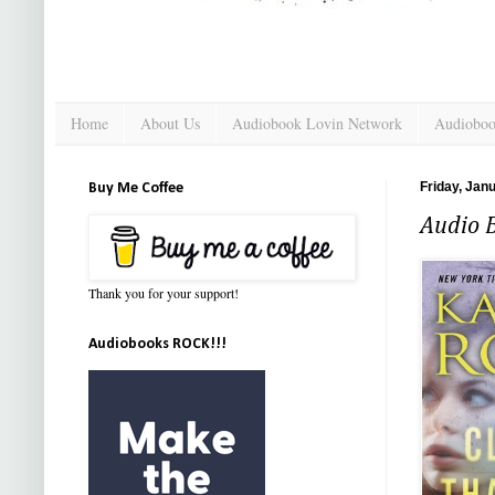
Home
About Us
Audiobook Lovin Network
Audioboo
Friday, Jan
Buy Me Coffee
Audio 
Thank you for your support!
Audiobooks ROCK!!!