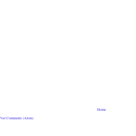
Home
Post Comments (Atom)