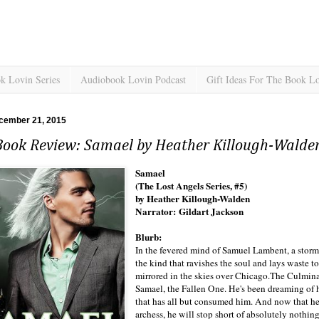
k Lovin Series
Audiobook Lovin Podcast
Gift Ideas For The Book L
cember 21, 2015
Book Review: Samael by Heather Killough-Walde
Samael
(The Lost Angels Series, #5)
by Heather Killough-Walden
Narrator: Gildart Jackson
Blurb:
In the fevered mind of Samuel Lambent, a storm b
the kind that ravishes the soul and lays waste t
mirrored in the skies over Chicago.The Culmina
Samael, the Fallen One. He's been dreaming of h
that has all but consumed him. And now that he h
archess, he will stop short of absolutely nothin