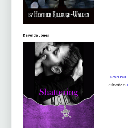
Darynda Jones
Newer Post
Subscribe to: