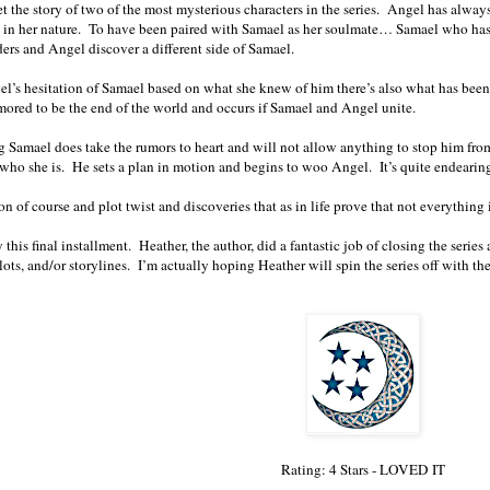
et the story of two of the most mysterious characters in the series. Angel has alwa
s in her nature. To have been paired with Samael as her soulmate… Samael who ha
ders and Angel discover a different side of Samael.
l’s hesitation of Samael based on what she knew of him there’s also what has bee
mored to be the end of the world and occurs if Samael and Angel unite.
 Samael does take the rumors to heart and will not allow anything to stop him from 
who she is. He sets a plan in motion and begins to woo Angel. It’s quite endearing
on of course and plot twist and discoveries that as in life prove that not everything 
y this final installment. Heather, the author, did a fantastic job of closing the ser
lots, and/or storylines. I’m actually hoping Heather will spin the series off with th
Rating: 4 Stars - LOVED IT