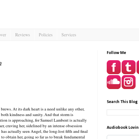
over
Reviews
Policies
Services
Follow Me
n
Search This Blog
rews. At its dark heart is a need unlike any other,
o both kindness and sanity. And that storm is
tion is approaching, for Samuel Lambent is actually
er, craving her, sidelined by an intense obsession
Audiobook Lovin
as actually seen Angel, the long-lost fifth and final
g to obtain her, going so far as to break fundamental