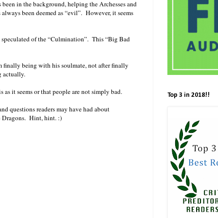
ys been in the background, helping the Archesses and
s always been deemed as “evil”. However, it seems
n speculated of the “Culmination”. This “Big Bad
finally being with his soulmate, not after finally
 actually.
is as it seems or that people are not simply bad.
Top 3 in 2018!!
ies and questions readers may have had about
e Dragons. Hint, hint. :)