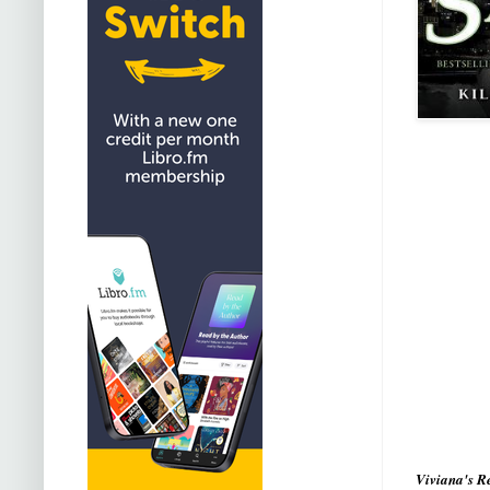
Viviana's R