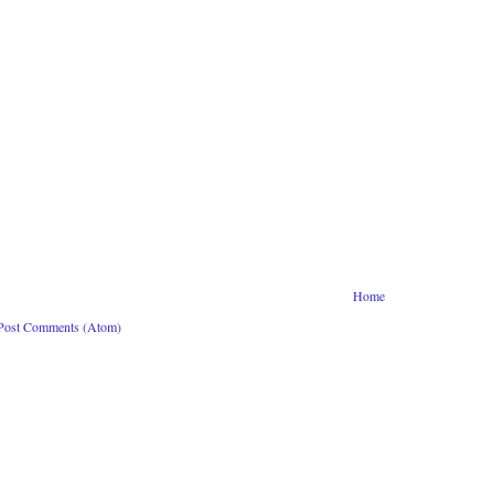
Home
Post Comments (Atom)