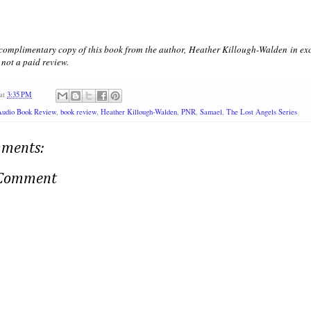
 complimentary copy of this book from the author, Heather Killough-Walden in exc
not a paid review.
at
3:35 PM
Audio Book Review
,
book review
,
Heather Killough-Walden
,
PNR
,
Samael
,
The Lost Angels Series
ments:
 Comment