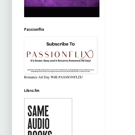
Passionflix
Romance All Day With PASSIONFLIX!
Libro.fm