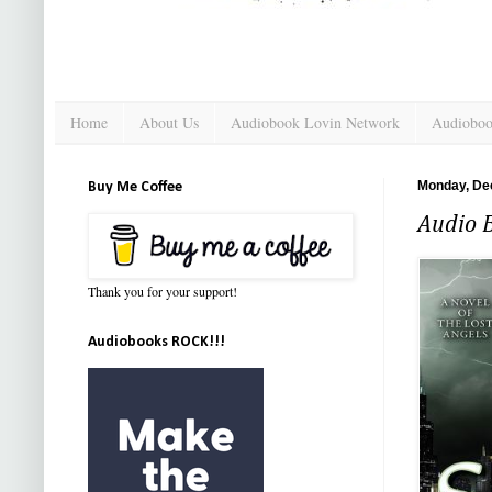
Home
About Us
Audiobook Lovin Network
Audioboo
Monday, De
Buy Me Coffee
Audio 
Thank you for your support!
Audiobooks ROCK!!!