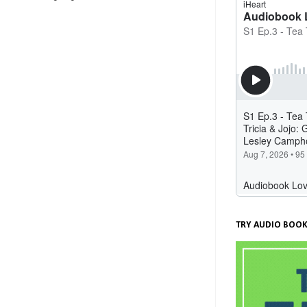
TRY AUDIO BOOK