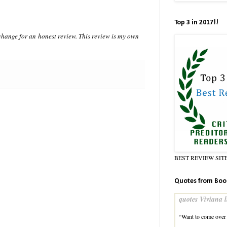
Top 3 in 2017!!
hange for an honest review. This review is my own
BEST REVIEW SIT
Quotes from Boo
quotes Viviana l
“Want to come over 