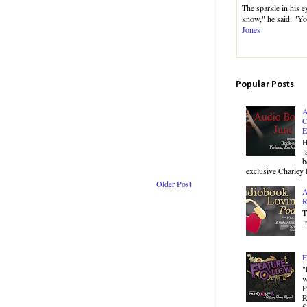
The sparkle in his e
know," he said. "Yo
Jones
Popular Posts
A
C
E
H
a
b
exclusive Charley 
Older Post
A
R
T
r
F
"
w
P
R
f.