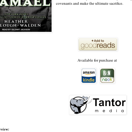
covenants and make the ultimate sacrifice.
Available for purchase at
eview: