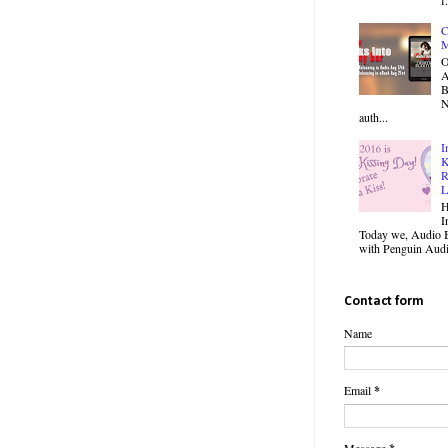
C
M
O
B
N
auth...
I
K
R
L
H
I
Today we, Audio B
with Penguin Audio
Contact form
Name
Email
*