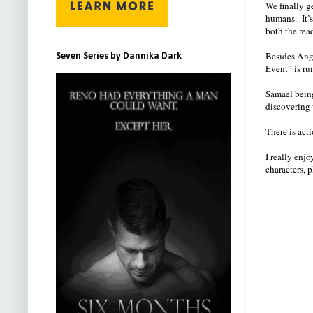
We finally g
humans. It’
both the rea
Besides Ange
Seven Series by Dannika Dark
Event” is ru
Samael being
discovering 
There is acti
I really enjo
characters, p