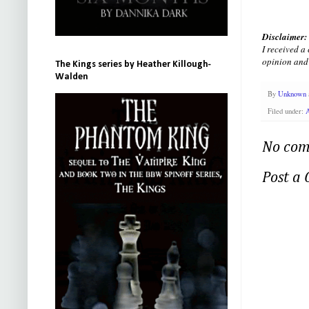
Disclaimer:
I received a
opinion and 
The Kings series by Heather Killough-
Walden
By
Unknown
Filed under:
No com
Post a