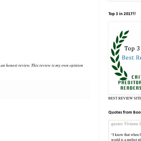
Top 3 in 2017!!
n honest review. This review is my own opinion
BEST REVIEW SIT
Quotes from Boo
quotes Viviana l
“I know that when h
world is a perfect 