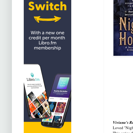
Viviana's R
Loved "Night
This series,