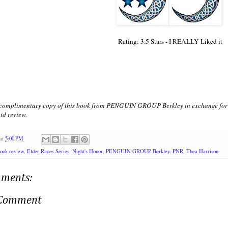
Rating: 3.5 Stars - I REALLY Liked it
a complimentary copy of this book from PENGUIN GROUP Berkley in exchange for a
id review.
at
5:00 PM
ook review
,
Elder Races Series
,
Night's Honor
,
PENGUIN GROUP Berkley
,
PNR
,
Thea Harrison
ments:
 Comment