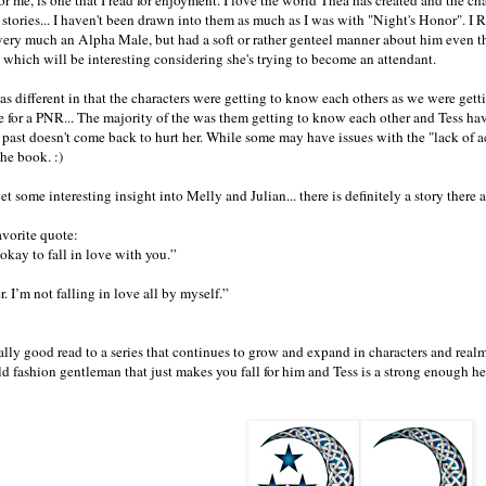
 stories... I haven't been drawn into them as much as I was with "Night's Honor". I
ery much an Alpha Male, but had a soft or rather genteel manner about him even th
ty which will be interesting considering she's trying to become an attendant.
s different in that the characters were getting to know each others as we were ge
e for a PNR... The majority of the was them getting to know each other and Tess h
 past doesn't come back to hurt her. While some may have issues with the "lack of a
the book. :)
 some interesting insight into Melly and Julian... there is definitely a story there a
avorite quote:
 okay to fall in love with you.”
. I’m not falling in love all by myself.”
eally good read to a series that continues to grow and expand in characters and real
d fashion gentleman that just makes you fall for him and Tess is a strong enough he