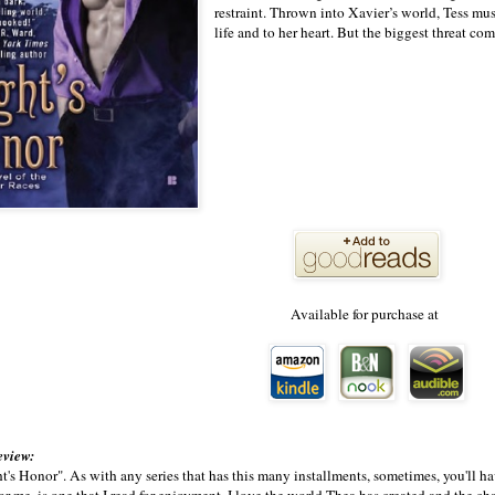
restraint. Thrown into Xavier’s world, Tess mu
life and to her heart. But the biggest threat c
Available for purchase at
eview:
's Honor". As with any series that has this many installments, sometimes, you'll ha
 for me, is one that I read for enjoyment. I love the world Thea has created and the c