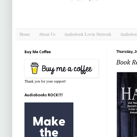
Home
About Us
Audiobook Lovin Network
Audioboo
Thursday, J
Buy Me Coffee
Book Re
Thank you for your support!
Audiobooks ROCK!!!