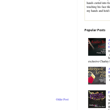
hands curled into fi
touching his face li
my hands and hold 
Popular Posts
A
C
E
H
a
b
exclusive Charley 
A
R
T
r
F
"
Older Post
w
P
R
f.