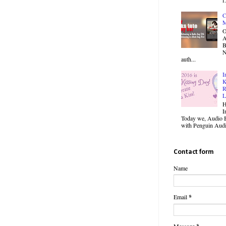
C
M
O
B
N
auth...
I
K
R
L
H
I
Today we, Audio B
with Penguin Audio
Contact form
Name
Email
*