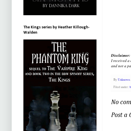
The Kings series by Heather Killough-
Walden
Disclaimer:
I received 
and not a pa
By
Unknown
Filed under:
b
No com
Post a