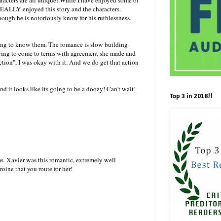
 REALLY enjoyed this story and the characters.
ough he is notoriously know for his ruthlessness.
tting to know them. The romance is slow building
aving to come to terms with agreement she made and
ction", I was okay with it. And we do get that action
nd it looks like its going to be a doozy! Can't wait!
Top 3 in 2018!!
ms. Xavier was this romantic, extremely well
roine that you route for her!