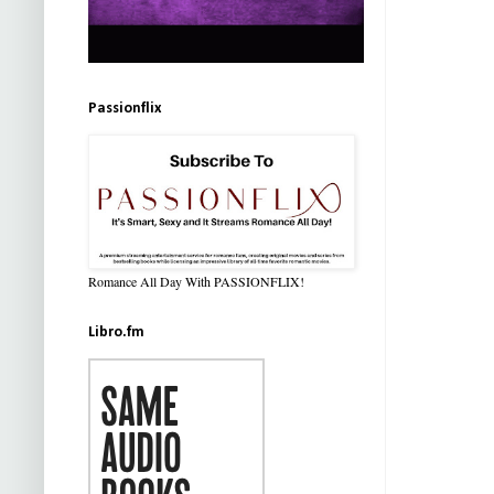
Passionflix
Romance All Day With PASSIONFLIX!
Libro.fm