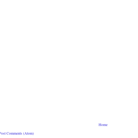
Home
Post Comments (Atom)