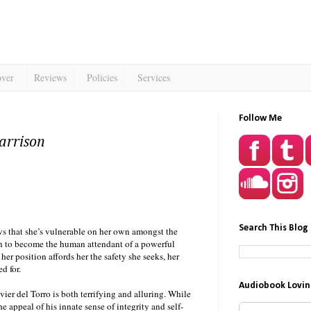
over
Reviews
Policies
Services
Follow Me
arrison
Search This Blog
ws that she’s vulnerable on her own amongst the
on to become the human attendant of a powerful
r position affords her the safety she seeks, her
d for.
Audiobook Lovin
er del Torro is both terrifying and alluring. While
the appeal of his innate sense of integrity and self-