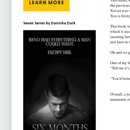
the previous
Xavier was v
Tess is feis
Seven Series by Dannika Dark
This book wa
which is nic
ensuring her
just later in 
Oh and we get
One of my f
“Tell me it’s
“You’d better
Overall, a r
mannered, ol