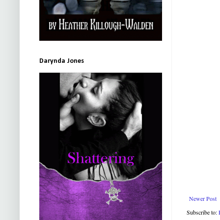
Darynda Jones
Newer Post
Subscribe to: