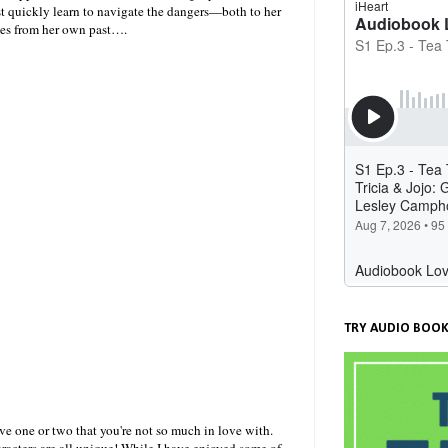
st quickly learn to navigate the dangers—both to her
omes from her own past….
TRY AUDIO BOOK
ve one or two that you're not so much in love with.
haracters are all unique! While I have enjoyed some of