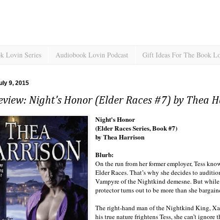
k Lovin Series
Audiobook Lovin Podcast
Gift Ideas For The Book L
uly 9, 2015
view: Night's Honor (Elder Races #7) by Thea H
Night's Honor
(Elder Races Series, Book #7)
by Thea Harrison
Blurb:
On the run from her former employer, Tess kno
Elder Races. That’s why she decides to auditi
Vampyre of the Nightkind demesne. But while he
protector turns out to be more than she bargaine
The right-hand man of the Nightkind King, Xavi
his true nature frightens Tess, she can’t ignore 