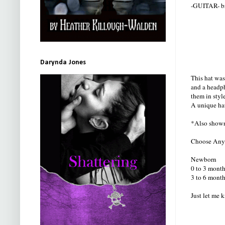
-GUITAR- bra
Darynda Jones
This hat was
and a headph
them in styl
A unique hat
*Also shown
Choose Any c
Newborn
0 to 3 month
3 to 6 month
Just let me 