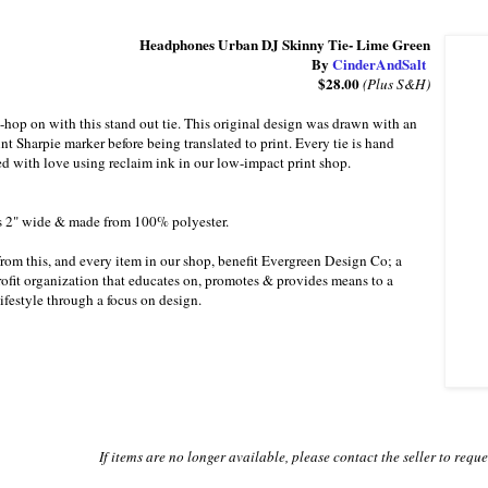
Headphones Urban DJ Skinny Tie- Lime Green
By
CinderAndSalt
$28.00
(Plus S&H)
-hop on with this stand out tie. This original design was drawn with an
int Sharpie marker before being translated to print. Every tie is hand
ed with love using reclaim ink in our low-impact print shop.
s 2" wide & made from 100% polyester.
from this, and every item in our shop, benefit Evergreen Design Co; a
fit organization that educates on, promotes & provides means to a
lifestyle through a focus on design.
If items are no longer available, please contact the seller to requ