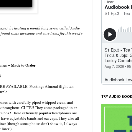
une) by hosting a month long series called Audio
! I found some awesome and cute items for this week's
nes -- Made to Order
)
AVAILABLE: Frosting: Almond (light tan
urple!
TRY AUDIO BOOK
ones with carefully piped whipped cream and
s throughout. CUTE!! They come packaged in an
ke box! These extremely popular headphones are
have adjustable bands and ear caps. They also all
iner (though some photos don't show it, I always
 liner!)