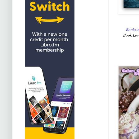
Books-n
Book Lovi