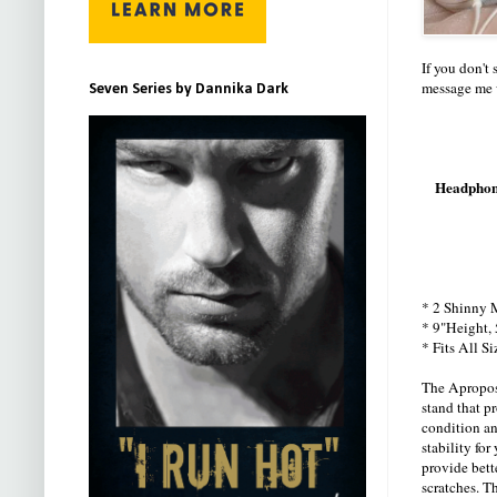
If you don't
message me w
Seven Series by Dannika Dark
Headphone
* 2 Shinny M
* 9"Height, 
* Fits All S
The Apropos
stand that p
condition an
stability fo
provide bette
scratches. T