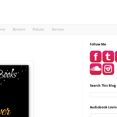
over
Reviews
Policies
Services
Follow Me
Search This Blog
Audiobook Lovin