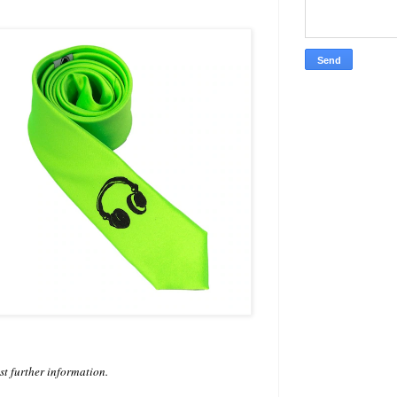
est further information.