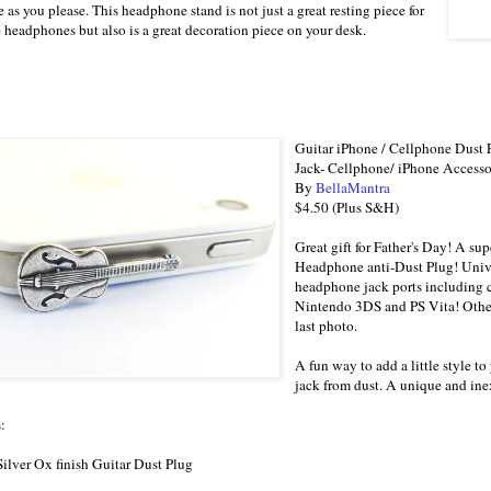
e as you please. This headphone stand is not just a great resting piece for
e headphones but also is a great decoration piece on your desk.
Guitar iPhone / Cellphone Dust
Jack- Cellphone/ iPhone Accesso
By
BellaMantra
$4.50 (Plus S&H)
Great gift for Father's Day! A s
Headphone anti-Dust Plug! Unive
headphone jack ports including 
Nintendo 3DS and PS Vita! Other
last photo.
A fun way to add a little style 
jack from dust. A unique and ine
:
 Silver Ox finish Guitar Dust Plug