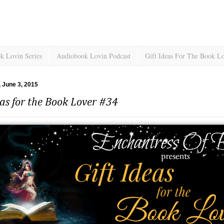
k Lovin Series
Audiobook Lovin Podcast
Gift Ideas For The Book L
 June 3, 2015
eas for the Book Lover #34