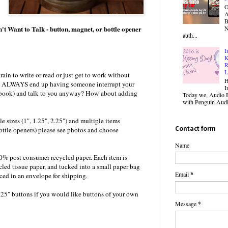
O
B
ant to Talk - button, magnet, or bottle opener
N
auth...
I
K
R
L
train to write or read or just get to work without
H
ou ALWAYS end up having someone interrupt your
I
, book) and talk to you anyway? How about adding
Today we, Audio B
with Penguin Audio
le sizes (1", 1.25", 2.25") and multiple items
ottle openers) please see photos and choose
Contact form
Name
00% post consumer recycled paper. Each item is
cled tissue paper, and tucked into a small paper bag
Email
*
aced in an envelope for shipping.
.25" buttons if you would like buttons of your own
Message
*