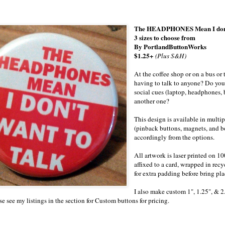
The HEADPHONES Mean I don't W
3 sizes to choose from
By PortlandButtonWorks
$1.25+
(Plus S&H)
At the coffee shop or on a bus or 
having to talk to anyone? Do y
social cues (laptop, headphones
another one?
This design is available in multip
(pinback buttons, magnets, and b
accordingly from the options.
All artwork is laser printed on 1
affixed to a card, wrapped in recy
for extra padding before bring pl
I also make custom 1", 1.25", & 2
se see my listings in the section for Custom buttons for pricing.