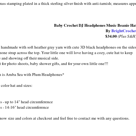
ss stamping plated in a thick sterling silver finish with anti-tarnish; measures 
Baby Crochet DJ Headphones Music Beanie Ha
By
BrightCroche
$34.00
(Plus S&H
 handmade with soft heather gray yarn with cute 3D black headphones on the side
one strap across the top. Your little one will love having a cozy, cute hat to keep
e and showing off their musical side.
 for photo shoots, baby shower gifts, and for your own little one!!!
 is Aruba Sea with Plum Headphones*
olor hat and sizes:
s - up to 14" head circumference
s - 14-16" head circumference
know size and colors at checkout and feel free to contact me with any questions.