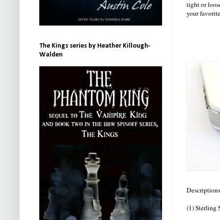
tight or loos
your favorit
The Kings series by Heather Killough-
Walden
Descriptions
(1) Sterling