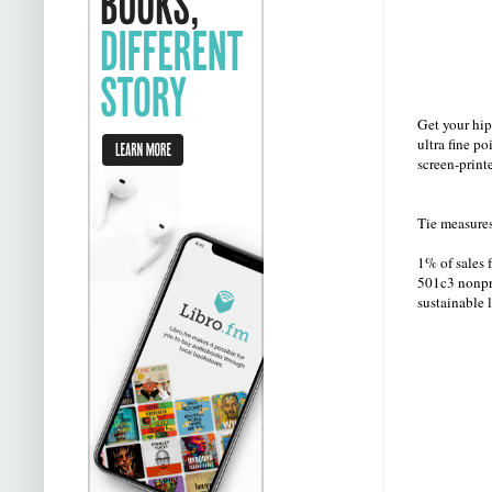
Get your hip
ultra fine po
screen-print
Tie measure
1% of sales 
501c3 nonpro
sustainable 