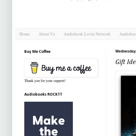
Home
About Us
Audiobook Lovin Network
Audioboo
Wednesday,
Buy Me Coffee
Gift Id
Thank you for your support!
Audiobooks ROCK!!!