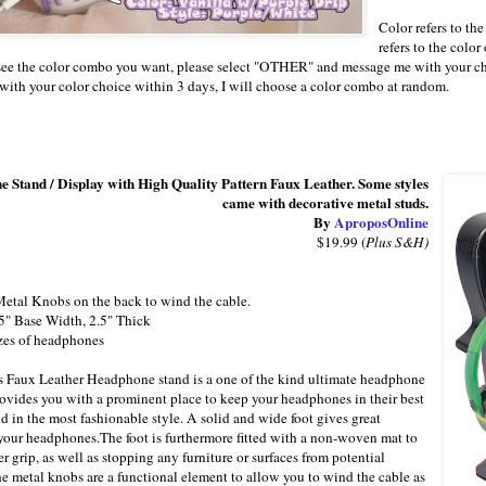
Color refers to the
refers to the color
 see the color combo you want, please select "OTHER" and message me with your c
ith your color choice within 3 days, I will choose a color combo at random.
 Stand / Display with High Quality Pattern Faux Leather. Some styles
came with decorative metal studs.
By
AproposOnline
$19.99 (
Plus S&H)
etal Knobs on the back to wind the cable.
5" Base Width, 2.5" Thick
izes of headphones
 Faux Leather Headphone stand is a one of the kind ultimate headphone
rovides you with a prominent place to keep your headphones in their best
d in the most fashionable style. A solid and wide foot gives great
r your headphones.The foot is furthermore fitted with a non-woven mat to
r grip, as well as stopping any furniture or surfaces from potential
he metal knobs are a functional element to allow you to wind the cable as