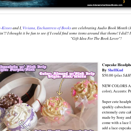
-Kisses
and I,
Viviana, Enchantress of Books
are celebrating Audio Book Month (J
n'!! I thought it be fun to see if I could find some items around that theme! I did!
"Gift Idea For The Book Lover"!
Cupcake Headpho
By
ShellKud
$50.00
(plus S&H
NEW COLORS ARE 
color), Accents: P
Super cute headph
sparkly cabochon
extremely cute ca
made by Sony and 
come with a lace l
add a lace cupcake