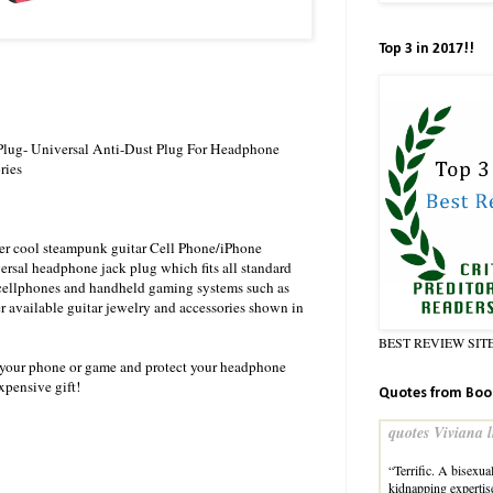
Top 3 in 2017!!
 Plug- Universal Anti-Dust Plug For Headphone
ries
uper cool steampunk guitar Cell Phone/iPhone
rsal headphone jack plug which fits all standard
cellphones and handheld gaming systems such as
 available guitar jewelry and accessories shown in
BEST REVIEW SIT
to your phone or game and protect your headphone
xpensive gift!
Quotes from Boo
quotes Viviana l
“Terrific. A bisexu
kidnapping experti