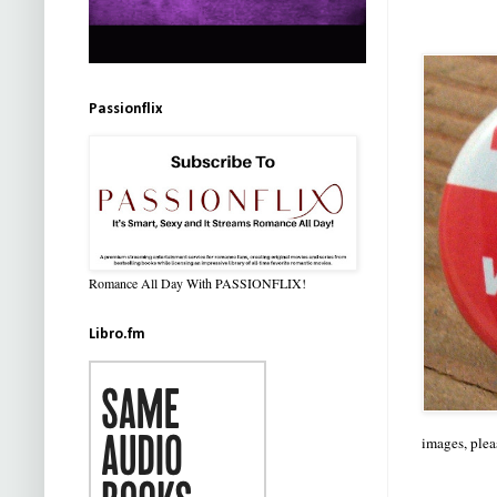
Passionflix
Romance All Day With PASSIONFLIX!
Libro.fm
images, plea