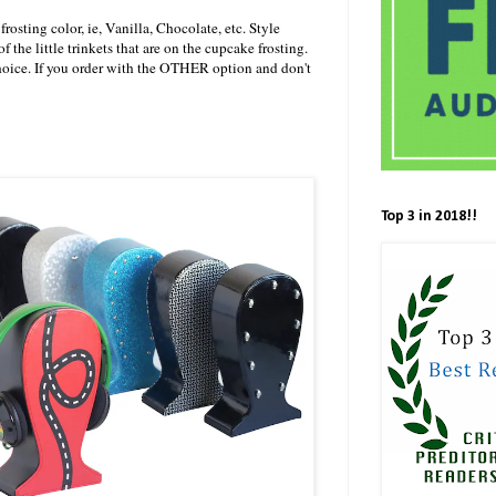
 frosting color, ie, Vanilla, Chocolate, etc. Style
 of the little trinkets that are on the cupcake frosting.
hoice. If you order with the OTHER option and don't
Top 3 in 2018!!