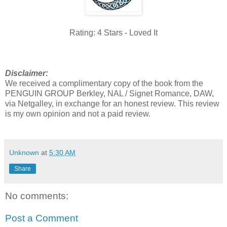
Rating: 4 Stars - Loved It
Disclaimer:
We received a complimentary copy of the book from the
PENGUIN GROUP Berkley, NAL / Signet Romance, DAW,
via Netgalley, in exchange for an honest review. This review
is my own opinion and not a paid review.
Unknown
at
5:30 AM
Share
No comments:
Post a Comment