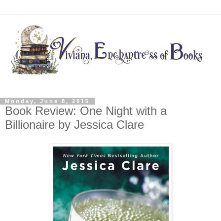
Monday, June 8, 2015
Book Review: One Night with a
Billionaire by Jessica Clare