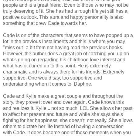
people and is a great friend. Even to those who may not be
truly deserving of it. She has had a rough life yet still has a
positive outlook. This aura and happy personality is also
something that drew Cade towards her.
Cade is on of the characters that seems to have popped up a
lot in the previous installments and this is where you may
"miss out" a bit from not having read the previous books.
However, the author does a great job of catching you up on
what's going on regarding his childhood love interest and
what has occurred up to this point. He is extremely
charismatic and is always there for his friends. Extremely
supportive. One would say, too supportive and
understanding when it comes to Daphne.
Cade and Kylie make a great couple and throughout the
story, they prove it over and over again. Cade knows this
and realizes it. Kylie... not so much. LOL She allows her past
to affect her present and future and while she says she's
fighting for her happiness, she doesn't, not really. She allows
others to dictate her life instead of having a conversation
with Cade. It does become one of those moments when you