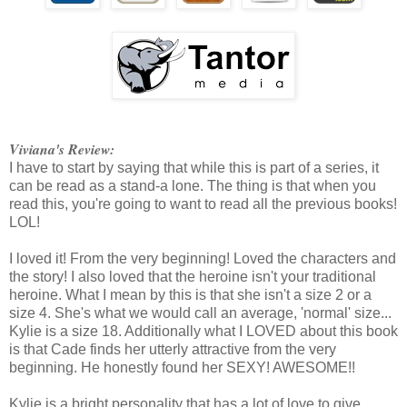
Viviana's Review:
I have to start by saying that while this is part of a series, it
can be read as a stand-a lone. The thing is that when you
read this, you're going to want to read all the previous books!
LOL!
I loved it! From the very beginning! Loved the characters and
the story! I also loved that the heroine isn't your traditional
heroine. What I mean by this is that she isn't a size 2 or a
size 4. She's what we would call an average, 'normal' size...
Kylie is a size 18. Additionally what I LOVED about this book
is that Cade finds her utterly attractive from the very
beginning. He honestly found her SEXY! AWESOME!!
Kylie is a bright personality that has a lot of love to give