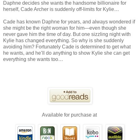
Daphne decides she wants the handsome billionaire for
herself, Cade Archer is suddenly off-limits for Kylie…
Cade has known Daphne for years, and always wondered if
she might be the right woman for him—even though she
never gave him the time of day. But one sizzling night with
Kylie has changed everything. So why is she suddenly
avoiding him? Fortunately Cade is determined to get what
he wants, and he’ll do anything to show Kylie she can get
everything she wants too…
Available for purchase at