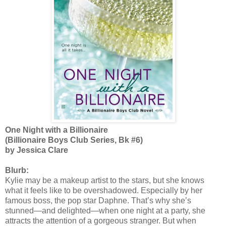
One Night with a Billionaire
(Billionaire Boys Club Series, Bk #6)
by Jessica Clare
Blurb:
Kylie may be a makeup artist to the stars, but she knows
what it feels like to be overshadowed. Especially by her
famous boss, the pop star Daphne. That’s why she’s
stunned—and delighted—when one night at a party, she
attracts the attention of a gorgeous stranger. But when