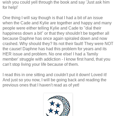
wish you could yell through the book and say 'Just ask him
for help!'
One thing I will say though is that I had a bit of an issue
when the Cade and Kylie are together and happy and many
people were either telling Kylie and Cade to "dial their
happiness down a bit" or that they shouldn't be together all
because Daphne has once again spiraled down and now
crashed. Why should they? Its not their fault! They were NOT
the cause! Daphne has had this problem for years and its
HER issue and problem. No one else! I had a 'family
member' struggle with addiction - I know first hand, that you
can't stop living your life because of them.
I read this in one sitting and couldn't put it down! Loved it!
And just so you now, I will be going back and reading the
previous ones that I haven't read as of yet!