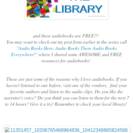
and these audiobooks are FREE!!!
You may want to check out my post from earlier in the series call
"Audio Books Here, Audio Books There Audio Books
Everywhere!"
where I shared some AWESOME and FREE
resources for audiobooks!
These are just some of the reasons why I love audiobooks. If you
haven't listened to one before, visit one of the vendors, find your
favorite authors and listen to the audio clips. Do you like the
narrator's voice? Do you think you can listen to them for the next 7
to 14 hours? Give it a try! Remember to check your local library!