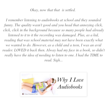
Okay, now that that is settled.
I remember listening to audiobooks at school and they sounded
funny. The quality wasn't good and you head that annoying click,
click, click in the background because so many people had already
listened to it to it the recording was damaged. Plus, as a kid,
reading that was school material may not have been exactly what
we wanted to do. However, as a child and a teen, I was an avid
reader. LOVED it back then. Alway had my face in a book, so didn't
really have the idea of needing to listen to one. I had the TIME to
read. Sigh...