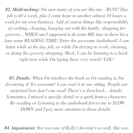
#2. Multi-tasking:
I'm sure many of you are like me... BUSY! Day
job is 40 a week, plus I come hope to another almost 30 hours a
week for my own business. Add of course things like responsibility
of cooking, cleaning, hanging out with the family, shopping for
grocery... WHEN am I supposed to fit some ME time in there let a
lone some READING TIME! Enter the awesome Audiobook! I can
listen while at the day job, or while I'm driving to work, cleaning,
or doing the grocery shopping. Heck, I can be listening to a book
right now while I'm typing these very words! LOL!
#3. Details:
When I'm into/love the book as I'm reading it, I'm
devouring it! It's awesome! I can read it in one sitting. People are
surprised how fast I can read! There's a drawback... details.
Sometimes, I missed a specific detail or a quirk from a character.
Re-reading or Listening to the audiobook forces me to SLOW
DOWN and I pay more attention to those details.
#4. Impairment:
this was one of Kelly's favorite's as well. She was