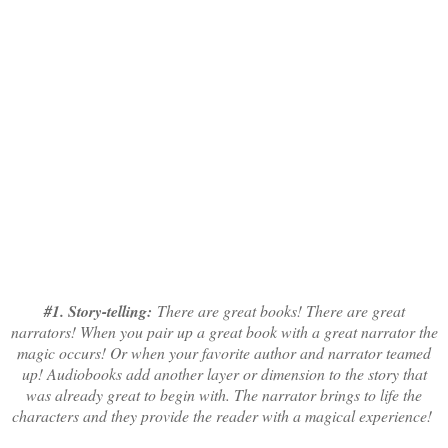
#1. Story-telling:
There are great books! There are great
narrators! When you pair up a great book with a great narrator the
magic occurs! Or when your favorite author and narrator teamed
up! Audiobooks add another layer or dimension to the story that
was already great to begin with. The narrator brings to life the
characters and they provide the reader with a magical experience!