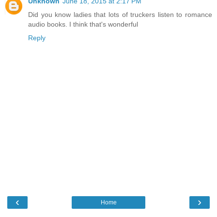
Unknown
June 18, 2015 at 2:17 PM
Did you know ladies that lots of truckers listen to romance
audio books. I think that's wonderful
Reply
‹
›
Home