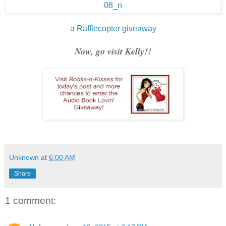
a Rafflecopter giveaway
Now, go visit Kelly!!
Unknown
at
6:00 AM
Share
1 comment: