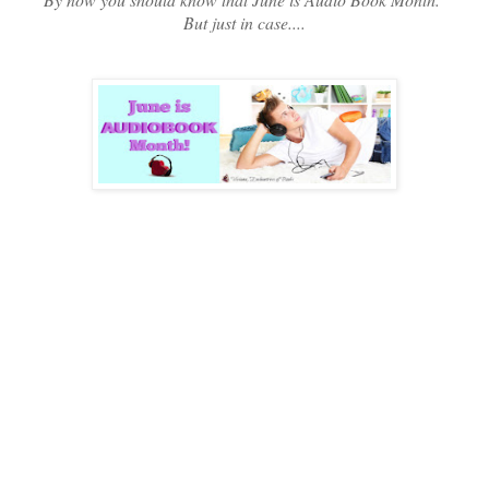
But just in case....