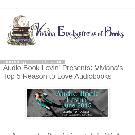
Thursday, June 18, 2015
Audio Book Lovin' Presents: Viviana's
Top 5 Reason to Love Audiobooks
By now you should know that June is Audio Book Month.