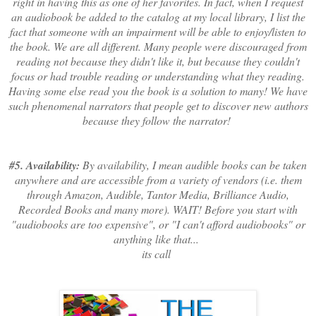
right in having this as one of her favorites. In fact, when I request
an audiobook be added to the catalog at my local library, I list the
fact that someone with an impairment will be able to enjoy/listen to
the book. We are all different. Many people were discouraged from
reading not because they didn't like it, but because they couldn't
focus or had trouble reading or understanding what they reading.
Having some else read you the book is a solution to many! We have
such phenomenal narrators that people get to discover new authors
because they follow the narrator!
#5. Availability:
By availability, I mean audible books can be taken
anywhere and are accessible from a variety of vendors (i.e. them
through Amazon, Audible, Tantor Media, Brilliance Audio,
Recorded Books and many more). WAIT! Before you start with
"audiobooks are too expensive", or "I can't afford audiobooks" or
anything like that...
its call