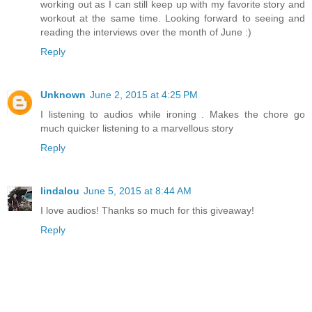
working out as I can still keep up with my favorite story and
workout at the same time. Looking forward to seeing and
reading the interviews over the month of June :)
Reply
Unknown
June 2, 2015 at 4:25 PM
I listening to audios while ironing . Makes the chore go
much quicker listening to a marvellous story
Reply
lindalou
June 5, 2015 at 8:44 AM
I love audios! Thanks so much for this giveaway!
Reply