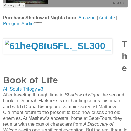
Purchase Shadow of Nights here:
Amazon
|
Audible
|
Penguin Audio
*****
T
h
e
Book of Life
All Souls Trilogy #3
After traveling through time in
Shadow of Night
, the second
book in Deborah Harkness’s enchanting series, historian
and witch Diana Bishop and vampire scientist Matthew
Clairmont return to the present to face new crises and old
enemies. At Matthew’s ancestral home at Sept-Tours, they
reunite with the cast of characters from
A Discovery of
Witches
--with one significant exception. But the real threat to