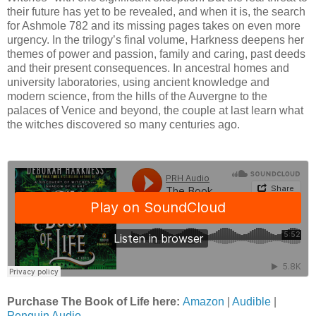
their future has yet to be revealed, and when it is, the search
for Ashmole 782 and its missing pages takes on even more
urgency. In the trilogy’s final volume, Harkness deepens her
themes of power and passion, family and caring, past deeds
and their present consequences. In ancestral homes and
university laboratories, using ancient knowledge and
modern science, from the hills of the Auvergne to the
palaces of Venice and beyond, the couple at last learn what
the witches discovered so many centuries ago.
Purchase The Book of Life here:
Amazon
|
Audible
|
Penguin Audio