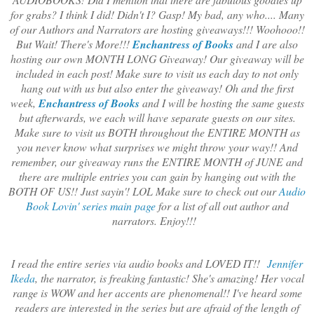
for grabs? I think I did! Didn't I? Gasp! My bad, any who.... Many
of our Authors and Narrators are hosting giveaways!!! Woohooo!!
But Wait! There's More!!!
Enchantress of Books
and I are also
hosting our own MONTH LONG Giveaway! Our giveaway will be
included in each post! Make sure to visit us each day to not only
hang out with us but also enter the giveaway! Oh and the first
week,
Enchantress of Books
and I will be hosting the same guests
but afterwards, we each will have separate guests on our sites.
Make sure to visit us BOTH throughout the ENTIRE MONTH as
you never know what surprises we might throw your way!! And
remember, our giveaway runs the ENTIRE MONTH of JUNE and
there are multiple entries you can gain by hanging out with the
BOTH OF US!! Just sayin'! LOL Make sure to check out our
Audio
Book Lovin' series main page
for a list of all out author and
narrators. Enjoy!!!
I read the entire series via audio books and LOVED IT!!
Jennifer
Ikeda
, the narrator, is freaking fantastic! She's amazing! Her vocal
range is WOW and her accents are phenomenal!! I've heard some
readers are interested in the series but are afraid of the length of