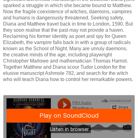
sparked a struggle in which she became bound to Matthew.
Now the fragile coexistence of witches, daemons, vampires
and humans is dangerously threatened. Seeking safety,
Diana and Matthew travel back in time to London, 1590. But
they soon realise that the past may not provide a haven.
Reclaiming his former identity as poet and spy for Queen
Elizabeth, the vampire falls back in with a group of radicals
known as the School of Night. Many are unruly daemons,
the creative minds of the age, including playwright
Christopher Marlowe and mathematician Thomas Harriot.
Together Matthew and Diana scour Tudor London for the
elusive manuscript Ashmole 782, and search for the witch
who will teach Diana how to control her remarkable powers.