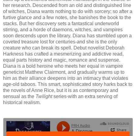
her research. Descended from an old and distinguished line
of witches, Diana wants nothing to do with sorcery; so after a
furtive glance and a few notes, she banishes the book to the
stacks. But her discovery sets a fantastical underworld
stirring, and a horde of daemons, witches, and vampires
soon descends upon the library. Diana has stumbled upon a
coveted treasure lost for centuries-and she is the only
creature who can break its spell. Debut novelist Deborah
Harkness has crafted a mesmerizing and addictive read,
equal parts history and magic, romance and suspense.
Diana is a bold heroine who meets her equal in vampire
geneticist Matthew Clairmont, and gradually warms up to
him as their alliance deepens into an intimacy that violates
age-old taboos. This smart, sophisticated story harks back to
the novels of Anne Rice, but it is as contemporary and
sensual as the
Twilight
series-with an extra serving of
historical realism.