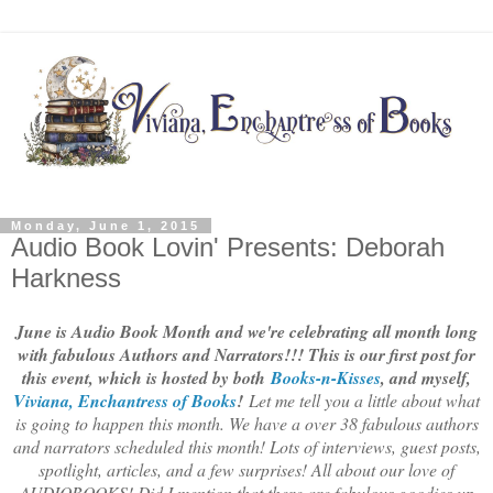
Monday, June 1, 2015
Audio Book Lovin' Presents: Deborah
Harkness
June is Audio Book Month and we're celebrating all month long
with fabulous Authors and Narrators!!! This is our first post for
this event, which is hosted by both
Books-n-Kisses
, and myself,
Viviana, Enchantress of Books
!
Let me tell you a little about what
is going to happen this month. We have a over 38 fabulous authors
and narrators scheduled this month! Lots of interviews, guest posts,
spotlight, articles, and a few surprises! All about our love of
AUDIOBOOKS! Did I mention that there are fabulous goodies up