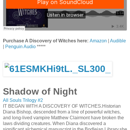
Purchase A Discovery of Witches here:
Amazon
|
Audible
|
Penguin Audio
*****
Shadow of Night
All Souls Trilogy #2
IT BEGAN WITH A DISCOVERY OF WITCHES.Historian
Diana Bishop, descended from a line of powerful witches,
and long-lived vampire Matthew Clairmont have broken the
laws dividing creatures. When Diana discovered a
significant alchemical manuscript in the Bodleian Library,she