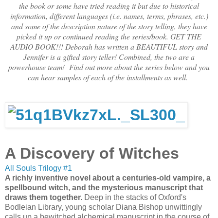
the book or some have tried reading it but due to historical
information, different languages (i.e. names, terms, phrases, etc.)
and some of the description nature of the story telling, they have
picked it up or continued reading the series/book. GET THE
AUDIO BOOK!!! Deborah has written a BEAUTIFUL story and
Jennifer is a gifted story teller! Combined, the two are a
powerhouse team! Find out more about the series below and you
can hear samples of each of the installments as well.
A Discovery of Witches
All Souls Trilogy #1
A richly inventive novel about a centuries-old vampire, a
spellbound witch, and the mysterious manuscript that
draws them together.
Deep in the stacks of Oxford's
Bodleian Library, young scholar Diana Bishop unwittingly
calls up a bewitched alchemical manuscript in the course of