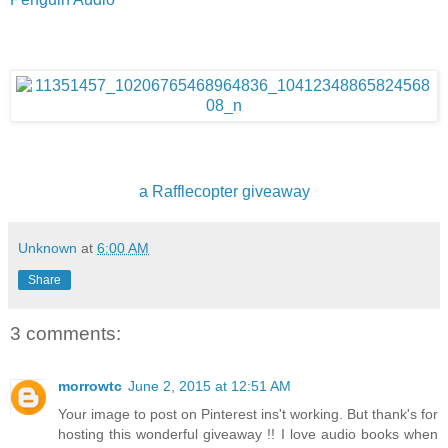
a Rafflecopter giveaway
Unknown
at
6:00 AM
Share
3 comments:
morrowtc
June 2, 2015 at 12:51 AM
Your image to post on Pinterest ins't working. But thank's for
hosting this wonderful giveaway !! I love audio books when