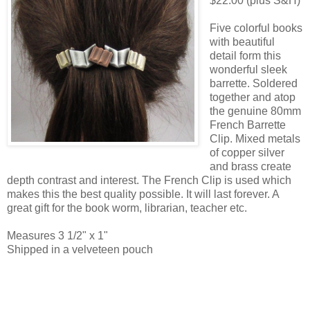
$22.00 (plus S&H)
Five colorful books
with beautiful
detail form this
wonderful sleek
barrette. Soldered
together and atop
the genuine 80mm
French Barrette
Clip. Mixed metals
of copper silver
and brass create
depth contrast and interest. The French Clip is used which
makes this the best quality possible. It will last forever. A
great gift for the book worm, librarian, teacher etc.
Measures 3 1/2" x 1"
Shipped in a velveteen pouch