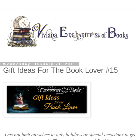
Wednesday, January 21, 2015
Gift Ideas For The Book Lover #15
Lets not limit ourselves to only holidays or special occasions to get