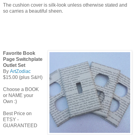
The cushion cover is silk-look unless otherwise stated and
so carries a beautiful sheen.
Favorite Book
Page Switchplate
Outlet Set
By
ArtZodiac
$15.00 (plus S&H)
Choose a BOOK
or NAME your
Own :)
Best Price on
ETSY -
GUARANTEED