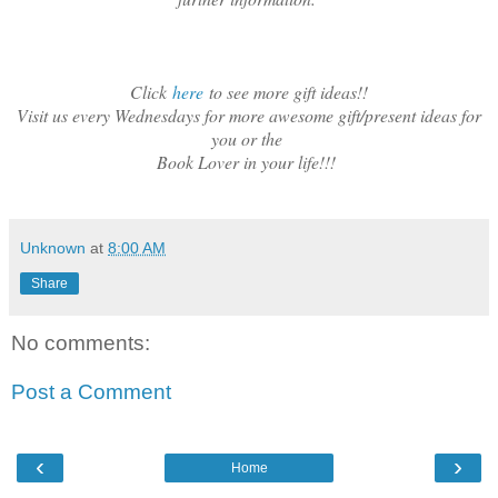
Click
here
to see more gift ideas!!
Visit us every Wednesdays for more awesome gift/present ideas for
you or the
Book Lover in your life!!!
Unknown
at
8:00 AM
Share
No comments:
Post a Comment
‹
›
Home