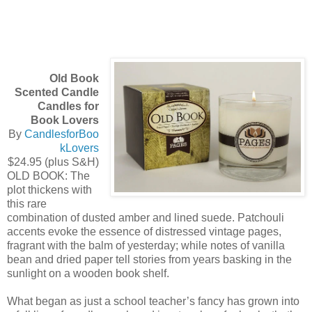
Old Book
Scented Candle
Candles for
Book Lovers
By
CandlesforBoo
kLovers
$24.95 (plus S&H)
OLD BOOK: The
plot thickens with
this rare
combination of dusted amber and lined suede. Patchouli
accents evoke the essence of distressed vintage pages,
fragrant with the balm of yesterday; while notes of vanilla
bean and dried paper tell stories from years basking in the
sunlight on a wooden book shelf.
What began as just a school teacher’s fancy has grown into