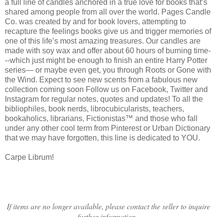
a full line of candles anchored in a true love for books that’s
shared among people from all over the world. Pages Candle
Co. was created by and for book lovers, attempting to
recapture the feelings books give us and trigger memories of
one of this life’s most amazing treasures. Our candles are
made with soy wax and offer about 60 hours of burning time-
--which just might be enough to finish an entire Harry Potter
series— or maybe even get, you through Roots or Gone with
the Wind. Expect to see new scents from a fabulous new
collection coming soon Follow us on Facebook, Twitter and
Instagram for regular notes, quotes and updates! To all the
bibliophiles, book nerds, librocubicularists, teachers,
bookaholics, librarians, Fictionistas™ and those who fall
under any other cool term from Pinterest or Urban Dictionary
that we may have forgotten, this line is dedicated to YOU.
Carpe Librum!
If items are no longer available, please contact the seller to inquire
further information.