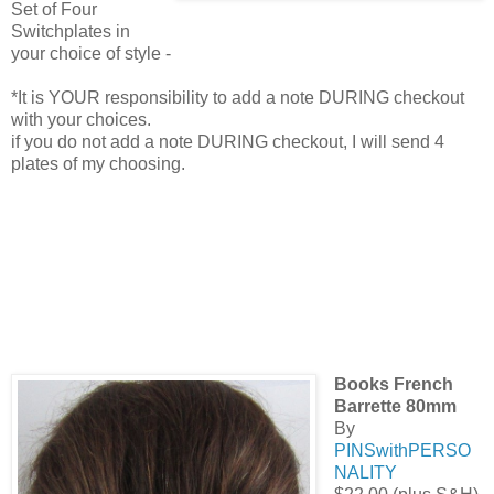
Set of Four
Switchplates in
your choice of style -
*It is YOUR responsibility to add a note DURING checkout
with your choices.
if you do not add a note DURING checkout, I will send 4
plates of my choosing.
Books French
Barrette 80mm
By
PINSwithPERSO
NALITY