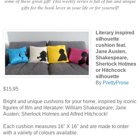
some of these great gift! This weekly series is full of fun and unique
gifts for the book lover in your life or for yourself!
Literary inspired
silhouette
cushion feat.
Jane Austen,
Shakespeare,
Sherlock Holmes
or Hitchcock
silhouette
By
PrettyProse
$15.95
Bright and unique cushions for your home, inspired by iconic
figures of film and literature: William Shakespeare; Jane
Austen; Sherlock Holmes and Alfred Hitchcock!
Each cushion measures 16" X 16" and are made to order
with a variety of colours available.