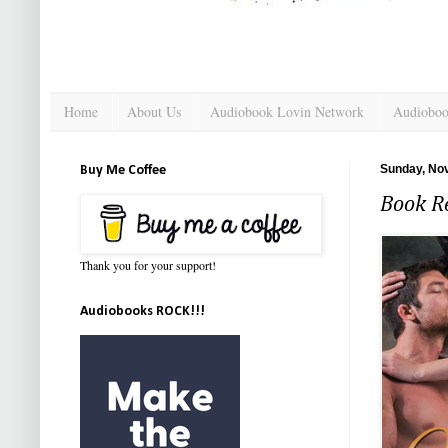
Home
About Us
Audiobook Lovin Network
Audioboo
Sunday, No
Buy Me Coffee
Book R
Thank you for your support!
Audiobooks ROCK!!!