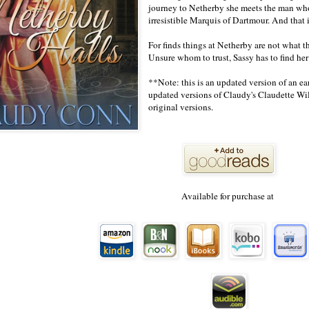
journey to Netherby she meets the man wh
irresistible Marquis of Dartmour. And that 
For finds things at Netherby are not what 
Unsure whom to trust, Sassy has to find he
**Note: this is an updated version of an ea
updated versions of Claudy's Claudette Will
original versions.
Available for purchase at