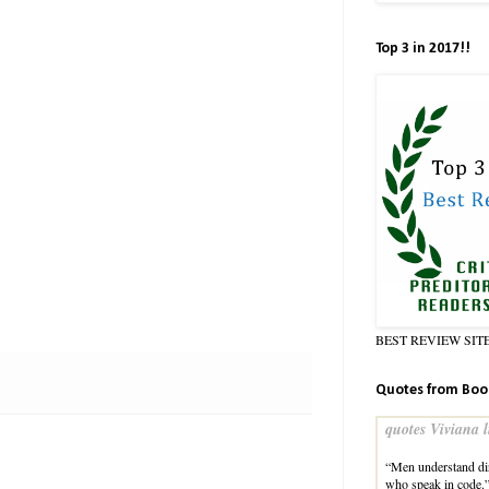
Top 3 in 2017!!
BEST REVIEW SIT
Quotes from Boo
quotes Viviana l
“Men understand dir
who speak in code