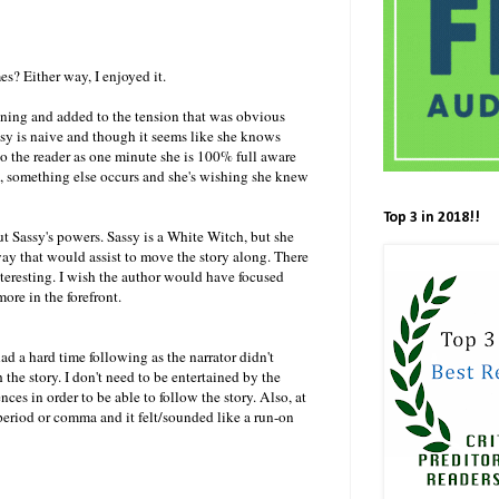
mes? Either way, I enjoyed it.
aining and added to the tension that was obvious
ssy is naive and though it seems like she knows
 to the reader as one minute she is 100% full aware
rs, something else occurs and she's wishing she knew
Top 3 in 2018!!
t Sassy's powers. Sassy is a White Witch, but she
way that would assist to move the story along. There
teresting. I wish the author would have focused
ore in the forefront.
ad a hard time following as the narrator didn't
h the story. I don't need to be entertained by the
ces in order to be able to follow the story. Also, at
period or comma and it felt/sounded like a run-on