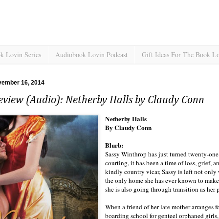
k Lovin Series
Audiobook Lovin Podcast
Gift Ideas For The Book L
vember 16, 2014
eview (Audio): Netherby Halls by Claudy Conn
Netherby Halls
By Claudy Conn
Blurb:
Sassy Winthrop has just turned twenty-one. 
courting, it has been a time of loss, grief, 
kindly country vicar, Sassy is left not onl
the only home she has ever known to make 
she is also going through transition as her
When a friend of her late mother arranges f
boarding school for genteel orphaned girls,