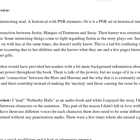
eview:
interesting read. A historical with PNR elements. Or is it a PNR set in historical ti
interaction between Justin, Marquis of Dartmour and Sassy. Their banter was entert
. Some interesting things come to light regarding Justin as the story plays out. Sa
 on with her, at the same times, she doesn't really know. This is a tad bit confusing
are occurring due to her abilities and she knows what they are and a few pages late
er gifts.
uthor would have provided her readers with a bit more background information abou
her power throughout the book. There is talk of the powers, but no usage of it in a 
tant "connection" between the Hero and Heroine and the why that is is extremely in
 and their courtship instead of making the 'mystery' and those causing the issue be m
eview:
I "read" "Netherby Halls" as an audio book and while I enjoyed the story, I h
 between characters or the narration. This part of the reason I didn't fall in love wit
have them use different voices for each character, there does need to be some differen
arrated without any punctuation marks. There were a few times where she missed a 
as a quick read/listen and it had an interesting premise.