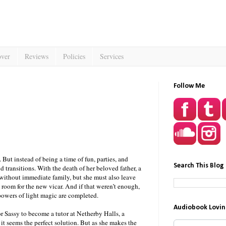
over
Reviews
Policies
Services
Follow Me
But instead of being a time of fun, parties, and
Search This Blog
and transitions. With the death of her beloved father, a
y without immediate family, but she must also leave
room for the new vicar. And if that weren’t enough,
 powers of light magic are completed.
Audiobook Lovin
or Sassy to become a tutor at Netherby Halls, a
 it seems the perfect solution. But as she makes the