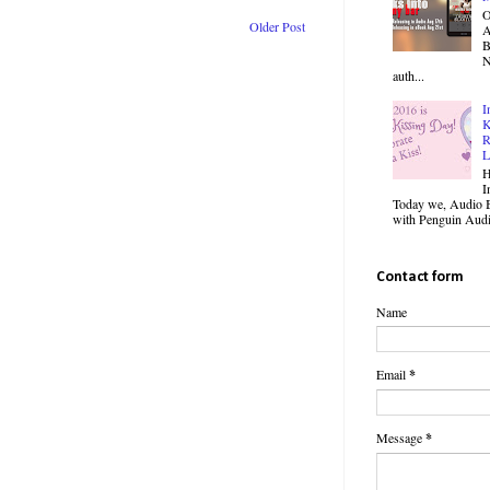
O
Older Post
B
N
auth...
I
K
R
L
H
I
Today we, Audio B
with Penguin Audio
Contact form
Name
Email
*
Message
*