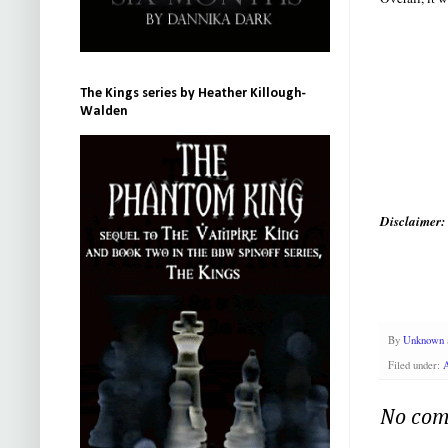
The Kings series by Heather Killough-
Walden
Disclaimer:
By
Unknown
Filed under:
No com