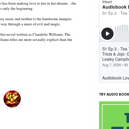
o has been making love to her in her dreams…the
is only the beginning.
they seem, and neither is the handsome marquis.
r way through a maze of evil and magic.
rlier novel written as Claudette Williams. The
iams titles are more sexually explicit than the
TRY AUDIO BOOK