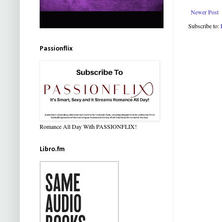
Newer Post
Subscribe to:
Passionflix
Romance All Day With PASSIONFLIX!
Libro.fm