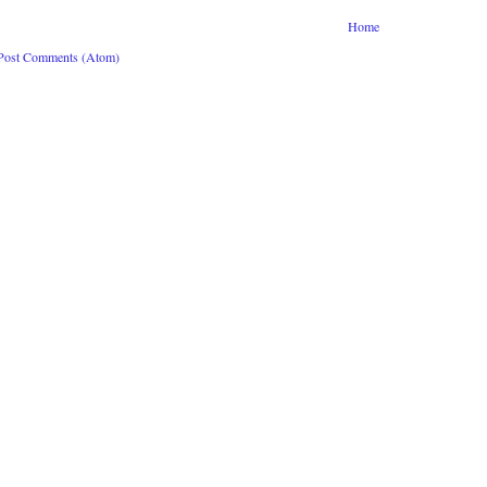
Home
Post Comments (Atom)