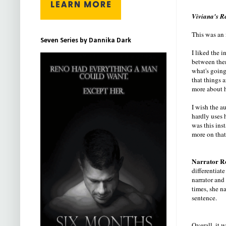
Viviana's R
This was an 
Seven Series by Dannika Dark
I liked the 
between them
what's going
that things 
more about h
I wish the a
hardly uses 
was this ins
more on that
Narrator R
differentiate
narrator and 
times, she n
sentence.
Overall, it w