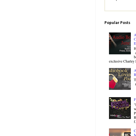
Popular Posts
A
C
E
H
a
b
exclusive Charley 
A
R
T
r
F
"
w
P
R
f.
C
M