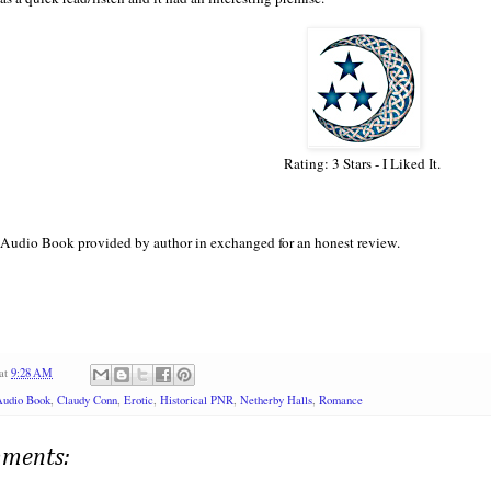
Rating: 3 Stars - I Liked It.
Audio Book provided by author in exchanged for an honest review.
at
9:28 AM
Audio Book
,
Claudy Conn
,
Erotic
,
Historical PNR
,
Netherby Halls
,
Romance
ments: