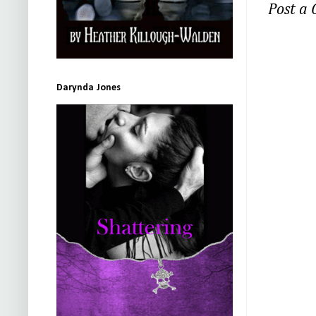
Post a
Darynda Jones