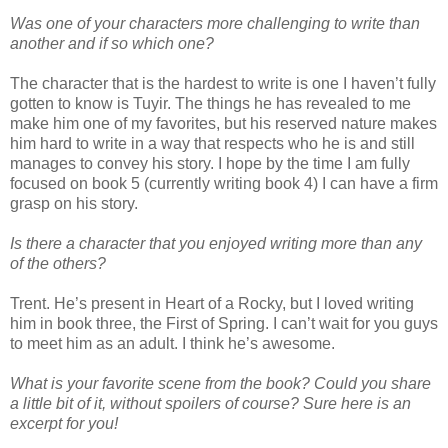
Was one of your characters more challenging to write than
another and if so which one?
The character that is the hardest to write is one I haven’t fully
gotten to know is Tuyir. The things he has revealed to me
make him one of my favorites, but his reserved nature makes
him hard to write in a way that respects who he is and still
manages to convey his story. I hope by the time I am fully
focused on book 5 (currently writing book 4) I can have a firm
grasp on his story.
Is there a character that you enjoyed writing more than any
of the others?
Trent. He’s present in Heart of a Rocky, but I loved writing
him in book three, the First of Spring. I can’t wait for you guys
to meet him as an adult. I think he’s awesome.
What is your favorite scene from the book? Could you share
a little bit of it, without spoilers of course? Sure here is an
excerpt for you!