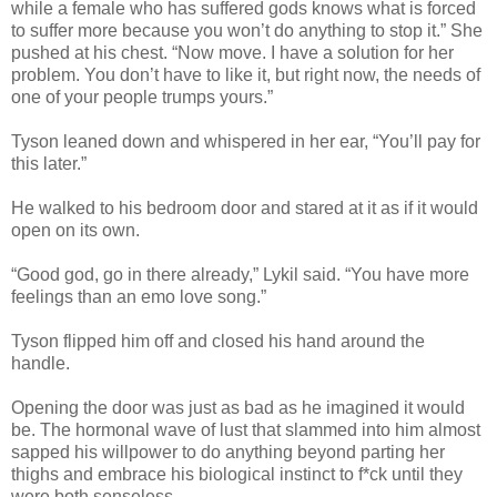
while a female who has suffered gods knows what is forced
to suffer more because you won’t do anything to stop it.” She
pushed at his chest. “Now move. I have a solution for her
problem. You don’t have to like it, but right now, the needs of
one of your people trumps yours.”
Tyson leaned down and whispered in her ear, “You’ll pay for
this later.”
He walked to his bedroom door and stared at it as if it would
open on its own.
“Good god, go in there already,” Lykil said. “You have more
feelings than an emo love song.”
Tyson flipped him off and closed his hand around the
handle.
Opening the door was just as bad as he imagined it would
be. The hormonal wave of lust that slammed into him almost
sapped his willpower to do anything beyond parting her
thighs and embrace his biological instinct to f*ck until they
were both senseless.