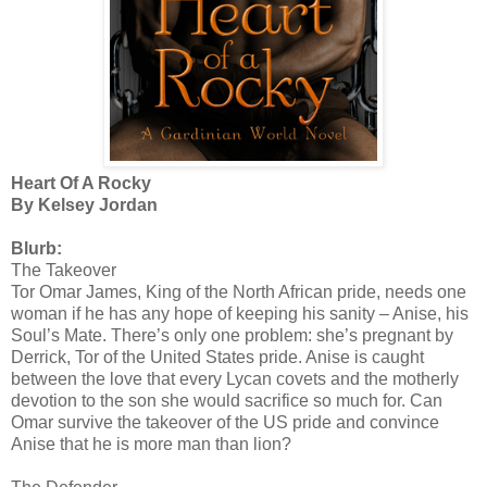
Heart Of A Rocky
By Kelsey Jordan
Blurb:
The Takeover
Tor Omar James, King of the North African pride, needs one
woman if he has any hope of keeping his sanity – Anise, his
Soul’s Mate. There’s only one problem: she’s pregnant by
Derrick, Tor of the United States pride. Anise is caught
between the love that every Lycan covets and the motherly
devotion to the son she would sacrifice so much for. Can
Omar survive the takeover of the US pride and convince
Anise that he is more man than lion?