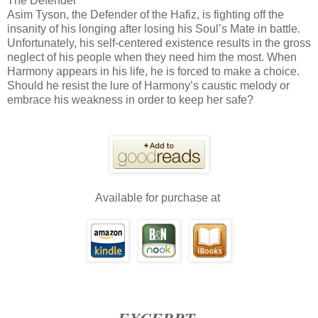
The Defender
Asim Tyson, the Defender of the Hafiz, is fighting off the
insanity of his longing after losing his Soul’s Mate in battle.
Unfortunately, his self-centered existence results in the gross
neglect of his people when they need him the most. When
Harmony appears in his life, he is forced to make a choice.
Should he resist the lure of Harmony’s caustic melody or
embrace his weakness in order to keep her safe?
Available for purchase at