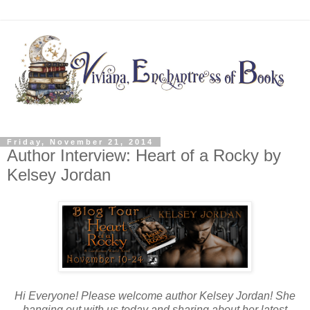
Friday, November 21, 2014
Author Interview: Heart of a Rocky by
Kelsey Jordan
Hi Everyone! Please welcome author Kelsey Jordan! She
hanging out with us today and sharing about her latest