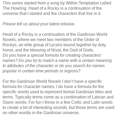
This series started from a song by Within Temptation called
The Howling. Heart of a Rocky is a continuation of the
universe that I started and the characters that live in it.
Please tell us about your latest release.
Heart of a Rocky is a continuation of the Gardinian World
Novels, where we meet two members of the Order of
Rockys, an elite group of Lycans bound together by duty,
honor, and the blessing of Nivar, the God of Gods.
Do you have a special formula for creating characters'
names? Do you try to match a name with a certain meaning
to attributes of the character or do you search for names
popular in certain time periods or regions?
For the Gardinian World Novels I don’t have a specific
formula for character names. I do have a formula for the
specific words used to represent formal Gardinian titles and
terms. Typically terms come as a combination of Latvian and
Slavic words. For fun I throw in a few Celtic and Latin words
to create a bit of interesting sounds, but those terms are used
on other worlds in the Gardinian universe.