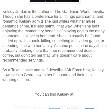
need arises. Omar also has some local Alesers from Zareb Joey’s pri
word.”
Kelsey Jordan is the author of The Gardinian World novels.
Though she has a preference for all things paranormal and
“Five Lycans showed up here looking for her. I killed them. I’m waiti
romantic, Kelsey admits she just writes what her muse
over until I hunt down the ones who took her in the first place. Why i
many Lycans to help me do a one-person job?”
demands of her. It’s less painful that way. When she isn’t
enjoying the momentary benefits of playing god to the many
Lykil sat next to Tyson on the sofa, making him uncomfortably aw
characters that live in her head, she can usually be found
an eternal being could occupy.
curled up with a book, killing something in a video game, or
spending time with her family. At some point in the day she is
“I can make you more uncomfortable. We could cuddle and watch on
probably drinking more than her recommended dose of
There’s a lot of moaning and bodily fluids.”
coffee, but don’t tell her that. She doesn’t care about
recommended servings.
Ronan and Tyson answered in unison. “I don’t watch porn, asshole.”
“I’ll pass.”
As a Texas native and self-described Air Force brat, Kelsey
Lykil shrugged. “Your loss. That goes for both of you. I can cuddle l
now lives in Georgia with her husband and their tutu-
porn is amazing. The things people do to get off inspires the worst pa
wearing minion.
“There’s something worse than this conversation?” Tyson asked, shi
You can find Kelsey at
Lykil.