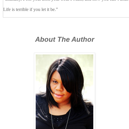
Life is terrible if you let it be.”
Tyson watched Lykil for a few moments before he simply nodded. 
hallway to his living room where he relaxed on the sofa. He hoped b
find a distraction and discourage the god from hanging around.
About The Author
“Ignored by a mortal. Lykil, that’s a new one.”
Tyson turned to the sound of Ronan’s voice.
“What the fuck are you doing here?”
“Forced compliance,” Ronan answered with a shrug.
Tyson froze, hoping Ronan wasn’t implying they would soon be joi
Ronan—an observant fucker from growing up surrounded by females—
twitch.
“Yeah, you’re readable as shit when you’re irritated,” Lykil said, obv
thoughts. “And calm down. The Rockys aren’t here. They don’t reall
now, remember?
You have the benefit of Ronan and a contingent of the Blue Ridge figh