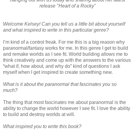
release "Heart of a Rocky"
Welcome Kelsey! Can you tell us a little bit about yourself
and what inspired to write in this particular genre?
I’m kind of a control freak. For me this is a big reason why
paranormal/fantasy works for me. In this genre I get to build
and remake worlds as I see fit. World building allows me to
think creatively and come up with the answers to the various
“what if, how about, and why do” kind of questions I ask
myself when I get inspired to create something new.
What is it about the paranormal that fascinates you so
much?
The thing that most fascinates me about paranormal is the
ability to change the world however I see fit. I love the ability
to build and destroy worlds at will.
What inspired you to write this book?