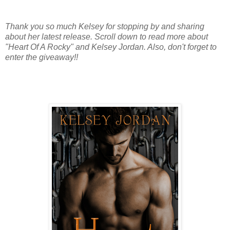
Thank you so much Kelsey for stopping by and sharing
about her latest release. Scroll down to read more about
"Heart Of A Rocky" and Kelsey Jordan. Also, don't forget to
enter the giveaway!!