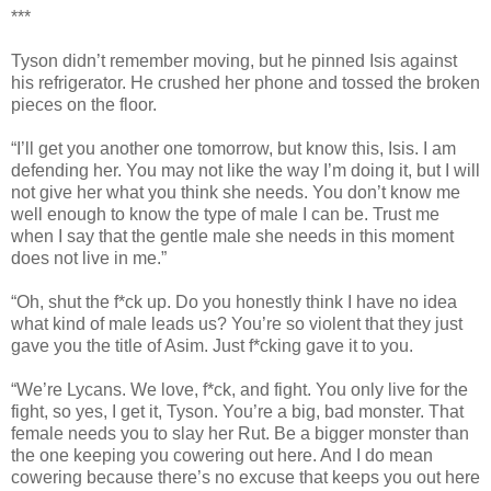
***
Tyson didn’t remember moving, but he pinned Isis against
his refrigerator. He crushed her phone and tossed the broken
pieces on the floor.
“I’ll get you another one tomorrow, but know this, Isis. I am
defending her. You may not like the way I’m doing it, but I will
not give her what you think she needs. You don’t know me
well enough to know the type of male I can be. Trust me
when I say that the gentle male she needs in this moment
does not live in me.”
“Oh, shut the f*ck up. Do you honestly think I have no idea
what kind of male leads us? You’re so violent that they just
gave you the title of Asim. Just f*cking gave it to you.
“We’re Lycans. We love, f*ck, and fight. You only live for the
fight, so yes, I get it, Tyson. You’re a big, bad monster. That
female needs you to slay her Rut. Be a bigger monster than
the one keeping you cowering out here. And I do mean
cowering because there’s no excuse that keeps you out here