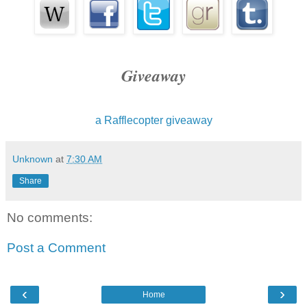
Giveaway
a Rafflecopter giveaway
Unknown
at
7:30 AM
Share
No comments:
Post a Comment
‹
›
Home