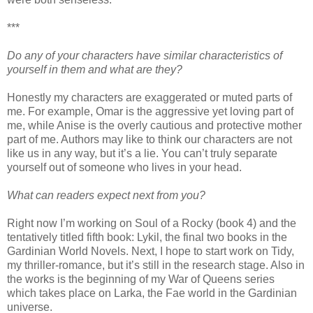
***
Do any of your characters have similar characteristics of
yourself in them and what are they?
Honestly my characters are exaggerated or muted parts of
me. For example, Omar is the aggressive yet loving part of
me, while Anise is the overly cautious and protective mother
part of me. Authors may like to think our characters are not
like us in any way, but it’s a lie. You can’t truly separate
yourself out of someone who lives in your head.
What can readers expect next from you?
Right now I’m working on Soul of a Rocky (book 4) and the
tentatively titled fifth book: Lykil, the final two books in the
Gardinian World Novels. Next, I hope to start work on Tidy,
my thriller-romance, but it’s still in the research stage. Also in
the works is the beginning of my War of Queens series
which takes place on Larka, the Fae world in the Gardinian
universe.