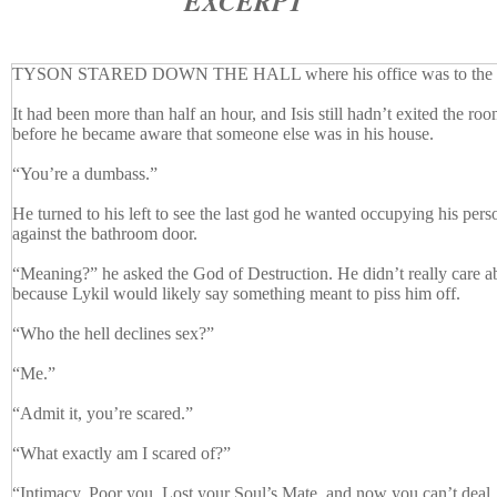
EXCERPT
TYSON STARED DOWN THE HALL where his office was to the do
It had been more than half an hour, and Isis still hadn’t exited the ro
before he became aware that someone else was in his house.
“You’re a dumbass.”
He turned to his left to see the last god he wanted occupying his per
against the bathroom door.
“Meaning?” he asked the God of Destruction. He didn’t really care a
because Lykil would likely say something meant to piss him off.
“Who the hell declines sex?”
“Me.”
“Admit it, you’re scared.”
“What exactly am I scared of?”
“Intimacy. Poor you. Lost your Soul’s Mate, and now you can’t deal