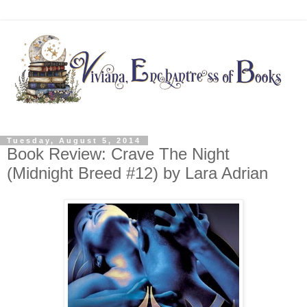
Tuesday, August 5, 2014
Book Review: Crave The Night
(Midnight Breed #12) by Lara Adrian