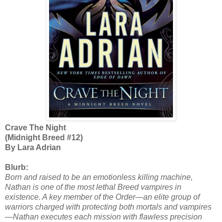
Crave The Night
(Midnight Breed #12)
By Lara Adrian
Blurb:
Born and raised to be an emotionless killing machine,
Nathan is one of the most lethal Breed vampires in
existence. A key member of the Order—an elite group of
warriors charged with protecting both mortals and vampires
—Nathan executes each mission with flawless precision