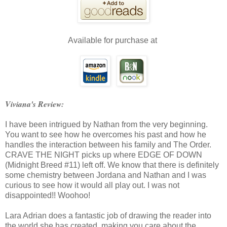
Available for purchase at
Viviana's Review:
I have been intrigued by Nathan from the very beginning.
You want to see how he overcomes his past and how he
handles the interaction between his family and The Order.
CRAVE THE NIGHT picks up where EDGE OF DOWN
(Midnight Breed #11) left off. We know that there is definitely
some chemistry between Jordana and Nathan and I was
curious to see how it would all play out. I was not
disappointed!! Woohoo!
Lara Adrian does a fantastic job of drawing the reader into
the world she has created, making you care about the