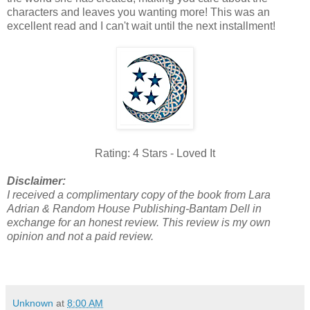
characters and leaves you wanting more! This was an
excellent read and I can't wait until the next installment!
Rating: 4 Stars - Loved It
Disclaimer:
I received a complimentary copy of the book from Lara
Adrian & Random House Publishing-Bantam Dell in
exchange for an honest review. This review is my own
opinion and not a paid review.
Unknown
at
8:00 AM