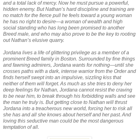
and a total lack of mercy. Now he must pursue a powerful,
hidden enemy. But Nathan’s hard discipline and training are
no match for the fierce pull he feels toward a young woman
he has no right to desire—a woman of wealth and high
social standing who has long been promised to another
Breed male, and who may also prove to be the key to rooting
out Nathan’s elusive quarry.
Jordana lives a life of glittering privilege as a member of a
prominent Breed family in Boston. Surrounded by fine things
and fawning admirers, Jordana wants for nothing—until she
crosses paths with a dark, intense warrior from the Order and
finds herself swept into an impulsive, sizzling kiss that
neither of them will forget. As much as she tries to deny her
deep feelings for Nathan, Jordana cannot resist the craving
to be near him, to break through his forbidding walls and see
the man he truly is. But getting close to Nathan will thrust
Jordana into a treacherous new world, forcing her to risk all
she has and all she knows about herself and her past. And
loving this seductive man could be the most dangerous
temptation of all.