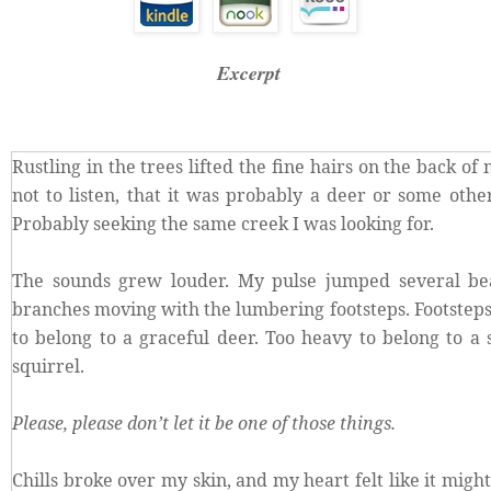
Excerpt
Rustling in the trees lifted the fine hairs on the back of
not to listen, that it was probably a deer or some oth
Probably seeking the same creek I was looking for.
The sounds grew louder. My pulse jumped several be
branches moving with the lumbering footsteps. Footsteps
to belong to a graceful deer. Too heavy to belong to a 
squirrel.
Please, please don’t let it be one of those things.
Chills broke over my skin, and my heart felt like it mig