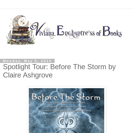
Monday, May 5, 2014
Spotlight Tour: Before The Storm by
Claire Ashgrove