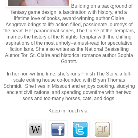
Building on a background of
He stepped out from behind a tree, right into my path.
fantasy game design, a fascination with history, and a
keep from jamming my nose into his chest. But 
lifetime love of books, award-winning author Claire
Ashgrove brings to life action-filled, passionate journeys of
forward, denying me any small shred of dignity.
the heart. Her paranormal series, The Curse of the Templars,
marries the history of the Knights Templar with the chilling
Kale caught me by both elbows, bringing me to a sto
aspirations of the most unholy--a must-read for speculative
fiction fans. She also writes as the National Bestselling
closer into his body. Enticing spice, blended with 
Author Tori St. Claire and historical romance author Sophia
outdoorsy filled my nose. His body heat warmed my chee
Garrett.
In her non-writing time, she’s runs Finish The Story, a full-
Oh wow. How had I failed to notice he smelled so good? I 
scale editing house co-founded with Bryan Thomas
Schmidt. She lives in Missouri and enjoys cooking, studying
None of that, Halle.
I jerked upright with a slight cough.
ancient civilizations, and spending downtime with her two
sons and too-many horses, cats, and dogs.
But upright wasn’t far enough. The top of my head fell le
Keep in Touch via:
as I lifted my eyes, his gaze connected with mine.
prolonged heartbeat, I looked up at a man who outclas
ever met. He was bigger than me. Stronger in physic