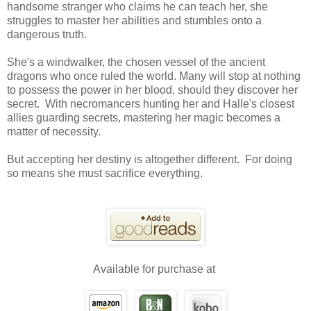
handsome stranger who claims he can teach her, she
struggles to master her abilities and stumbles onto a
dangerous truth.
She's a windwalker, the chosen vessel of the ancient
dragons who once ruled the world. Many will stop at nothing
to possess the power in her blood, should they discover her
secret. With necromancers hunting her and Halle's closest
allies guarding secrets, mastering her magic becomes a
matter of necessity.
But accepting her destiny is altogether different. For doing
so means she must sacrifice everything.
Available for purchase at