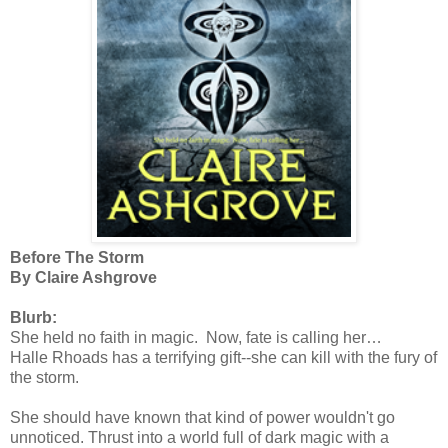
Before The Storm
By Claire Ashgrove
Blurb:
She held no faith in magic. Now, fate is calling her…
Halle Rhoads has a terrifying gift--she can kill with the fury of
the storm.
She should have known that kind of power wouldn't go
unnoticed. Thrust into a world full of dark magic with a