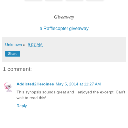
ability, and maybe even his will. Nothing I had done all
him. Yet there was a softness in his expression, a tende
define that seemed both out of place and wholly natural a
Giveaway
a Rafflecopter giveaway
Until a slow smirk took up residence on his gorgeous mou
Unknown
at
9:07 AM
Share
1 comment:
Addicted2Heroines
May 5, 2014 at 11:27 AM
This synopsis sounds great and I enjoyed the excerpt. Can't
wait to read this!
Reply