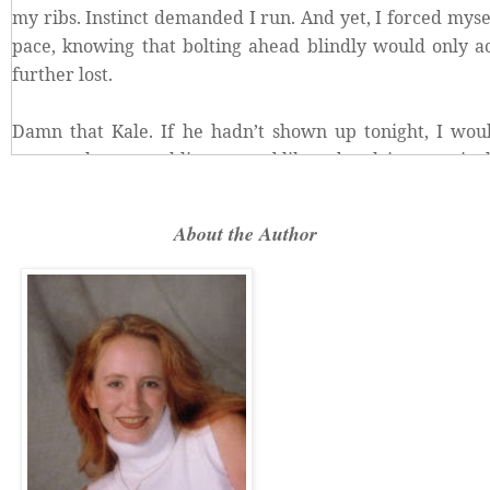
my ribs. Instinct demanded I run. And yet, I forced myse
pace, knowing that bolting ahead blindly would only a
further lost.
Damn that Kale. If he hadn’t shown up tonight, I woul
creepy place, stumbling around like a drunk in a carniva
Scanning the overhead trees again, I muttered beneath
About the Author
the
hell
were the radio tower lights? I had to find them
following found me.
A brittle, high-pitched screech broke over the snap and
dried leaves.
Before my brain logically connected the chilling cal
already running hell-bent for leather in the opposite di
I’d left Kale behind. “Kale! Wait!”