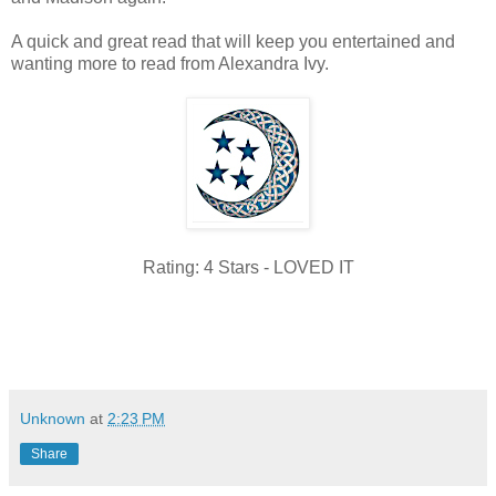
A quick and great read that will keep you entertained and
wanting more to read from Alexandra Ivy.
Rating: 4 Stars - LOVED IT
Unknown
at
2:23 PM
Share