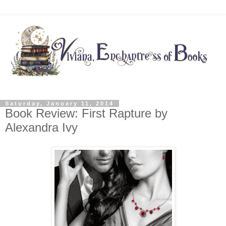
Saturday, January 11, 2014
Book Review: First Rapture by
Alexandra Ivy