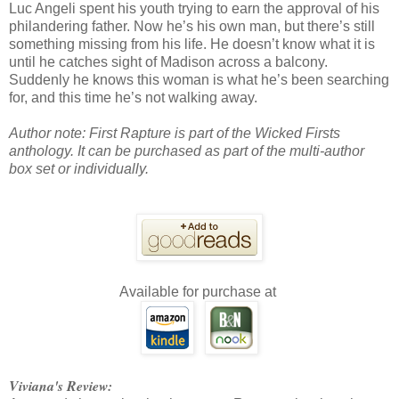
Luc Angeli spent his youth trying to earn the approval of his
philandering father. Now he’s his own man, but there’s still
something missing from his life. He doesn’t know what it is
until he catches sight of Madison across a balcony.
Suddenly he knows this woman is what he’s been searching
for, and this time he’s not walking away.
Author note:
First Rapture is part of the Wicked Firsts
anthology. It can be purchased as part of the multi-author
box set or individually.
Available for purchase at
Viviana's Review: