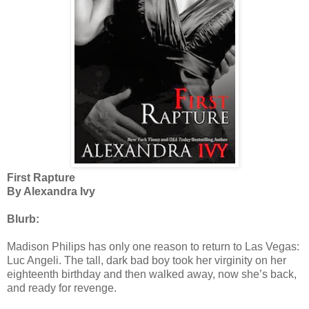
First Rapture
By Alexandra Ivy
Blurb:
Madison Philips has only one reason to return to Las Vegas:
Luc Angeli. The tall, dark bad boy took her virginity on her
eighteenth birthday and then walked away, now she’s back,
and ready for revenge.