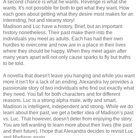
A second chance is what he wants. Revenge is what she
wants. It's not possible for both to get what they want. How
each goes about getting what they desire most makes for an
interesting, hot and steamy story!
Madison and Luc have a history. Brief, but an important
history nonetheless. Their past make them into the
individuals you meet as adults. Each has had their own
hurdles to overcome and now are in a place in their lives
where they should be happy. When they meet again after
many years apart will not only cause sparks to fly but truths
to be told.
A novella that doesn't leave you hanging and while you want
more it isn't for a lack of an ending. Alexandra Ivy provides a
passionate story of two individuals who find out exactly what
they need. You fall for both characters and for different
reasons. Luc is a strong alpha male, witty and smart.
Madison is intelligent, independent and strong. While we do
learn about their past, we get a better idea of Madison's past
vs. Luc. That however, doesn't deter from enjoying the story.
You are left wanting to learn more about their lives (the past
and their future). I hope that Alexandra decides to revisit Luc
and Madison again.