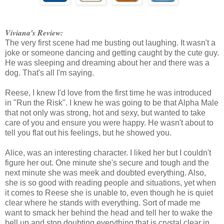
Viviana's Review:
The very first scene had me busting out laughing. It wasn't a
joke or someone dancing and getting caught by the cute guy.
He was sleeping and dreaming about her and there was a
dog. That's all I'm saying.
Reese, I knew I'd love from the first time he was introduced
in "Run the Risk". I knew he was going to be that Alpha Male
that not only was strong, hot and sexy, but wanted to take
care of you and ensure you were happy. He wasn't about to
tell you flat out his feelings, but he showed you.
Alice, was an interesting character. I liked her but I couldn't
figure her out. One minute she's secure and tough and the
next minute she was meek and doubted everything. Also,
she is so good with reading people and situations, yet when
it comes to Reese she is unable to, even though he is quiet
clear where he stands with everything. Sort of made me
want to smack her behind the head and tell her to wake the
hell up and stop doubting everything that is crystal clear in