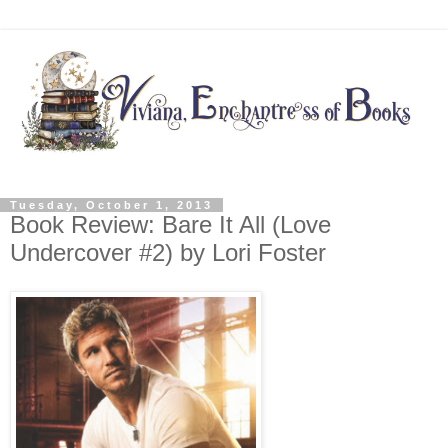
Tuesday, October 1, 2013
Book Review: Bare It All (Love
Undercover #2) by Lori Foster