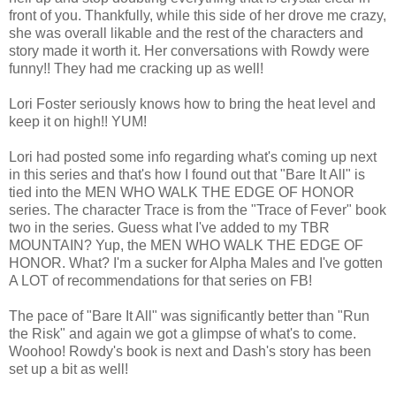
front of you. Thankfully, while this side of her drove me crazy,
she was overall likable and the rest of the characters and
story made it worth it. Her conversations with Rowdy were
funny!! They had me cracking up as well!
Lori Foster seriously knows how to bring the heat level and
keep it on high!! YUM!
Lori had posted some info regarding what's coming up next
in this series and that's how I found out that "Bare It All" is
tied into the MEN WHO WALK THE EDGE OF HONOR
series. The character Trace is from the "Trace of Fever" book
two in the series. Guess what I've added to my TBR
MOUNTAIN? Yup, the MEN WHO WALK THE EDGE OF
HONOR. What? I'm a sucker for Alpha Males and I've gotten
A LOT of recommendations for that series on FB!
The pace of "Bare It All" was significantly better than "Run
the Risk" and again we got a glimpse of what's to come.
Woohoo! Rowdy's book is next and Dash's story has been
set up a bit as well!