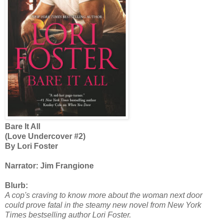
Bare It All
(Love Undercover #2)
By Lori Foster
Narrator: Jim Frangione
Blurb:
A cop's craving to know more about the woman next door
could prove fatal in the steamy new novel from New York
Times bestselling author Lori Foster.