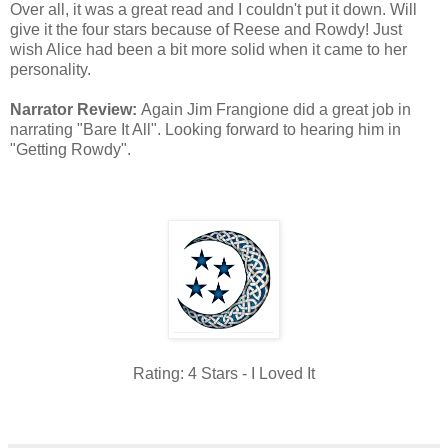
Over all, it was a great read and I couldn't put it down. Will
give it the four stars because of Reese and Rowdy! Just
wish Alice had been a bit more solid when it came to her
personality.
Narrator Review:
Again Jim Frangione did a great job in
narrating "Bare It All". Looking forward to hearing him in
"Getting Rowdy".
Rating: 4 Stars - I Loved It