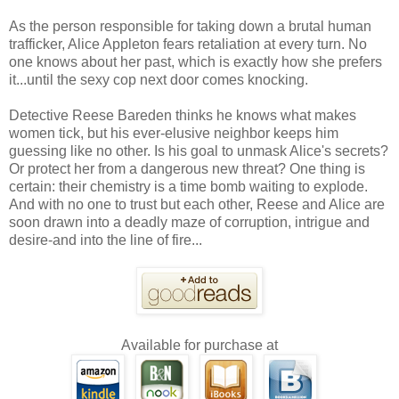
As the person responsible for taking down a brutal human
trafficker, Alice Appleton fears retaliation at every turn. No
one knows about her past, which is exactly how she prefers
it...until the sexy cop next door comes knocking.
Detective Reese Bareden thinks he knows what makes
women tick, but his ever-elusive neighbor keeps him
guessing like no other. Is his goal to unmask Alice's secrets?
Or protect her from a dangerous new threat? One thing is
certain: their chemistry is a time bomb waiting to explode.
And with no one to trust but each other, Reese and Alice are
soon drawn into a deadly maze of corruption, intrigue and
desire-and into the line of fire...
Available for purchase at