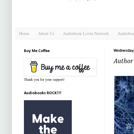
Home
About Us
Audiobook Lovin Network
Audioboo
Wednesday,
Buy Me Coffee
Author 
Thank you for your support!
Audiobooks ROCK!!!