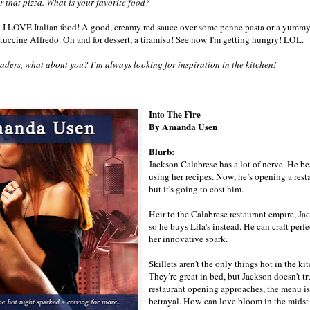
r that pizza. What is your favorite food?
: I LOVE Italian food! A good, creamy red sauce over some penne pasta or a yumm
ttuccine Alfredo. Oh and for dessert, a tiramisu! See now I'm getting hungry! LOL.
ers, what about you? I’m always looking for inspiration in the kitchen!
Into The Fire
By Amanda Usen
Blurb:
Jackson Calabrese has a lot of nerve. He 
using her recipes. Now, he’s opening a resta
but it's going to cost him.
Heir to the Calabrese restaurant empire, Ja
so he buys Lila's instead. He can craft per
her innovative spark.
Skillets aren't the only things hot in the k
They’re great in bed, but Jackson doesn't t
restaurant opening approaches, the menu is c
betrayal. How can love bloom in the midst 