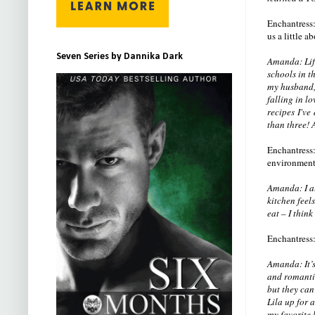
Enchantress:
us a little 
Seven Series by Dannika Dark
Amanda: Life
schools in th
my husband, 
falling in l
recipes I've
than three! 
Enchantress: 
environment.
Amanda: I al
kitchen feel
eat – I thin
Enchantress: 
Amanda: It’s
and romantic
but they can
Lila up for 
my favorite 