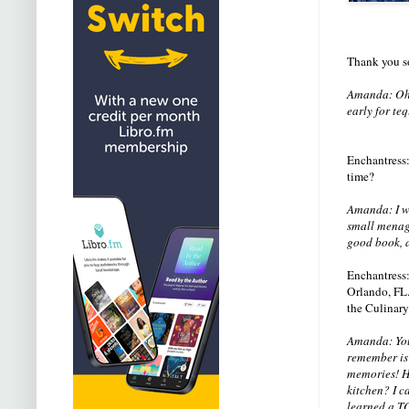
Thank you so
Amanda: Oh,
early for te
Enchantress: 
time?
Amanda: I wr
small menage
good book, a
Enchantress:
Orlando, FL.
the Culinary
Amanda: You 
remember is
memories! Ho
kitchen? I ca
learned a T