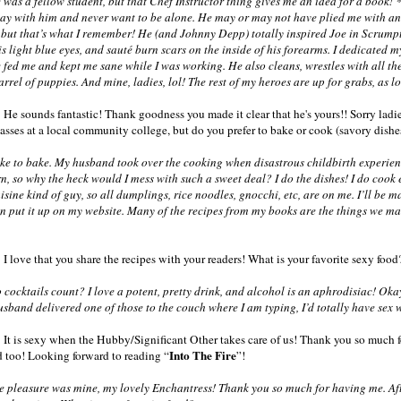
as a fellow student, but that Chef Instructor thing gives me an idea for a book! 
ay with him and never want to be alone. He may or may not have plied me with an e
y, but that’s what I remember! He (and Johnny Depp) totally inspired Joe in Scrumpt
is light blue eyes, and sauté burn scars on the inside of his forearms. I dedicated 
 fed me and kept me sane while I was working. He also cleans, wrestles with all th
arrel of puppies. And mine, ladies, lol! The rest of my heroes are up for grabs, as
 He sounds fantastic! Thank goodness you made it clear that he's yours!! Sorry lad
classes at a local community college, but do you prefer to bake or cook (savory dish
ke to bake. My husband took over the cooking when disastrous childbirth experie
n, so why the heck would I mess with such a sweet deal? I do the dishes! I do cook
sine kind of guy, so all dumplings, rice noodles, gnocchi, etc, are on me. I’ll be
an put it up on my website. Many of the recipes from my books are the things we mak
 I love that you share the recipes with your readers! What is your favorite sexy food
ocktails count? I love a potent, pretty drink, and alcohol is an aphrodisiac! Okay,
usband delivered one of those to the couch where I am typing, I’d totally have sex w
 It is sexy when the Hubby/Significant Other takes care of us! Thank you so much fo
Into The Fire
 too! Looking forward to reading “
”!
pleasure was mine, my lovely Enchantress! Thank you so much for having me. Afte