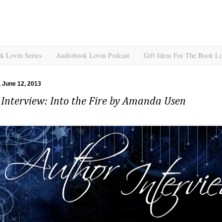
k Lovin Series
Audiobook Lovin Podcast
Gift Ideas For The Book L
 June 12, 2013
Interview: Into the Fire by Amanda Usen