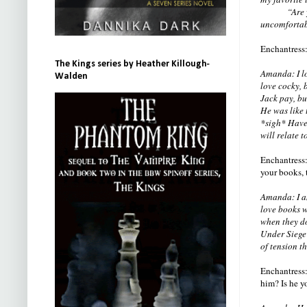
“Are you k
uncomfortab
Enchantress:
The Kings series by Heather Killough-
Amanda: I lo
Walden
love cocky, 
Jack pay, bu
He was like 
*sigh* Have 
will relate t
Enchantress:
your books, 
Amanda: I am
love books w
when they do
Under Siege”
of tension t
Enchantress:
him? Is he yo