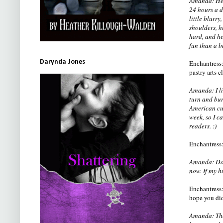
Amanda: He w
24 hours a d
little blurr
shoulders, h
hard, and he
fun than a b
Darynda Jones
Enchantress:
pastry arts 
Amanda: I li
turn and bur
American cui
week, so I c
readers. :)
Enchantress:
Amanda: Do c
now. If my h
Enchantress:
hope you did
Amanda: The 