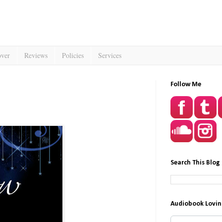
over
Reviews
Policies
Services
Follow Me
Search This Blog
Audiobook Lovin