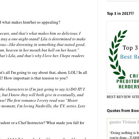
Top 3 in 2017!!
and what makes him/her so appealing?
ecure, and that’s what makes him so delicious. I
 stay a one-night-stand! Lila is determined to make
erous—like drowning in something that tasted good.
eam, heaven in her mouth but hell on her heart.”
’s Lila, and that’s why I love her. I hope readers
t's all I'm going to say about that, ahem. LOL! In all
E! How important is that tension to you?
e characters to (I’m just going to say it) DO IT! I
, but I know they will both give in eventually, and
BEST REVIEW SIT
case! The first romance I every read was “Heart
e moment, I’m loving Nashville, the T.V. series. Lots
Quotes from Boo
quotes Viviana l
udent or a Chef Instructor? What made you fall for
“Doing nothing is 
you're done.--T-S