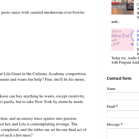
O
y pesto sauce with sautéed mushrooms over bowtie
B
N
auth...
I
K
R
L
H
I
Today we, Audio B
with Penguin Audio
beat Lila Grant in the Culinary Academy competition
urant and wants her help? Fine, she'll fix his menu,
Contact form
Name
ckson can buy anything he wants, except creativity,
fect paella, but to take New York by storm he needs
Email
*
itchen, and an uneasy truce ignites into passion.
rust her, and Lila is contemplating revenge. The
Message
*
ompleted, and the tables are set for one final act of
of such a hot mess?