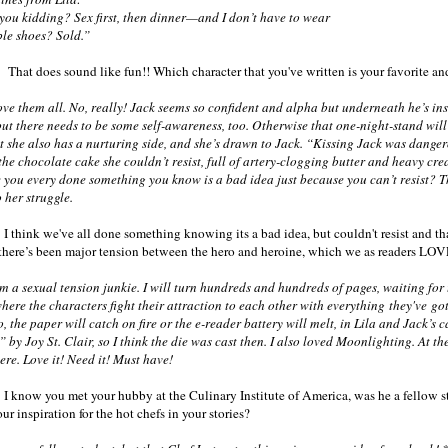
idding? Sex first, then dinner—and I don’t have to wear
le shoes? Sold.”
 That does sound like fun!! Which character that you've written is your favorite 
ve them all. No, really! Jack seems so confident and alpha but underneath he’s ins
but there needs to be some self-awareness, too. Otherwise that one-night-stand will
t she also has a nurturing side, and she’s drawn to Jack. “Kissing Jack was dang
the chocolate cake she couldn’t resist, full of artery-clogging butter and heavy cr
you every done something you know is a bad idea just because you can’t resist? That
o her struggle.
 I think we've all done something knowing its a bad idea, but couldn't resist and tha
there’s been major tension between the hero and heroine, which we as readers LOV
 a sexual tension junkie. I will turn hundreds and hundreds of pages, waiting for th
here the characters fight their attraction to each other with everything they've got
, the paper will catch on fire or the e-reader battery will melt, in Lila and Jack’s 
 by Joy St. Clair, so I think the die was cast then. I also loved Moonlighting. At th
here. Love it! Need it! Must have!
 I know you met your hubby at the Culinary Institute of America, was he a fellow st
ur inspiration for the hot chefs in your stories?