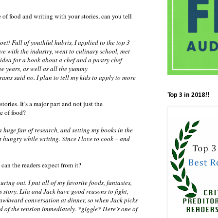
f food and writing with your stories, can you tell
t! Full of youthful hubris, I applied to the top 3
love with the industry, went to culinary school, met
idea for a book about a chef and a pastry chef
 years, as well as all the yummy
ams said no. I plan to tell my kids to apply to more
Top 3 in 2018!!
tories. It’s a major part and not just the
e of food?
 huge fan of research, and setting my books in the
et hungry while writing. Since I love to cook – and
t can the readers expect from it?
ing out. I put all of my favorite foods, fantasies,
s story. Lila and Jack have good reasons to fight,
te awkward conversation at dinner, so when Jack picks
id of the tension immediately. *giggle* Here’s one of