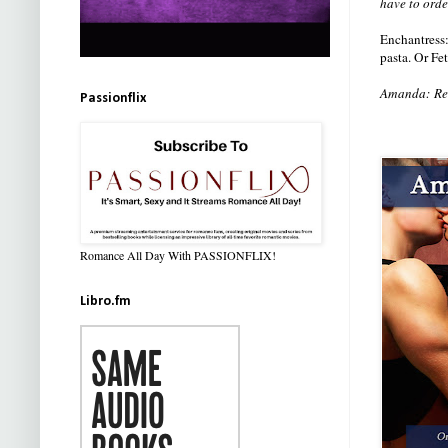
have to orde
Enchantress
pasta. Or Fe
Amanda: Read
Passionflix
Romance All Day With PASSIONFLIX!
Libro.fm