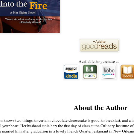
Available for purchase at
About the Author
knows two things for certain: chocolate cheesecake is good for breakfast, and a h
l your heart. Her husband stole hers the first day of class at the Culinary Institute of
 married him after graduation in a lovely French Quarter restaurant in New Orleans