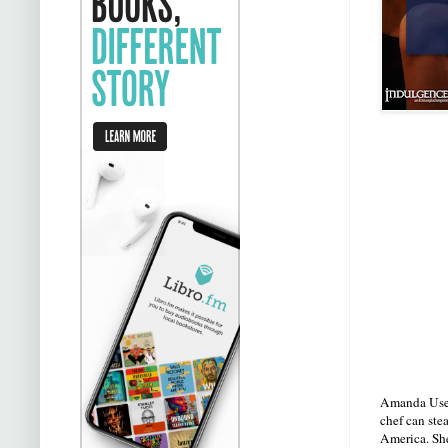
Amanda Usen 
chef can stea
America. She