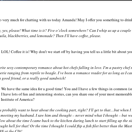
 very much for chatting with us today Amanda! May I offer you something to drin
 yes, please! What time is it? Five o’clock somewhere? Can I whip us up a coupl
quila, blackberries, and lemonade? Then I’ll have coffee, please.
LOL! Coffee it is! Why don’t we start off by having you tell us a little bit about you
ite sexy contemporary romance about hot chefs falling in love. I’m a pastry chef 
rie ranging from reptile to beagle. I’ve been a romance reader for as long as I c
 good friend, or a really good sandwich!
 We have the same idea for a good time! You and I have a few things in common (sm
 I have lots of fun and interesting stories, can you share one of your most memorabl
 Institute of America?
probably want to hear about the cooking part, right? I’ll get to that…but when I th
 meeting my husband. I saw him and thought – never mind what I thought – but we
w about the time I came back to the kitchen during lunch to start filling up the sin
ught hell for that! Or the time I thought I could flip a fish filet better than the Ma
ON at the CIA!