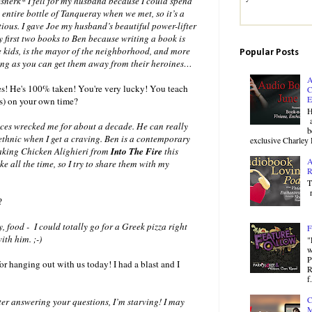
*snerk* I fell for my husband because I could spend
ntire bottle of Tanqueray when we met, so it’s a
ious. I gave Joe my husband’s beautiful power-lifter
my first two books to Ben because writing a book is
e kids, is the mayor of the neighborhood, and more
Popular Posts
 long as you can get them away from their heroines…
A
ies! He's 100% taken! You're very lucky! You teach
C
E
es) on your own time?
H
a
nces wrecked me for about a decade. He can really
b
 ethnic when I get a craving. Ben is a contemporary
exclusive Charley 
 making Chicken Alighieri from
Into The Fire
this
A
e all the time, so I try to share them with my
R
T
r
?
 food - I could totally go for a Greek pizza right
F
ith him. ;-)
"
w
P
r hanging out with us today! I had a blast and I
R
f.
C
r answering your questions, I’m starving! I may
M