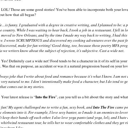
 LOL! Those are some good stories! You've been able to incorporate both your love o
about how that all began?
…is funny. I graduated with a degree in creative writing, and I planned to be: a poe
e country. While I was waiting to hear back, I took a job in a restaurant. I fell in 
moved to New Orleans, and by the time I made my way back to writing, I had this 
ove. I wrote SCRUMPTIOUS and discovered my cooking adventures over the past few
 discovered, make for fun writing! Good thing, too, because those poetry MFA progr
As we writers know about the subject of rejection, it’s subjective. Cast a wide net.
Yes! Definitely cast a wide net! Food tends to be a character in it of its self in your s
 Was that on purpose, an accident or was it a natural progression based on your lov
ways joke that I write about food and romance because it’s what I know. I am not a
s very natural to me. I don’t intentionally make food a character, but I do tend to g
k that comes out in my stories.
Into the Fire
Your latest release is “
”, can you tell us a bit about the story and wha
 fun! My agent challenged me to write a fun, sexy book, and
Into The Fire
came pour
 elements into it. For example, I love sexy banter, so I made it an enemies-to-lover
’t keep their hands off each other. I also love yoga pants (and yoga, lol), and I ha
a whirlwind restaurant tour, he tells her to wear comfortable clothes and they get r
lines from Lila: