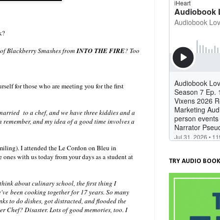
k?
e of Blackberry Smashes from
INTO THE FIRE
? Too
rself for those who are meeting you for the first
married to a chef, and we have three kiddies and a
an remember, and my idea of a good time involves a
iling). I attended the Le Cordon on Bleu in
e ones with us today from your days as a student at
TRY AUDIO BOOK
ink about culinary school, the first thing I
've been cooking together for 17 years. So many
ks to do dishes, got distracted, and flooded the
ster Chef? Disaster. Lots of good memories, too. I