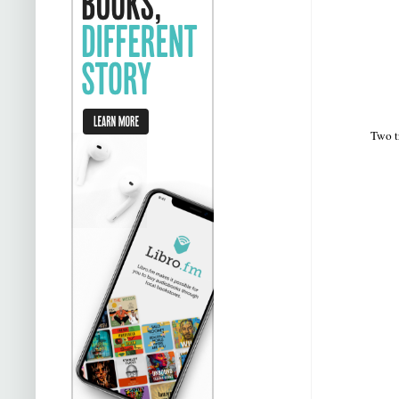
Two t