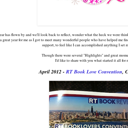
ar has flown by and we'll look back to reflect, wonder what the heck we were thi
a great year for me as I got to meet many wonderful people who have helped me fin
support, to feel like I can accomplished anything I set 
Though there were several "Highlights" and great mom
I'd like to share with you what started it all for m
April 2012 -
RT Book Love Convention
, 