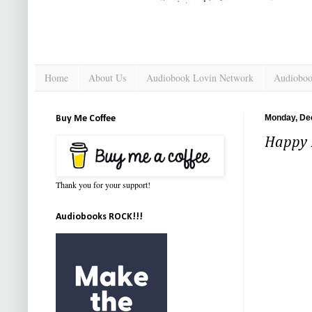
Home
About Us
Audiobook Lovin Network
Audioboo
Monday, De
Buy Me Coffee
Happy N
Thank you for your support!
Audiobooks ROCK!!!