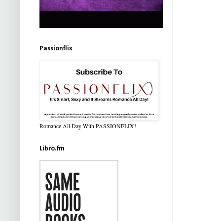
Passionflix
Romance All Day With PASSIONFLIX!
Libro.fm