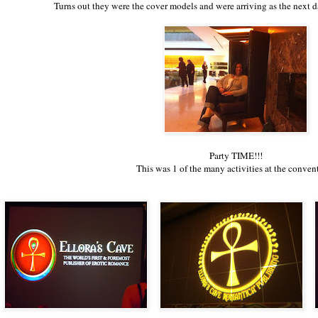
Turns out they were the cover models and were arriving as the next 
Party TIME!!!
This was 1 of the many activities at the conven