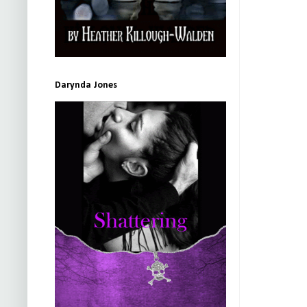
Darynda Jones