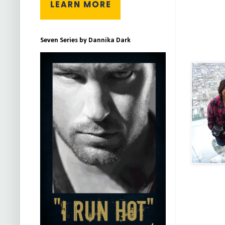
Seven Series by Dannika Dark