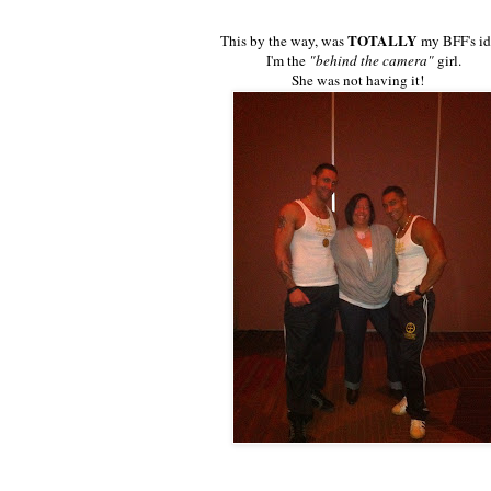
TOTALLY
This by the way, was
my BFF's id
I'm the
"behind the camera"
girl.
She was not having it!