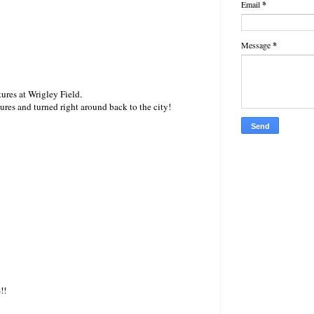
Email
*
Message
*
ures at Wrigley Field.
ures and turned right around back to the city!
!!