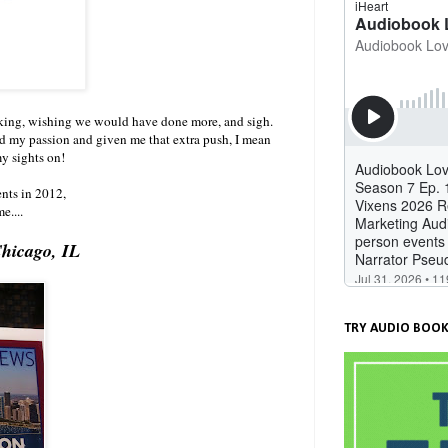
nking, wishing we would have done more, and sigh.
d my passion and given me that extra push, I mean
my sights on!
ents in 2012,
e....
Chicago, IL
TRY AUDIO BOOK