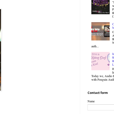
"
w
P
R
f.
C
M
O
B
N
auth...
I
K
R
L
H
I
Today we, Audio B
with Penguin Audio
Contact form
Name