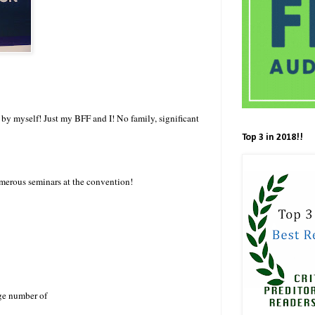
l by myself! Just my BFF and I! No family, significant
Top 3 in 2018!!
merous seminars at the convention!
rge number of