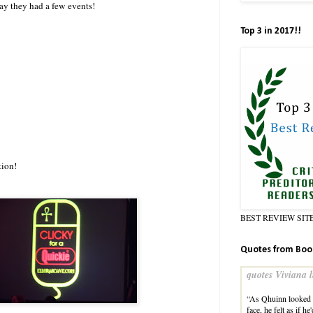
day they had a few events!
Top 3 in 2017!!
tion!
BEST REVIEW SIT
Quotes from Boo
quotes Viviana l
“As Qhuinn looked a
face, he felt as if h