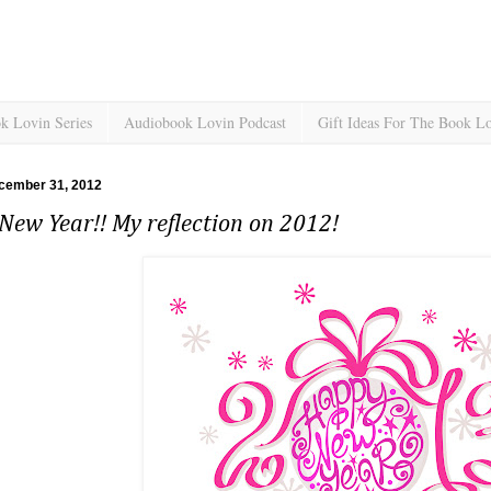
k Lovin Series
Audiobook Lovin Podcast
Gift Ideas For The Book L
cember 31, 2012
ew Year!! My reflection on 2012!