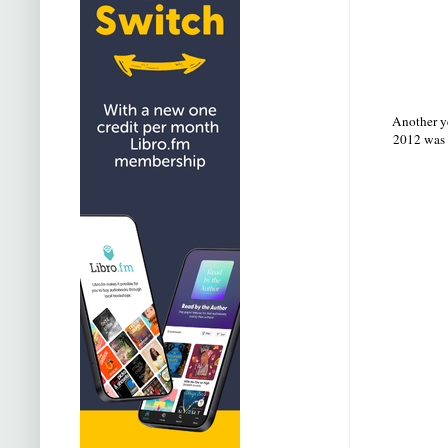
Another ye
2012 was 