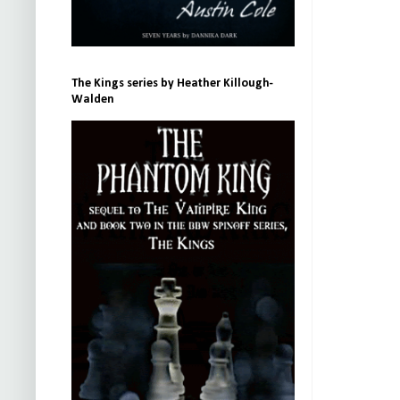
The Kings series by Heather Killough-
Walden