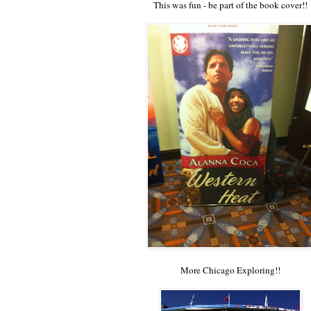
This was fun - be part of the book cover!!
More Chicago Exploring!!