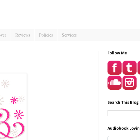
over
Reviews
Policies
Services
Follow Me
Search This Blog
Audiobook Lovin