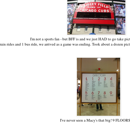
I'm not a sports fan - but BFF is and we just HAD to go take pict
rain rides and 1 bus ride, we arrived as a game was ending. Took about a dozen pict
I've never seen a Macy's that big! 9 FLOORS