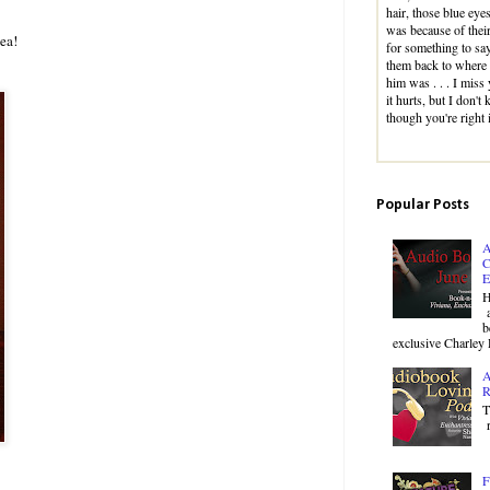
hair, those blue eyes
was because of their
ea!
for something to sa
them back to where 
him was . . . I miss
it hurts, but I don'
though you're right
Popular Posts
A
C
E
H
a
b
exclusive Charley 
A
R
T
r
F