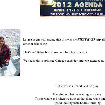
Let me begin with saying that this was my
FIRST EVER
trip al
other or school trip!
That's me! Being brave! And not looking down! :)
We had a blast exploring Chicago each day after we attended nu
But it wasn't all work and no play!
Hanging out before heading to a party!
This is where and when we noticed that there was a la
"good looking male bodies" arriving.