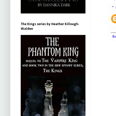
The Kings series by Heather Killough-
Walden
Re