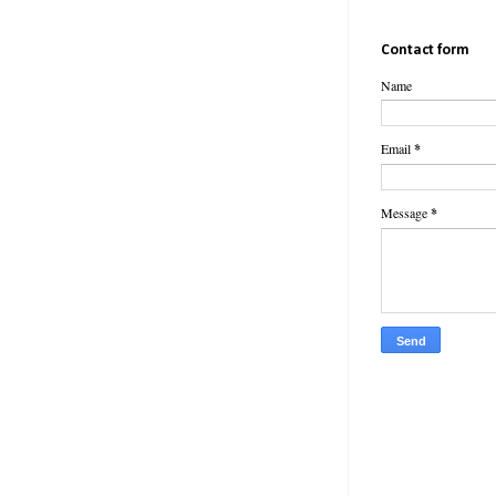
Contact form
Name
Email
*
Message
*