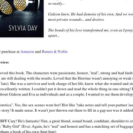
so easily...
Gideon knew. He had demons of his own. And we woul
most private wounds... and desires.
The bonds of his love transformed me, even as I praye
apart...
r purchase at
Amazon
and
Barnes & Noble
eview:
oved this book. The characters were passionate, honest, "real", strong and had fau
are still dealing with the results. Loved that the Heroine wasn't annoying or weak (
f late). She was a survivor and took charge of her life, knew what she wanted and s
excellently written. I couldn't put it down and read the whole thing in one sitting! R
out Gideon and Eva as individuals and as a couple. I wanted to see them develop
erotica". Yes, the sex scenes were hot! Hot like "take notes and tell your partner 's
e story! It made sense. It wasn't just thrown out there to fill in a gap nor was it added 
BFF Cary! He's fantastic! Fun, a great friend, sound board, confidant, shoulder to cr
is "Baby Girl" (Eva). Again, he's "real" and honest and has a matching set of bagg
rhaps a book of his own (hint hint)