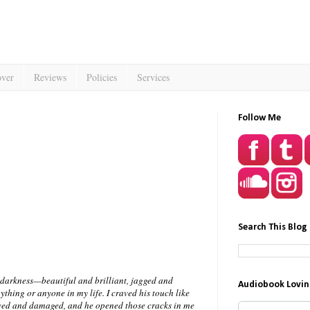
over
Reviews
Policies
Services
Follow Me
Search This Blog
e darkness—beautiful and brilliant, jagged and
Audiobook Lovin
ything or anyone in my life. I craved his touch like
awed and damaged, and he opened those cracks in me