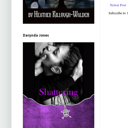
Newer Post
Subscribe to:
Darynda Jones