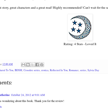
at story, great characters and a great read! Highly recommended! Can't wait for the 
Rating: 4 Stars - Loved It
at
12:00 AM
ared To You
,
BDSM
,
Crossfire series
,
erotica
,
Reflected In You
,
Romance
,
series
,
Sylvia Day
ents:
atherine
October 24, 2012 at 9:01 AM
s wondering about this book. Thank you for the review!
ly