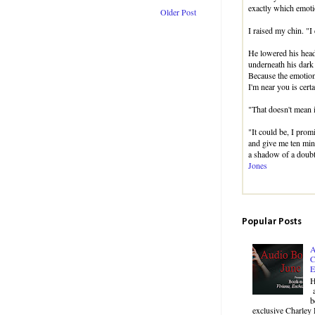
exactly which emotio
Older Post
I raised my chin. "I 
He lowered his hea
underneath his dark
Because the emotion
I'm near you is certa
"That doesn't mean i
"It could be, I prom
and give me ten min
a shadow of a doubt
Jones
Popular Posts
A
C
E
H
a
b
exclusive Charley 