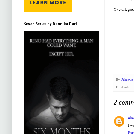
Overall, gre
Seven Series by Dannika Dark
By
Unknown
Filed under:
B
2 comm
okc
I wa
Rep