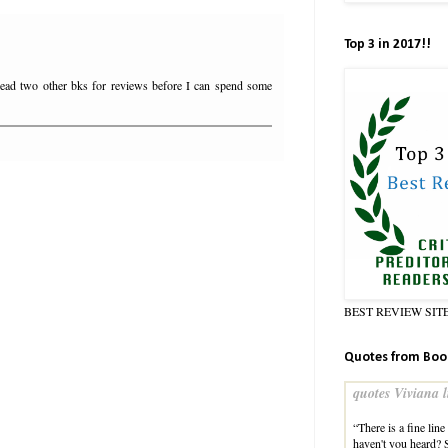
Top 3 in 2017!!
read two other bks for reviews before I can spend some
BEST REVIEW SIT
Quotes from Boo
quotes Viviana l
“There is a fine lin
haven't you heard? 