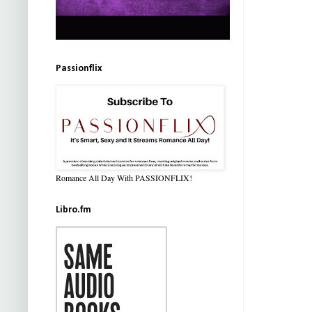
Passionflix
Romance All Day With PASSIONFLIX!
Libro.fm