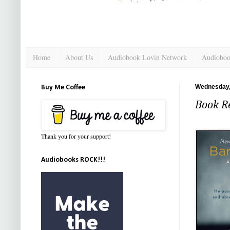
Home
About Us
Audiobook Lovin Network
Audioboo
Wednesday,
Buy Me Coffee
Book Re
Thank you for your support!
Audiobooks ROCK!!!