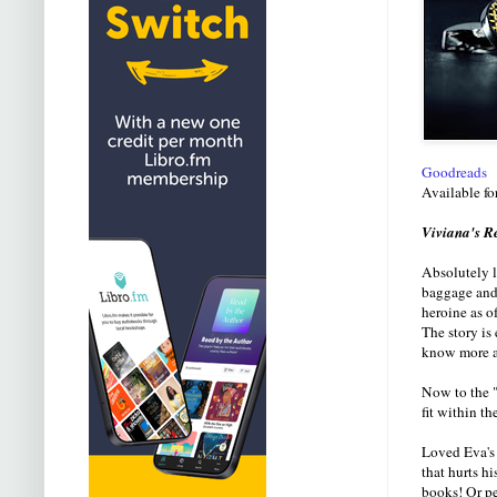
Goodreads
Available fo
Viviana's R
Absolutely l
baggage and 
heroine as o
The story is 
know more ab
Now to the "
fit within th
Loved Eva's 
that hurts h
books! Or pe