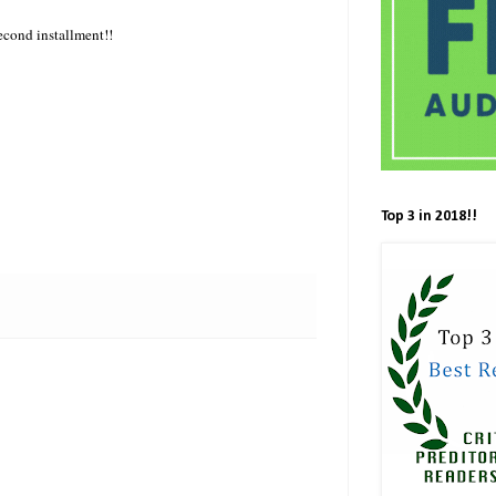
second installment!!
Top 3 in 2018!!