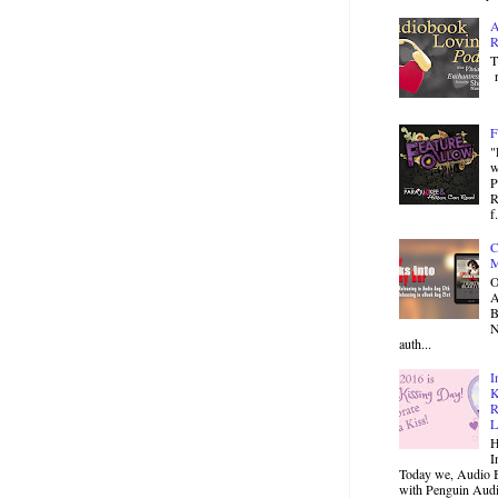
A
R
T
r
F
"
w
P
R
f.
C
M
O
B
N
auth...
I
K
R
L
H
I
Today we, Audio B
with Penguin Audio