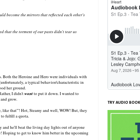
d become the mirrors that reflected each other's
d that the torment of our pasts didn't tear us
lts. Both the Heroine and Hero were individuals with
unfortunately, a typical behavior/characteristic in
tood her ground.
ather, I didn't
want
to put it down. I wanted to
 and grow.
TRY AUDIO BOOK
ee, like that'"! Hot, Steamy and well, WOW! But, they
to fulfill a quota.
y and he'll beat the living day lights out of anyone
age! Hoping to get to know him better in the upcoming