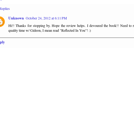
Replies
Unknown
October 24, 2012 at 6:11 PM
Hi!! Thanks for stopping by. Hope the review helps. I devoured the book!! Need to 
quality time w/ Gideon, I mean read "Reflected In You"! :)
ply