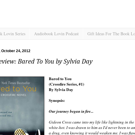
k Lovin Series
Audiobook Lovin Podcast
Gift Ideas For The Book L
 October 24, 2012
view: Bared To You by Sylvia Day
Bared to You
(Crossfire Series, #1)
By Sylvia Day
Synopsis:
Our journey began in fire...
Gideon Cross came into my life like lightning in th
white-hot. I was drawn to him as I'd never been to an
a drug, even knowing it would weaken me. I was fl