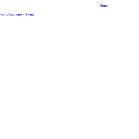
Home
Post Comments (Atom)