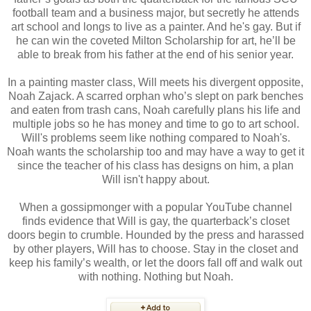
football team and a business major, but secretly he attends
art school and longs to live as a painter. And he's gay. But if
he can win the coveted Milton Scholarship for art, he’ll be
able to break from his father at the end of his senior year.
In a painting master class, Will meets his divergent opposite,
Noah Zajack. A scarred orphan who’s slept on park benches
and eaten from trash cans, Noah carefully plans his life and
multiple jobs so he has money and time to go to art school.
Will's problems seem like nothing compared to Noah's.
Noah wants the scholarship too and may have a way to get it
since the teacher of his class has designs on him, a plan
Will isn't happy about.
When a gossipmonger with a popular YouTube channel
finds evidence that Will is gay, the quarterback’s closet
doors begin to crumble. Hounded by the press and harassed
by other players, Will has to choose. Stay in the closet and
keep his family’s wealth, or let the doors fall off and walk out
with nothing. Nothing but Noah.