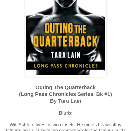
Outing The Quarterback
(Long Pass Chronicles Series, Bk #1)
By Tara Lain
Blurb:
Will Ashford lives in two closets. He meets his wealthy
father’s goals as both the quarterback for the famous SCU