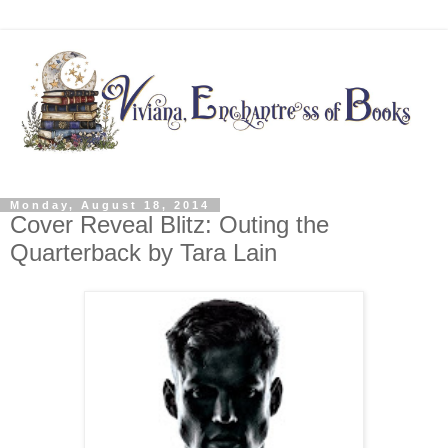
Monday, August 18, 2014
Cover Reveal Blitz: Outing the
Quarterback by Tara Lain