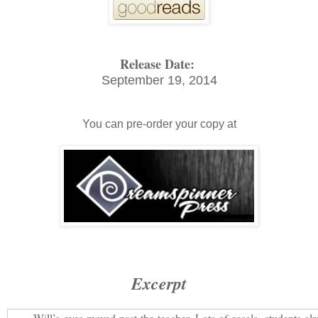
Release Date:
September 19, 2014
You can pre-order your copy at
Excerpt
Will’s eyes moved past the teacher. Lots of easels, students al