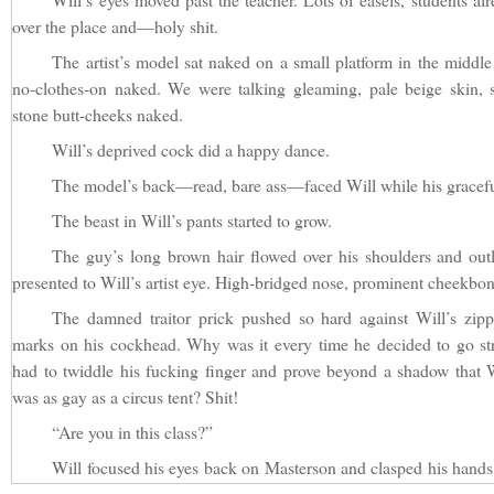
over the place and—holy shit.
The artist’s model sat naked on a small platform in the middle
no-clothes-on naked. We were talking gleaming, pale beige skin, s
stone butt-cheeks naked.
Will’s deprived cock did a happy dance.
The model’s back—read, bare ass—faced Will while his gracefu
The beast in Will’s pants started to grow.
The guy’s long brown hair flowed over his shoulders and outli
presented to Will’s artist eye. High-bridged nose, prominent cheekbon
The damned traitor prick pushed so hard against Will’s zip
marks on his cockhead. Why was it every time he decided to go st
had to twiddle his fucking finger and prove beyond a shadow that Wi
was as gay as a circus tent? Shit!
“Are you in this class?”
Will focused his eyes back on Masterson and clasped his hands in
holding his tackle box. “Yes, sir. Sorry I’m late. Traffic.”