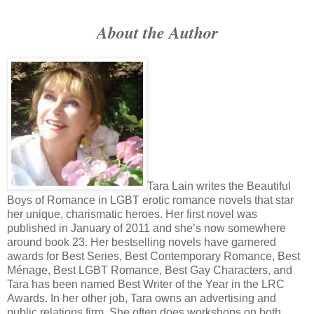
Masterson glanced at Will’s folded hands and sucked on his ch
About the Author
to laugh. “Name?”
Will shifted to get the animal to go back in its cave, but no
stared at Will, the model still sat there in all his fucking glory. “Will S
Masterson glanced at a paper on his desk, made a check mar
empty easel with a folding table beside it and a rickety chair. “Th
William.”
“Will.”
The man smiled and the lean, almost harsh face softened. “W
Tara Lain writes the Beautiful
lately?”
Boys of Romance in LGBT erotic romance novels that star
her unique, charismatic heroes. Her first novel was
Oh my, so very original. Will smiled. “Yeah.”
published in January of 2011 and she’s now somewhere
Masterson waved his hand toward the easel and looked at t
around book 23. Her best­selling novels have garnered
awards for Best Series, Best Contemporary Romance, Best
Noah.”
Ménage, Best LGBT Romance, Best Gay Characters, and
Will walked back to the empty place. Do not stare at that guy
Tara has been named Best Writer of the Year in the LRC
Noah. Noah.
Awards. In her other job, Tara owns an advertising and
public relations firm. She often does workshops on both