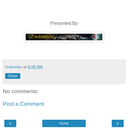
guy had repositioned himself and now sat facing Will, his legs crosse
arm resting on his thigh. Everything shimmery and perfect—if you didn
that ran from the right corner of his mouth up to the edge of his ver
eye miraculously and continued above it on his forehead, disappe
Presented By
puckered skin pulled that eye closed a slight bit more than the other.
would have looked almost too angelic. As it was, the eye gave 
cynicism. Yeah, anybody who’d picked up that badge of courage in 
cynic.
Unknown
at
8:00 AM
Share
No comments:
Post a Comment
‹
›
Home